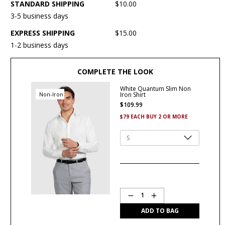
STANDARD SHIPPING
$10.00
3-5 business days
EXPRESS SHIPPING
$15.00
1-2 business days
COMPLETE THE LOOK
White Quantum Slim Non
Non-Iron
Iron Shirt
$
109
.
99
$79 EACH BUY 2 OR MORE
Quantity
1
ADD TO BAG