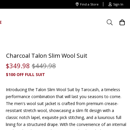
Find a Store
Sign In
E
Charcoal Talon Slim Wool Suit
$
349
.
98
$
449
.
98
$100 OFF FULL SUIT
Introducing the Talon Slim Wool Suit by Tarocash, a timeless
performance combination that will last you seasons to come.
The
men's wool suit jacket
is crafted from premium crease-
resistant stretch wool, showcasing a slim fit design with a
classic notch lapel, exquisite pick stitching, and a luxurious full
lining for a structured drape. With the convenience of an internal