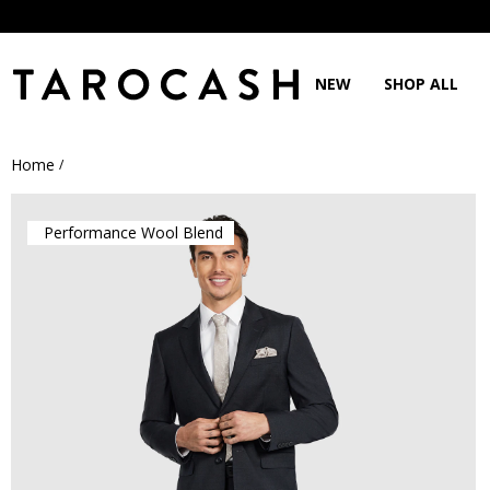
NEW
SHOP ALL
Home
/
Performance Wool Blend