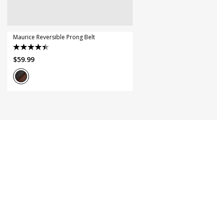
44
46
Maurice Reversible Prong Belt
4.5
$
59
.
99
out
of
5
stars.
11
reviews