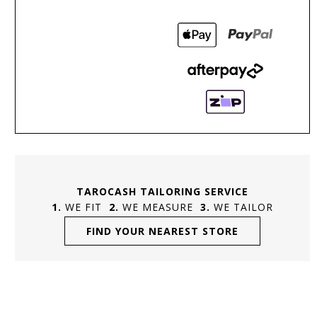
TAROCASH TAILORING SERVICE
WE FIT
WE MEASURE
WE TAILOR
FIND YOUR NEAREST STORE