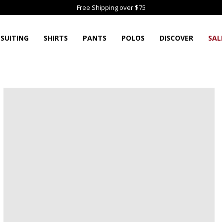
Free Shipping over $75
SUITING
SHIRTS
PANTS
POLOS
DISCOVER
SAL