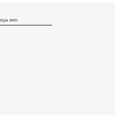
Style With