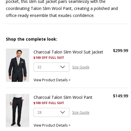
pocket, this slim suit jacket pairs seamlessly with the
coordinating
Talon Slim Wool Pant
, creating a polished and
office-ready ensemble that exudes confidence.
Shop the complete look:
$
299
.
99
Charcoal Talon Slim Wool Suit Jacket
$100 OFF FULL SUIT
Size Guide
View Product Details >
$
149
.
99
Charcoal Talon Slim Wool Pant
$100 OFF FULL SUIT
Size Guide
View Product Details >