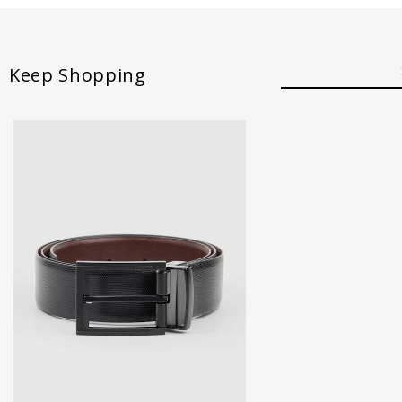
Keep Shopping
30
32
34
36
38
40
42