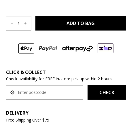
Quantity
ADD TO BAG
1
CLICK & COLLECT
Check availability for FREE in-store pick up within 2 hours
CHECK
DELIVERY
Free Shipping Over $75