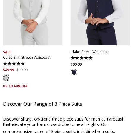
XS
S
M
L
XL
XXL
XS
S
M
L
XL
XXL
XXXL
4XL
5XL
XXXL
4XL
5XL
Idaho Check Waistcoat
SALE
Caleb Slim Stretch Waistcoat
4.9
out
$
99
.
99
4.8
of
out
$
49
.
99
$
99
.
99
5
of
stars.
5
14
stars.
reviews
18
UP TO 60% OFF
reviews
Discover Our Range of 3 Piece Suits
Discover sharp, on-trend three piece suits for men at Tarocash
that elevate your formal wardrobe to new heights. Our
comprehensive range of 3 piece suits, including
linen suits
,