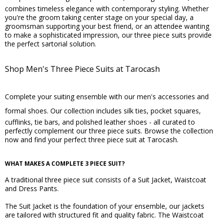
combines timeless elegance with contemporary styling. Whether
you're the groom taking center stage on your special day, a
groomsman supporting your best friend, or an attendee wanting
to make a sophisticated impression, our three piece suits provide
the perfect sartorial solution.
Shop Men's Three Piece Suits at Tarocash
Complete your suiting ensemble with our men's
accessories
and
formal shoes
. Our collection includes silk ties, pocket squares,
cufflinks, tie bars, and polished leather shoes - all curated to
perfectly complement our three piece suits. Browse the collection
now and find your perfect three piece suit at Tarocash.
WHAT MAKES A COMPLETE 3 PIECE SUIT?
A traditional three piece suit consists of a Suit Jacket, Waistcoat
and Dress Pants.
The Suit Jacket is the foundation of your ensemble, our jackets
are tailored with structured fit and quality fabric. The Waistcoat