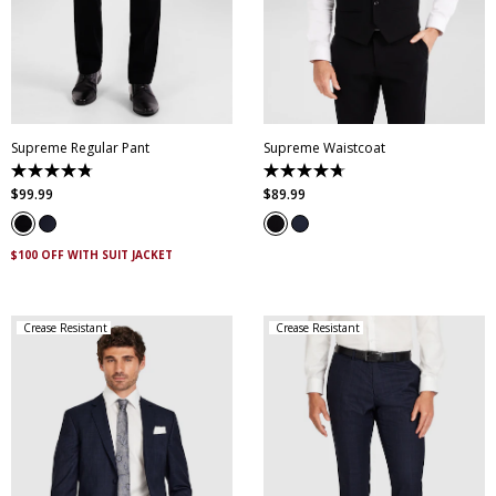
28
30
32
33
34
35
36
38
40
XS
S
M
L
XL
XXL
42
44
46
XXXL
4XL
5XL
Supreme Regular Pant
Supreme Waistcoat
4.8
4.7
out
out
$
99
.
99
$
89
.
99
of
of
5
5
stars.
stars.
143
69
$100 OFF WITH SUIT JACKET
reviews
reviews
Crease Resistant
Crease Resistant