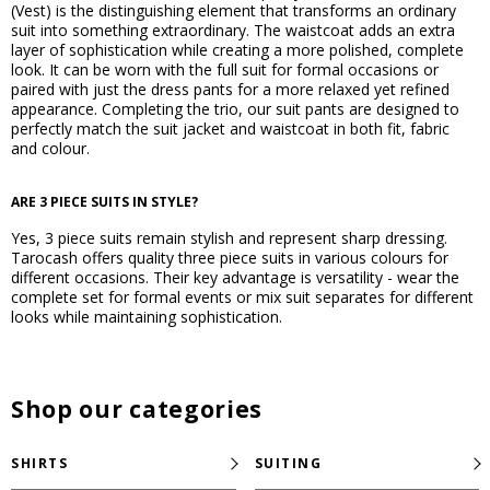
(Vest) is the distinguishing element that transforms an ordinary
suit into something extraordinary. The waistcoat adds an extra
layer of sophistication while creating a more polished, complete
look. It can be worn with the full suit for formal occasions or
paired with just the dress pants for a more relaxed yet refined
appearance. Completing the trio, our suit pants are designed to
perfectly match the suit jacket and waistcoat in both fit, fabric
and colour.
ARE 3 PIECE SUITS IN STYLE?
Yes, 3 piece suits remain stylish and represent sharp dressing.
Tarocash offers quality three piece suits in various colours for
different occasions. Their key advantage is versatility - wear the
complete set for formal events or mix suit separates for different
looks while maintaining sophistication.
Shop our categories
SHIRTS
SUITING