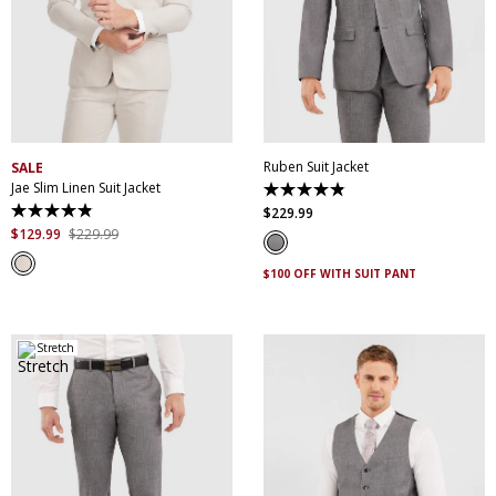
30
32
34
36
38
32
34
36
38
40
40
42
44
46
42
44
46
48
48
50
52
50
52
Ruben Suit Jacket
SALE
Jae Slim Linen Suit Jacket
4.8
out
$
229
.
99
4.9
of
out
$
129
.
99
$
229
.
99
5
of
stars.
5
25
$100 OFF WITH SUIT PANT
stars.
reviews
58
reviews
Stretch