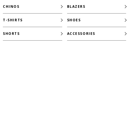
CHINOS
BLAZERS
T-SHIRTS
SHOES
SHORTS
ACCESSORIES