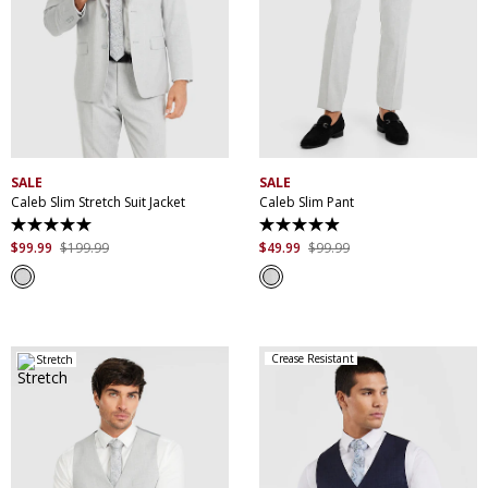
30
32
34
36
38
28
30
31
32
33
40
42
44
46
34
35
36
38
48
50
52
40
42
44
46
SALE
SALE
Caleb Slim Stretch Suit Jacket
Caleb Slim Pant
5.0
5.0
out
out
$
99
.
99
$
199
.
99
$
49
.
99
$
99
.
99
of
of
5
5
stars.
stars.
61
44
reviews
reviews
Crease Resistant
Stretch