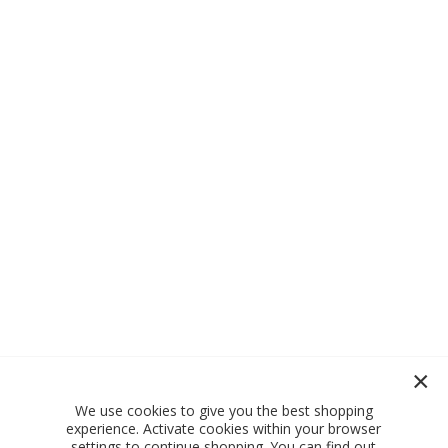
We use cookies to give you the best shopping
experience. Activate cookies within your browser
settings to continue shopping. You can find out