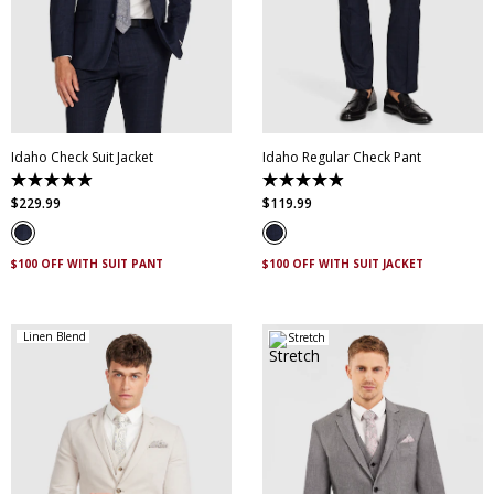
30
32
34
36
38
28
30
32
33
34
40
42
44
46
35
36
38
40
48
50
52
42
44
46
Idaho Check Suit Jacket
Idaho Regular Check Pant
4.9
4.9
out
out
$
229
.
99
$
119
.
99
of
of
5
5
stars.
stars.
83
76
$100 OFF WITH SUIT PANT
$100 OFF WITH SUIT JACKET
reviews
reviews
Linen Blend
Stretch