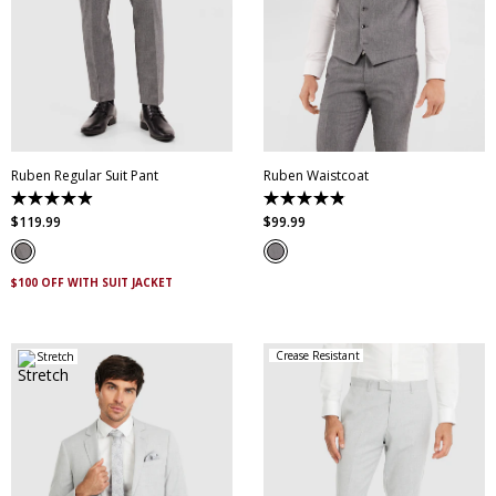
28
30
32
33
34
35
36
38
40
XS
S
M
L
XL
XXL
42
44
46
XXXL
4XL
5XL
Ruben Regular Suit Pant
Ruben Waistcoat
4.9
4.9
out
out
$
119
.
99
$
99
.
99
of
of
5
5
stars.
stars.
20
7
$100 OFF WITH SUIT JACKET
reviews
reviews
Crease Resistant
Stretch