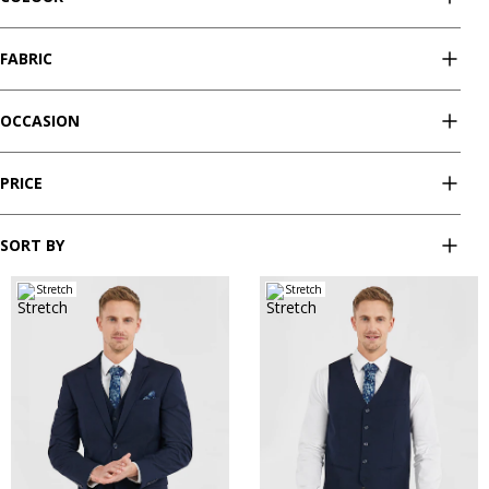
FABRIC
OCCASION
PRICE
SORT BY
Stretch
Stretch