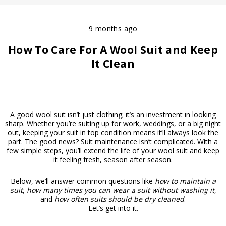
9 months ago
How To Care For A Wool Suit and Keep
It Clean
A good wool suit isn’t just clothing; it’s an investment in looking
sharp. Whether you’re suiting up for work, weddings, or a big night
out, keeping your suit in top condition means it’ll always look the
part. The good news? Suit maintenance isn’t complicated. With a
few simple steps, you’ll extend the life of your wool suit and keep
it feeling fresh, season after season.
Below, we’ll answer common questions like
how to maintain a
suit
,
how many times you can wear a suit without washing it
,
and
how often suits should be dry cleaned
.
Let’s get into it.