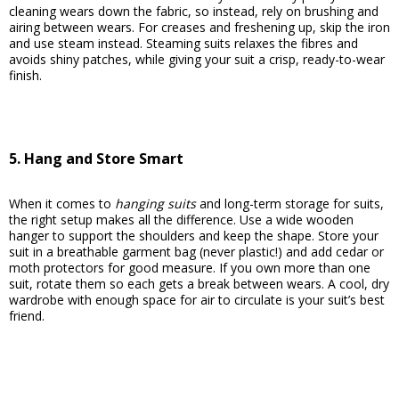
cleaning wears down the fabric, so instead, rely on brushing and
airing between wears. For creases and freshening up, skip the iron
and use steam instead. Steaming suits relaxes the fibres and
avoids shiny patches, while giving your suit a crisp, ready-to-wear
finish.
5. Hang and Store Smart
When it comes to
hanging suits
and long-term storage for suits,
the right setup makes all the difference. Use a wide wooden
hanger to support the shoulders and keep the shape. Store your
suit in a breathable garment bag (never plastic!) and add cedar or
moth protectors for good measure. If you own more than one
suit, rotate them so each gets a break between wears. A cool, dry
wardrobe with enough space for air to circulate is your suit’s best
friend.