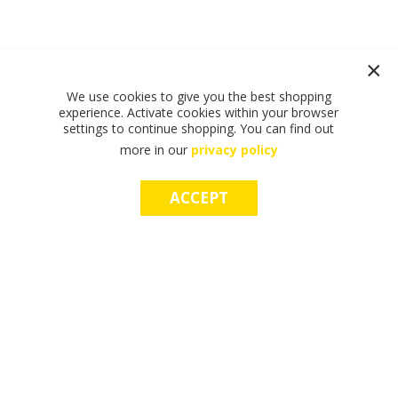
We use cookies to give you the best shopping
experience. Activate cookies within your browser
settings to continue shopping. You can find out
more in our
privacy policy
ACCEPT