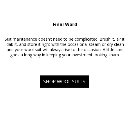
Final Word
Suit maintenance doesn’t need to be complicated. Brush it, air it,
dab it, and store it right with the occasional steam or dry clean
and your wool suit will always rise to the occasion. A little care
goes a long way in keeping your investment looking sharp.
SHOP WOOL SUITS