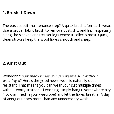
1. Brush It Down
The easiest suit maintenance step? A quick brush after each wear.
Use a proper fabric brush to remove dust, dirt, and lint - especially
along the sleeves and trouser legs where it collects most. Quick,
clean strokes keep the wool fibres smooth and sharp.
2. Air It Out
Wondering
how many times you can wear a suit without
washing it
? Here’s the good news: wool is naturally odour-
resistant. That means you can wear your suit multiple times
without worry. Instead of washing, simply hang it somewhere airy
(not crammed in your wardrobe) and let the fibres breathe. A day
of airing out does more than any unnecessary wash.