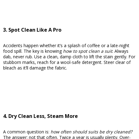
3. Spot Clean Like A Pro
Accidents happen whether it’s a splash of coffee or a late-night
food spill. The key is knowing
how to spot clean a suit
. Always
dab, never rub. Use a clean, damp cloth to lift the stain gently. For
stubborn marks, reach for a wool-safe detergent. Steer clear of
bleach as it’ll damage the fabric.
4. Dry Clean Less, Steam More
A common question is:
how often should suits be dry cleaned?
The answer: not that often. Twice a year is usually plenty. Over-