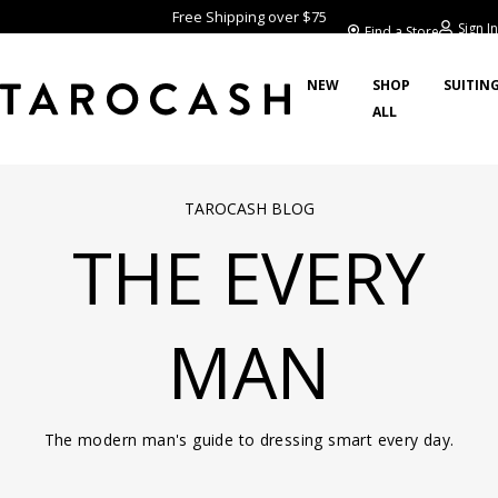
Free Shipping over $75
Sign In
Find a Store
NEW
SHOP
SUITIN
ALL
TAROCASH BLOG
THE EVERY
MAN
The modern man's guide to dressing smart every day.