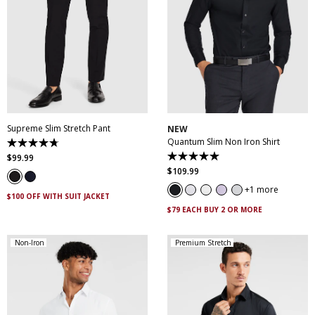
28
30
32
33
34
35
36
38
40
XS
S
M
L
XL
XXL
42
44
46
XXXL
4XL
5XL
Supreme Slim Stretch Pant
NEW
Quantum Slim Non Iron Shirt
4.7
out
$
99
.
99
5.0
of
out
$
109
.
99
5
of
stars.
5
1 more
143
$100 OFF WITH SUIT JACKET
stars.
reviews
29
$79 EACH BUY 2 OR MORE
reviews
Non-Iron
Premium Stretch