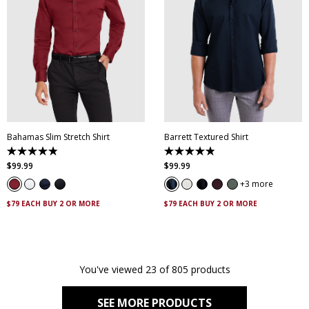
XS
S
M
L
XL
XXL
XS
S
M
L
XL
XXL
XXXL
4XL
5XL
XXXL
4XL
5XL
Bahamas Slim Stretch Shirt
Barrett Textured Shirt
4.9
4.9
out
out
$
99
.
99
$
99
.
99
of
of
5
5
3 more
stars.
stars.
338
130
$79 EACH BUY 2 OR MORE
$79 EACH BUY 2 OR MORE
reviews
reviews
You've viewed 23 of 805 products
SEE MORE PRODUCTS