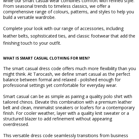
while our smart casual wear combines comfort with refined style.
From seasonal trends to timeless classics, we offer a
comprehensive range of colours, patterns, and styles to help you
build a versatile wardrobe.
Complete your look with our range of accessories, including
leather belts
,
sophisticated ties
, and
classic footwear
that add the
finishing touch to your outfit.
WHAT IS SMART CASUAL CLOTHING FOR MEN?
The smart casual dress code offers much more flexibility than you
might think. At Tarocash, we define smart casual as the perfect
balance between formal and relaxed - polished enough for
professional settings yet comfortable for everyday wear.
Smart casual can be as simple as pairing a quality polo shirt with
tailored chinos. Elevate this combination with a premium leather
belt and clean, minimalist sneakers or loafers for a contemporary
finish. For cooler weather, layer with a quality knit sweater or a
structured blazer to add refinement without appearing
overdressed.
This versatile dress code seamlessly transitions from business