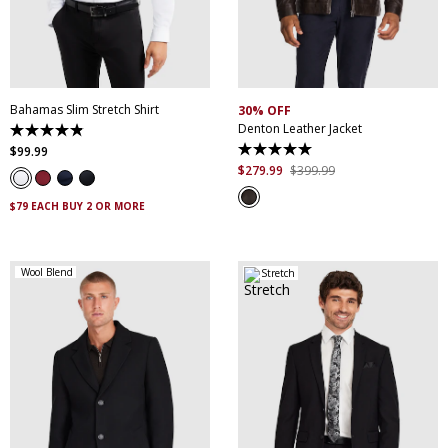
XS
S
M
L
XL
XXL
S
M
L
XL
XXL
XXXL
4XL
5XL
XXXL
Bahamas Slim Stretch Shirt
30% OFF
Denton Leather Jacket
4.9
out
$
99
.
99
5.0
of
out
$
279
.
99
$
399
.
99
5
of
stars.
5
338
$79 EACH BUY 2 OR MORE
stars.
reviews
5
reviews
Wool Blend
Stretch