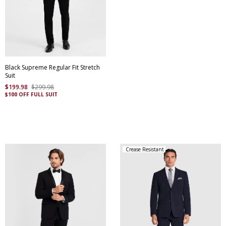
Black Supreme Regular Fit Stretch
Suit
$
199
.
98
$
299
.
98
$100 OFF FULL SUIT
Crease Resistant