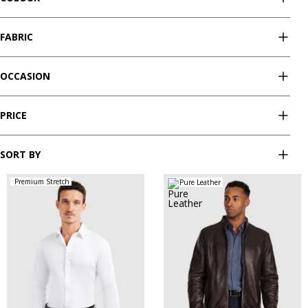
FABRIC
OCCASION
PRICE
SORT BY
Premium Stretch
Pure Leather