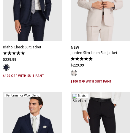
30
32
34
36
38
30
32
34
36
38
40
42
44
46
40
42
44
46
48
50
52
48
50
Idaho Check Suit Jacket
NEW
Jaeden Slim Linen Suit Jacket
4.9
out
$
229
.
99
5.0
of
out
$
229
.
99
5
of
stars.
5
83
$100 OFF WITH SUIT PANT
stars.
reviews
1
$100 OFF WITH SUIT PANT
review
Performance Wool Blend
Stretch