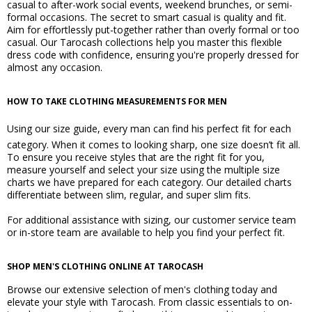
casual to after-work social events, weekend brunches, or semi-
formal occasions. The secret to smart casual is quality and fit.
Aim for effortlessly put-together rather than overly formal or too
casual. Our Tarocash collections help you master this flexible
dress code with confidence, ensuring you're properly dressed for
almost any occasion.
HOW TO TAKE CLOTHING MEASUREMENTS FOR MEN
Using our
size guide
, every man can find his perfect fit for each
category. When it comes to looking sharp, one size doesn’t fit all.
To ensure you receive styles that are the right fit for you,
measure yourself and select your size using the multiple size
charts we have prepared for each category. Our detailed charts
differentiate between slim, regular, and super slim fits.
For additional assistance with sizing, our customer service team
or in-store team are available to help you find your perfect fit.
SHOP MEN'S CLOTHING ONLINE AT TAROCASH
Browse our extensive selection of men's clothing today and
elevate your style with Tarocash. From classic essentials to on-