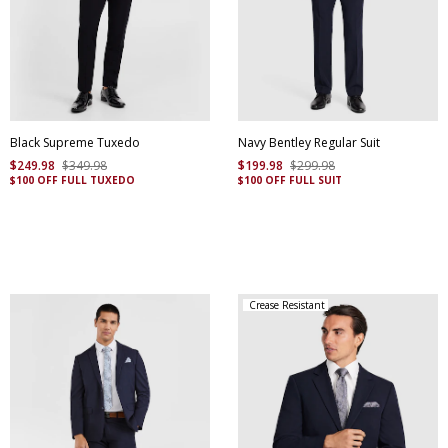
Black Supreme Tuxedo
Navy Bentley Regular Suit
$
249
.
98
$
349
.
98
$
199
.
98
$
299
.
98
$100 OFF FULL TUXEDO
$100 OFF FULL SUIT
Crease Resistant