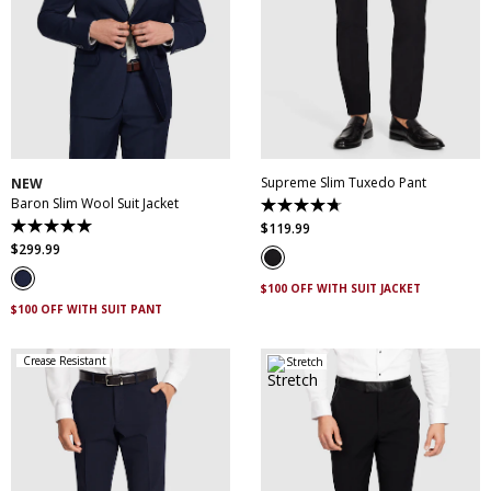
30
32
34
36
38
28
30
31
32
33
40
42
44
46
34
35
36
38
48
50
40
42
44
Supreme Slim Tuxedo Pant
NEW
Baron Slim Wool Suit Jacket
4.7
out
$
119
.
99
5.0
of
out
$
299
.
99
5
of
stars.
5
14
$100 OFF WITH SUIT JACKET
stars.
reviews
3
$100 OFF WITH SUIT PANT
reviews
Crease Resistant
Stretch