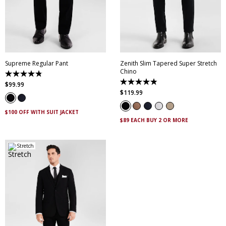
28
30
32
33
34
28
30
32
33
34
35
36
38
40
35
36
38
40
42
44
46
42
44
46
Supreme Regular Pant
Zenith Slim Tapered Super Stretch
Chino
4.8
out
4.9
$
99
.
99
of
out
$
119
.
99
5
of
stars.
5
143
stars.
$100 OFF WITH SUIT JACKET
reviews
316
$89 EACH BUY 2 OR MORE
reviews
Stretch