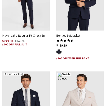
30
32
34
36
38
40
42
44
46
48
50
52
Navy Idaho Regular Fit Check Suit
Bentley Suit Jacket
$
249
.
98
$
349
.
98
4.6
$100 OFF FULL SUIT
out
$
199
.
99
of
5
stars.
5
$100 OFF WITH SUIT PANT
reviews
Crease Resistant
Stretch