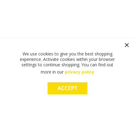
We use cookies to give you the best shopping
experience. Activate cookies within your browser
settings to continue shopping. You can find out
more in our
privacy policy
ACCEPT