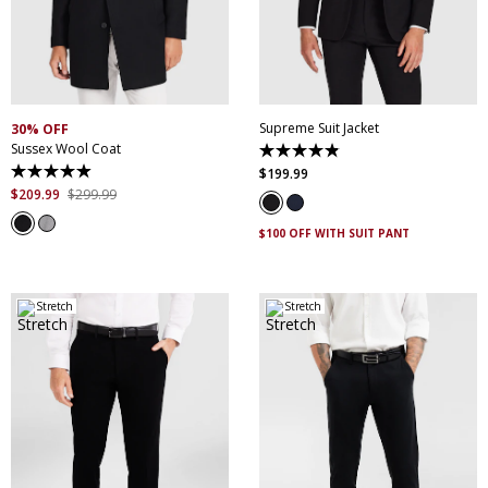
30
32
34
36
38
XS
S
M
L
XL
XXL
40
42
44
46
XXXL
4XL
5XL
48
50
52
Supreme Suit Jacket
30% OFF
Sussex Wool Coat
4.9
out
$
199
.
99
4.9
of
out
$
209
.
99
$
299
.
99
5
of
stars.
5
174
$100 OFF WITH SUIT PANT
stars.
reviews
45
reviews
Stretch
Stretch