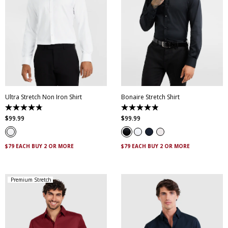
XS
S
M
L
XL
XXL
XS
S
M
L
XL
XXL
XXXL
4XL
5XL
XXXL
4XL
5XL
Ultra Stretch Non Iron Shirt
Bonaire Stretch Shirt
4.8
4.8
out
out
$
99
.
99
$
99
.
99
of
of
5
5
stars.
stars.
83
120
$79 EACH BUY 2 OR MORE
$79 EACH BUY 2 OR MORE
reviews
reviews
Premium Stretch