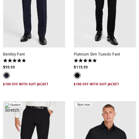
28
30
32
34
36
38
40
42
44
28
30
32
34
36
46
38
40
42
44
Bentley Pant
Platinum Slim Tuxedo Pant
4.8
5.0
out
out
$
99
.
99
$
119
.
99
of
of
5
5
stars.
stars.
4
2
$100 OFF WITH SUIT JACKET
$100 OFF WITH SUIT JACKET
reviews
reviews
Non-Iron
Stretch