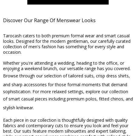
Discover Our Range Of Menswear Looks
Tarocash caters to both premium formal wear and smart casual
looks. Designed for the modern gentleman, our carefully curated
collection of men's fashion has something for every style and
occasion.
Whether you're attending a wedding, heading to the office, or
enjoying a weekend brunch, our versatile range has you covered.
Browse through our selection of
tailored suits
,
crisp dress shirts
,
and
sharp accessories
for those formal moments that demand
sophistication. For more relaxed settings, explore our collection
of smart casual pieces including
premium polos
,
fitted chinos
, and
stylish knitwear
.
Each piece in our collection is thoughtfully designed with quality
fabrics and contemporary cuts to ensure you look and feel your
best. Our suits feature modern silhouettes and expert tailoring,