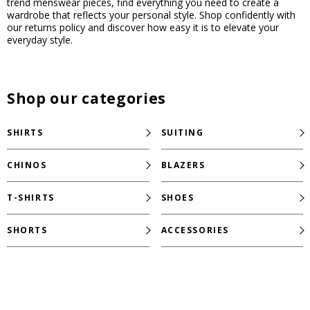
trend menswear pieces, find everything you need to create a
wardrobe that reflects your personal style. Shop confidently with
our returns policy and discover how easy it is to elevate your
everyday style.
Shop our categories
SHIRTS
SUITING
CHINOS
BLAZERS
T-SHIRTS
SHOES
SHORTS
ACCESSORIES