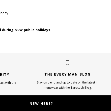
riday
d during NSW public holidays.
THE EVERY MAN BLOG
RITY
Stay on trend and up to date on the latest in
act with the
menswear with the Tarocash Blog.
NEW HERE?