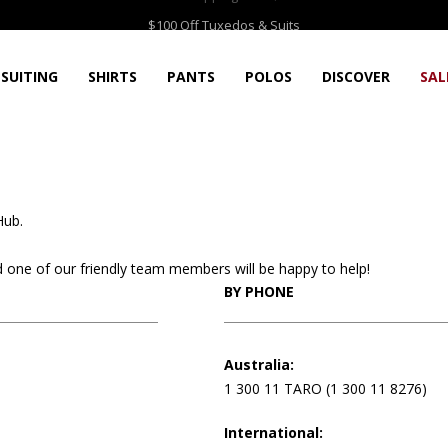
Free Shipping over $75
$100 Off Tuxedos & Suits
SUITING
SHIRTS
PANTS
POLOS
DISCOVER
SAL
Hub.
and one of our friendly team members will be happy to help!
BY PHONE
Australia:
1 300 11 TARO (1 300 11 8276)
International: