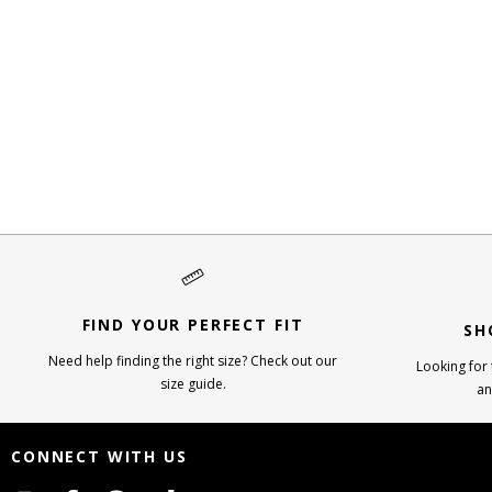
FIND YOUR PERFECT FIT
SH
Need help finding the right size? Check out our
Looking for t
size guide.
an
CONNECT WITH US