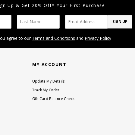
ign Up & Get 20% Off* Your First Purchase
SIGN UP
you agree to our
Terms and Conditions
and
Privacy Policy
MY ACCOUNT
Update My Details
Track My Order
Gift Card Balance Check