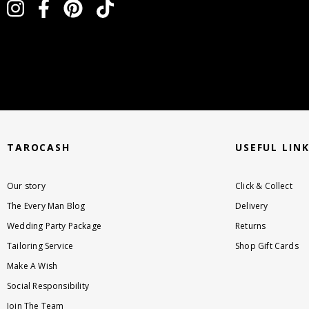
instagram
facebook
pinterest
tiktok
TAROCASH
USEFUL LIN
Our story
Click & Collect
The Every Man Blog
Delivery
Wedding Party Package
Returns
Tailoring Service
Shop Gift Cards
Make A Wish
Social Responsibility
Join The Team