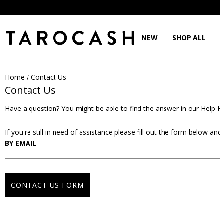
NEW
SHOP ALL
Home
/
Contact Us
Contact Us
Have a question? You might be able to find the answer in our
Help 
If you're still in need of assistance please fill out the form below 
BY EMAIL
CONTACT US FORM