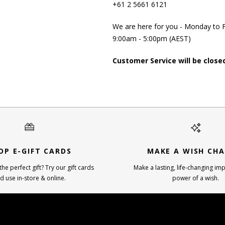
+61 2 5661 6121
We are here for you - Monday to F
9:00am - 5:00pm (AEST)
Customer Service will be close
OP E-GIFT CARDS
MAKE A WISH CHA
he perfect gift? Try our gift cards
Make a lasting, life-changing imp
d use in-store & online.
power of a wish.