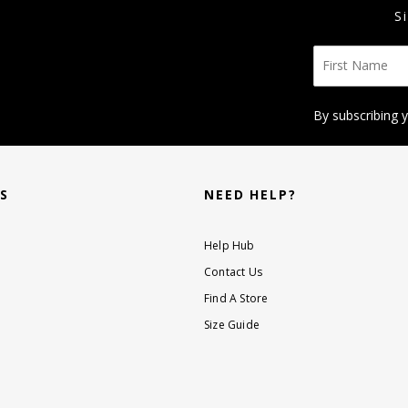
S
By subscribing 
KS
NEED HELP?
Help Hub
Contact Us
Find A Store
Size Guide