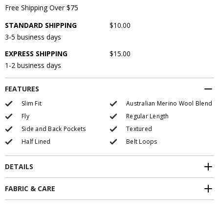
Free Shipping Over $75
STANDARD SHIPPING
$10.00
3-5 business days
EXPRESS SHIPPING
$15.00
1-2 business days
FEATURES
Slim Fit
Australian Merino Wool Blend
Fly
Regular Length
Side and Back Pockets
Textured
Half Lined
Belt Loops
DETAILS
FABRIC & CARE