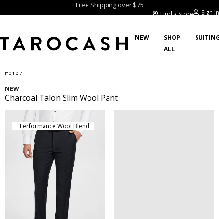
Free Shipping over $75
Sign In
Find a Store
NEW
SHOP
SUITIN
ALL
/
Home
NEW
Charcoal Talon Slim Wool Pant
Performance Wool Blend