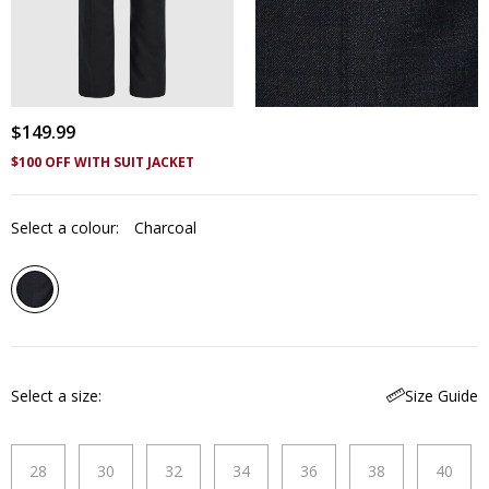
$
149
.
99
$100 OFF WITH SUIT JACKET
Select a colour:
Charcoal
Select a size
Size Guide
28
30
32
34
36
38
40