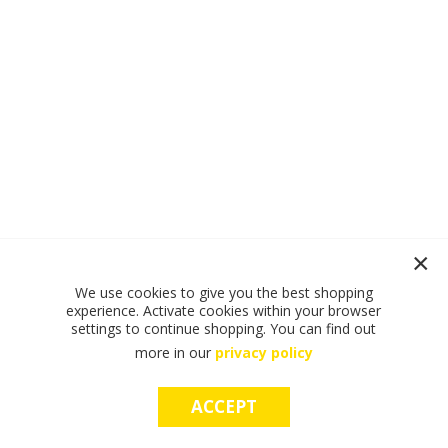
We use cookies to give you the best shopping
experience. Activate cookies within your browser
settings to continue shopping. You can find out
more in our
privacy policy
ACCEPT