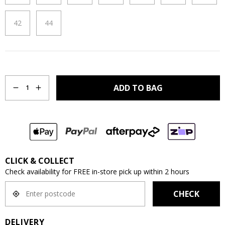
42
44
Quantity
ADD TO BAG
1
CLICK & COLLECT
Check availability for FREE in-store pick up within 2 hours
CHECK
DELIVERY