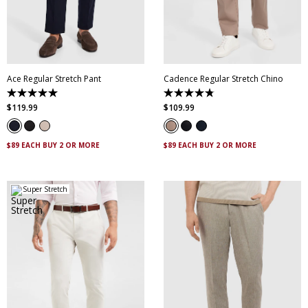
30
32
33
34
35
28
30
32
34
36
36
38
40
42
38
40
42
44
44
Ace Regular Stretch Pant
Cadence Regular Stretch Chino
5.0
4.8
out
out
$
119
.
99
$
109
.
99
of
of
5
5
stars.
stars.
10
14
$89 EACH BUY 2 OR MORE
$89 EACH BUY 2 OR MORE
reviews
reviews
Super Stretch