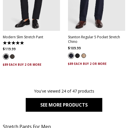
30
32
33
34
35
28
30
32
34
36
36
38
40
42
38
40
42
44
44
Modern Slim Stretch Pant
Stanton Regular 5 Pocket Stretch
Chino
5.0
$
109
.
99
out
$
119
.
99
of
5
stars.
$89 EACH BUY 2 OR MORE
4
$89 EACH BUY 2 OR MORE
reviews
You've viewed 24 of 47 products
SEE MORE PRODUCTS
Stretch Pants For Men