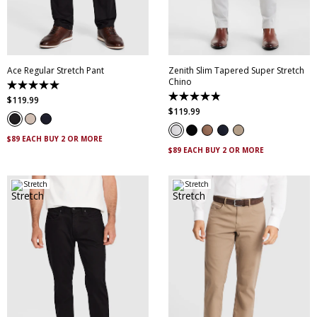
28
30
32
34
36
35
36
38
40
38
40
42
44
42
44
Ace Regular Stretch Pant
Zenith Slim Tapered Super Stretch
Chino
5.0
out
4.9
$
119
.
99
of
out
$
119
.
99
5
of
stars.
5
10
stars.
$89 EACH BUY 2 OR MORE
reviews
316
$89 EACH BUY 2 OR MORE
reviews
Stretch
Stretch
28
30
32
33
34
30
32
33
34
35