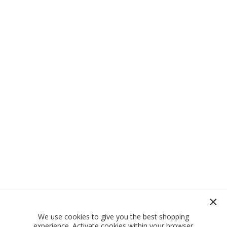
We use cookies to give you the best shopping
experience. Activate cookies within your browser