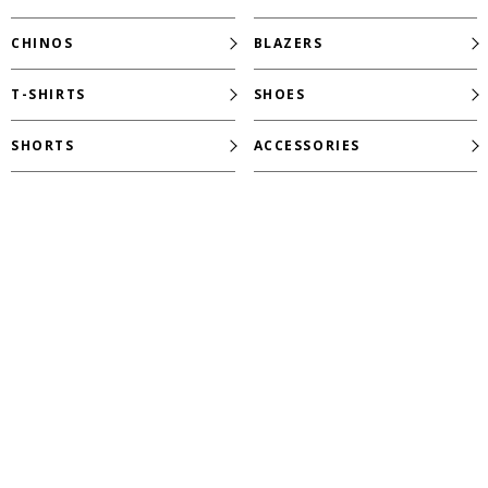
CHINOS
BLAZERS
T-SHIRTS
SHOES
SHORTS
ACCESSORIES