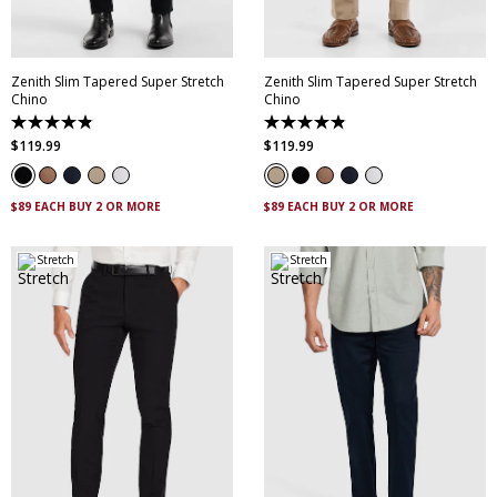
42
44
46
42
44
46
Zenith Slim Tapered Super Stretch
Zenith Slim Tapered Super Stretch
Chino
Chino
4.9
4.9
out
out
$
119
.
99
$
119
.
99
of
of
5
5
stars.
stars.
316
316
$89 EACH BUY 2 OR MORE
$89 EACH BUY 2 OR MORE
reviews
reviews
Stretch
Stretch
28
30
32
33
34
30
32
33
34
35
35
36
38
40
36
38
40
42