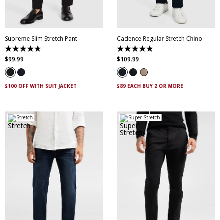
42
44
46
44
Supreme Slim Stretch Pant
Cadence Regular Stretch Chino
4.7
4.8
out
out
$
99
.
99
$
109
.
99
of
of
5
5
stars.
stars.
143
14
$100 OFF WITH SUIT JACKET
$89 EACH BUY 2 OR MORE
reviews
reviews
Stretch
Super Stretch
28
30
32
33
34
28
30
31
32
33