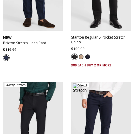
30
32
33
34
35
28
30
32
34
36
36
38
40
42
38
40
42
44
44
Stanton Regular 5 Pocket Stretch
NEW
Chino
Brixton Stretch Linen Pant
$
109
.
99
$
119
.
99
$89 EACH BUY 2 OR MORE
4-Way Stretch
Stretch