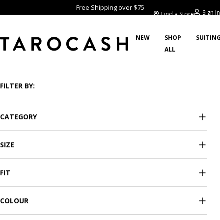
Free Shipping over $75
Sign In
Find a Store
NEW
SHOP
SUITIN
ALL
/
/
/
/
Home
Clothing
Pants
Stretch Pants
Showing 47 styles
FILTER BY:
CATEGORY
SIZE
FIT
COLOUR