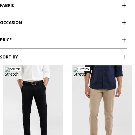
FABRIC
OCCASION
PRICE
SORT BY
Stretch
Stretch
28
30
32
33
34
28
30
32
33
34
35
36
38
40
35
36
38
40