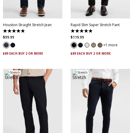
35
36
38
40
34
35
36
38
42
44
46
40
42
44
46
Houston Straight Stretch Jean
Rapid Slim Super Stretch Pant
4.8
4.9
out
out
$
99
.
99
$
119
.
99
of
of
5
5
1 more
stars.
stars.
223
432
$89 EACH BUY 2 OR MORE
$89 EACH BUY 2 OR MORE
reviews
reviews
Stretch
Stretch
30
32
33
34
35
28
30
32
33
34