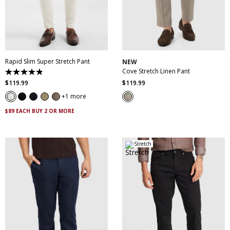
28
30
31
32
33
34
35
36
38
28
30
32
34
36
40
42
44
46
38
40
Rapid Slim Super Stretch Pant
NEW
Cove Stretch Linen Pant
4.9
out
$
119
.
99
$
119
.
99
of
5
1 more
stars.
432
$89 EACH BUY 2 OR MORE
reviews
Stretch