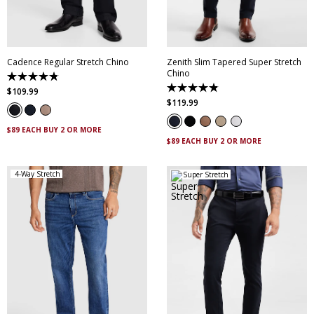
36
38
40
42
35
36
38
40
44
42
44
46
Cadence Regular Stretch Chino
Zenith Slim Tapered Super Stretch
Chino
4.8
out
4.9
$
109
.
99
of
out
$
119
.
99
5
of
stars.
5
14
stars.
$89 EACH BUY 2 OR MORE
reviews
316
$89 EACH BUY 2 OR MORE
reviews
4-Way Stretch
Super Stretch
28
30
32
33
34
28
30
31
32
33