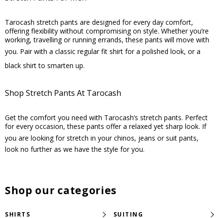
Tarocash stretch pants are designed for every day comfort,
offering flexibility without compromising on style. Whether you’re
working, travelling or running errands, these pants will move with
you. Pair with a classic
regular fit shirt
for a polished look, or a
black shirt
to smarten up.
Shop Stretch Pants At Tarocash
Get the comfort you need with Tarocash’s stretch pants. Perfect
for every occasion, these pants offer a relaxed yet sharp look. If
you are looking for stretch in your chinos, jeans or
suit pants
,
look no further as we have the style for you.
Shop our categories
SHIRTS
SUITING