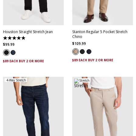
35
36
38
40
36
38
40
42
42
44
44
Houston Straight Stretch Jean
Stanton Regular 5 Pocket Stretch
Chino
4.8
$
109
.
99
out
$
99
.
99
of
5
stars.
$89 EACH BUY 2 OR MORE
223
$89 EACH BUY 2 OR MORE
reviews
4-Way Stretch
Stretch