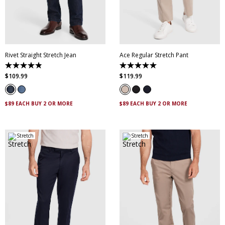
28
30
32
33
34
35
36
38
40
28
30
32
34
36
42
44
38
40
42
44
Rivet Straight Stretch Jean
Ace Regular Stretch Pant
4.9
5.0
out
out
$
109
.
99
$
119
.
99
of
of
5
5
stars.
stars.
8
10
$89 EACH BUY 2 OR MORE
$89 EACH BUY 2 OR MORE
reviews
reviews
Stretch
Stretch