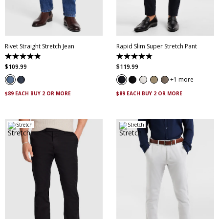
35
36
38
40
34
35
36
38
42
44
40
42
44
46
Rivet Straight Stretch Jean
Rapid Slim Super Stretch Pant
4.9
4.9
out
out
$
109
.
99
$
119
.
99
of
of
5
5
1 more
stars.
stars.
8
432
$89 EACH BUY 2 OR MORE
$89 EACH BUY 2 OR MORE
reviews
reviews
Stretch
Stretch
28
30
32
33
34