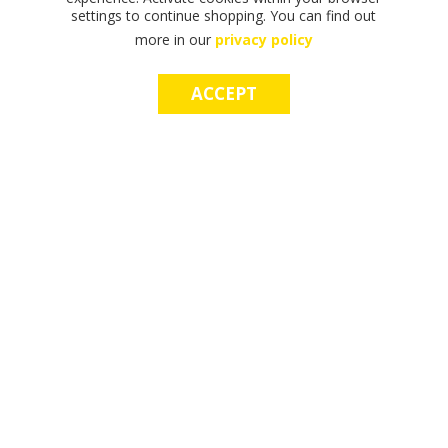
settings to continue shopping. You can find out
more in our
privacy policy
ACCEPT
F
F
T
T
T
S
M
S
M
I
I
H
H
H
H
A
H
A
N
N
E
E
E
O
K
O
K