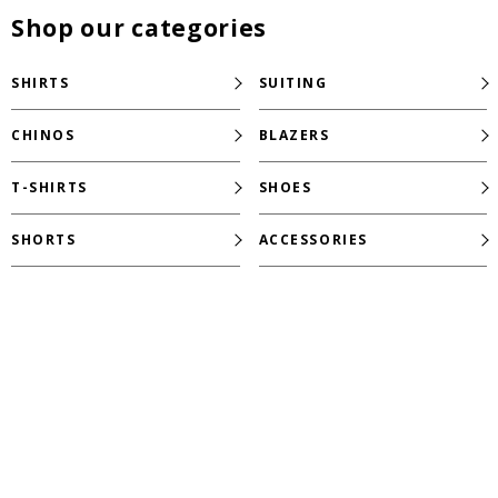
Shop our categories
SHIRTS
SUITING
CHINOS
BLAZERS
T-SHIRTS
SHOES
SHORTS
ACCESSORIES