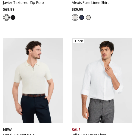
Javier Textured Zip Polo
Alexis Pure Linen Shirt
$
69
.
99
$
89
.
99
Linen
XS
S
M
L
XL
XXL
XS
S
M
L
XL
XXL
XXXL
XXXL
4XL
5XL
NEW
SALE