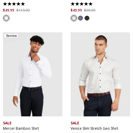
5.0
5.0
out
out
$
49
.
99
$
119
.
99
$
49
.
99
$
99
.
99
of
of
5
5
stars.
stars.
1
8
review
reviews
Bamboo
XS
S
M
L
XL
XXL
XS
S
M
L
XL
XXL
XXXL
4XL
5XL
XXXL
4XL
5XL
SALE
SALE
Mercer Bamboo Shirt
Venice Slim Stretch Geo Shirt