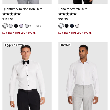
Quantum Slim Non Iron Shirt
Bonaire Stretch Shirt
5.0
4.8
out
out
$
109
.
99
$
99
.
99
of
of
5
5
1 more
stars.
stars.
29
120
$79 EACH BUY 2 OR MORE
$79 EACH BUY 2 OR MORE
reviews
reviews
Egyptian Cotton
Bamboo
XS
S
M
L
XL
XXL
XS
S
M
L
XL
XXL
XXXL
4XL
5XL
XXXL