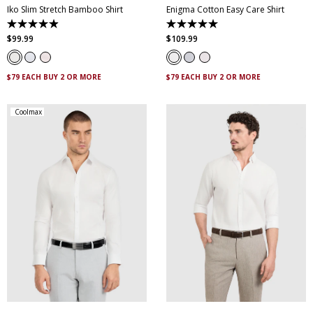
Iko Slim Stretch Bamboo Shirt
Enigma Cotton Easy Care Shirt
4.9
5.0
out
out
$
99
.
99
$
109
.
99
of
of
5
5
stars.
stars.
95
8
$79 EACH BUY 2 OR MORE
$79 EACH BUY 2 OR MORE
reviews
reviews
Coolmax
XS
S
M
L
XL
XXL
XS
S
M
L
XL
XXL
XXXL
4XL
5XL
XXXL
4XL
5XL