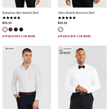
Bahamas Slim Stretch Shirt
Ultra Stretch Non Iron Shirt
4.9
4.8
out
out
$
99
.
99
$
99
.
99
of
of
5
5
stars.
stars.
338
83
$79 EACH BUY 2 OR MORE
$79 EACH BUY 2 OR MORE
reviews
reviews
Bamboo
Stretch
XS
S
M
L
XL
XXL
XS
S
M
L
XL
XXL
XXXL
4XL
5XL
XXXL
4XL
5XL