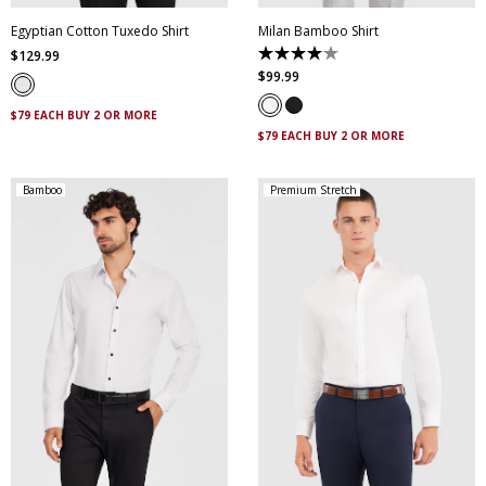
Egyptian Cotton Tuxedo Shirt
Milan Bamboo Shirt
$
129
.
99
4.0
out
$
99
.
99
of
5
$79 EACH BUY 2 OR MORE
stars.
2
$79 EACH BUY 2 OR MORE
reviews
Bamboo
Premium Stretch
XS
S
M
L
XL
XXL
XS
S
M
L
XL
XXL
XXXL
XXXL
4XL
5XL