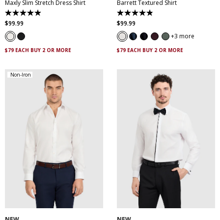
Maxly Slim Stretch Dress Shirt
Barrett Textured Shirt
4.9
4.9
out
out
$
99
.
99
$
99
.
99
of
of
5
5
3 more
stars.
stars.
83
130
$79 EACH BUY 2 OR MORE
$79 EACH BUY 2 OR MORE
reviews
reviews
Non-Iron
XS
S
M
L
XL
XXL
XS
S
M
L
XL
XXL
XXXL
4XL
5XL
XXXL
4XL
5XL
NEW
NEW