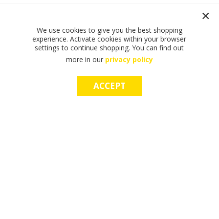
We use cookies to give you the best shopping
experience. Activate cookies within your browser
settings to continue shopping. You can find out
more in our
privacy policy
ACCEPT