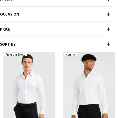
OCCASION
PRICE
SORT BY
Premium Stretch
Non-Iron
XS
S
M
L
XL
XXL
XS
S
M
L
XL
XXL
XXXL
4XL
5XL
XXXL
4XL
5XL