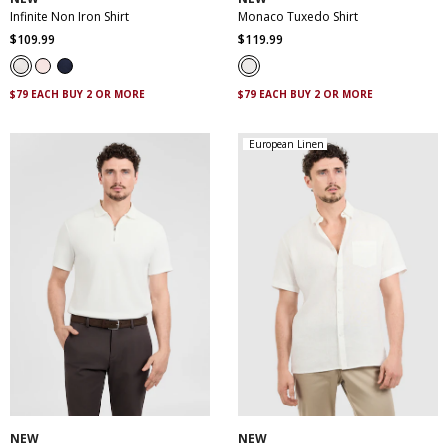
Infinite Non Iron Shirt
Monaco Tuxedo Shirt
$
109
.
99
$
119
.
99
$79 EACH BUY 2 OR MORE
$79 EACH BUY 2 OR MORE
European Linen
XS
S
M
L
XL
XXL
XS
S
M
L
XL
XXL
XXXL
XXXL
4XL
5XL
NEW
NEW