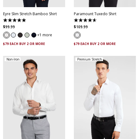
Eyre Slim Stretch Bamboo Shirt
Paramount Tuxedo Shirt
4.9
4.6
out
out
$
99
.
99
$
109
.
99
of
of
5
5
1 more
stars.
stars.
263
29
$79 EACH BUY 2 OR MORE
$79 EACH BUY 2 OR MORE
reviews
reviews
Non-Iron
Premium Stretch
XS
S
M
L
XL
XXL
XS
S
M
L
XL
XXL
XXXL
4XL
5XL
XXXL
4XL
5XL