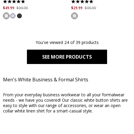
4.8
5.0
out
out
$
49
.
99
$
99
.
99
$
29
.
99
$
99
.
99
of
of
5
5
stars.
stars.
184
2
reviews
reviews
You've viewed 24 of 39 products
SEE MORE PRODUCTS
Men's White Business & Formal Shirts
From your everyday business workwear to all your formalwear
needs - we have you covered! Our classic white button shirts are
easy to style with our range of accessories, or wear an open
collar white linen shirt for a smart-casual style.