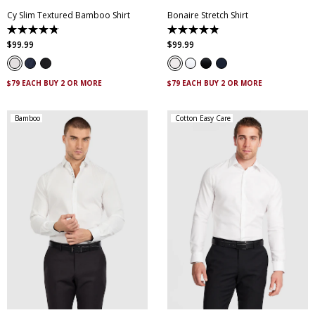
Cy Slim Textured Bamboo Shirt
Bonaire Stretch Shirt
4.8
4.8
out
out
$
99
.
99
$
99
.
99
of
of
5
5
stars.
stars.
15
120
$79 EACH BUY 2 OR MORE
$79 EACH BUY 2 OR MORE
reviews
reviews
Bamboo
Cotton Easy Care
XS
S
M
L
XL
XXL
XS
S
M
L
XL
XXL
XXXL
5XL
XXXL
4XL
5XL