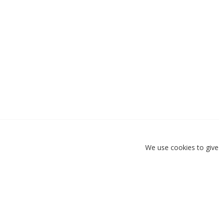
We use cookies to give