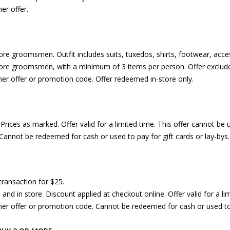
er offer.
re groomsmen. Outfit includes suits, tuxedos, shirts, footwear, acces
re groomsmen, with a minimum of 3 items per person. Offer exclude
her offer or promotion code. Offer redeemed in-store only.
rices as marked. Offer valid for a limited time. This offer cannot be 
Cannot be redeemed for cash or used to pay for gift cards or lay-bys.
transaction for $25.
e and in store. Discount applied at checkout online. Offer valid for a l
her offer or promotion code. Cannot be redeemed for cash or used to p