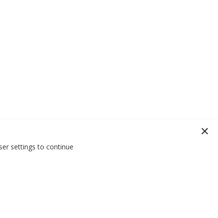
er settings to continue