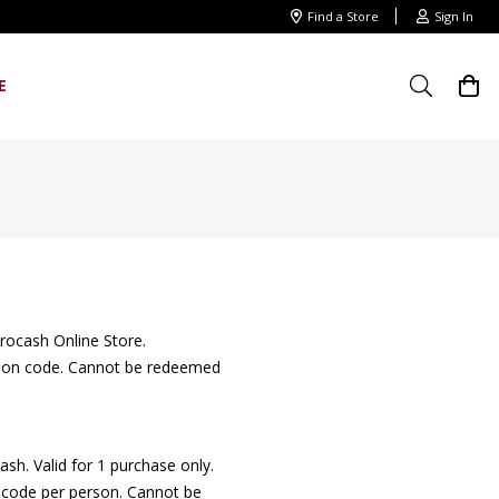
Find a Store
Sign In
E
rocash Online Store.
motion code. Cannot be redeemed
sh. Valid for 1 purchase only.
nt code per person. Cannot be