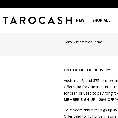
NEW
SHOP ALL
/
Home
Promotion Terms
FREE DOMESTIC DELIVERY
Australia :
Spend $75 or more in 
Offer valid for a limited time.
for cash or used to pay for gift 
MEMBER SIGN UP - 20% OFF 
To redeem this offer sign up in
Offer valid for full price in-st