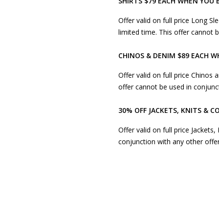
SHIRTS $79 EACH WHEN YOU 
Offer valid on full price Long Sl
limited time. This offer cannot
CHINOS & DENIM $89 EACH W
Offer valid on full price Chinos 
offer cannot be used in conjunc
30% OFF JACKETS, KNITS & C
Offer valid on full price Jackets
conjunction with any other offe