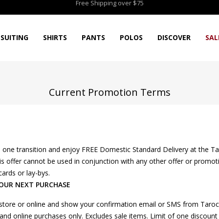
Free Shipping over $75
SUITING
SHIRTS
PANTS
POLOS
DISCOVER
SAL
Current Promotion Terms
one transition and enjoy FREE Domestic Standard Delivery at the Ta
 This offer cannot be used in conjunction with any other offer or pro
cards or lay-bys.
YOUR NEXT PURCHASE
-store or online and show your confirmation email or SMS from Taroca
ore and online purchases only. Excludes sale items. Limit of one discou