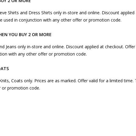
BUY 2 OR MORE
eeve Shirts and Dress Shirts only in-store and online. Discount applied 
 be used in conjunction with any other offer or promotion code.
HEN YOU BUY 2 OR MORE
and Jeans only in-store and online. Discount applied at checkout. Offer 
tion with any other offer or promotion code.
OATS
, Knits, Coats only. Prices are as marked. Offer valid for a limited time.
r or promotion code.