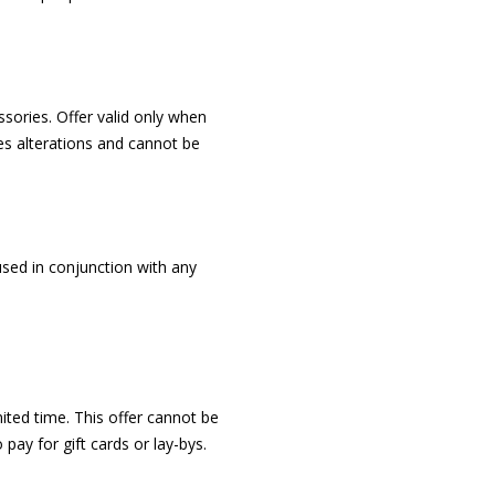
sories. Offer valid only when
s alterations and cannot be
used in conjunction with any
imited time. This offer cannot be
ay for gift cards or lay-bys.