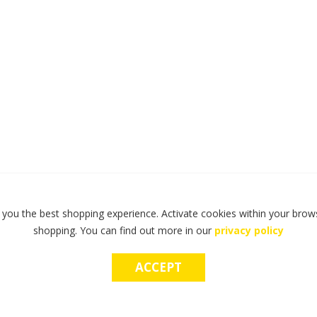
 you the best shopping experience. Activate cookies within your brows
shopping. You can find out more in our
privacy policy
ACCEPT