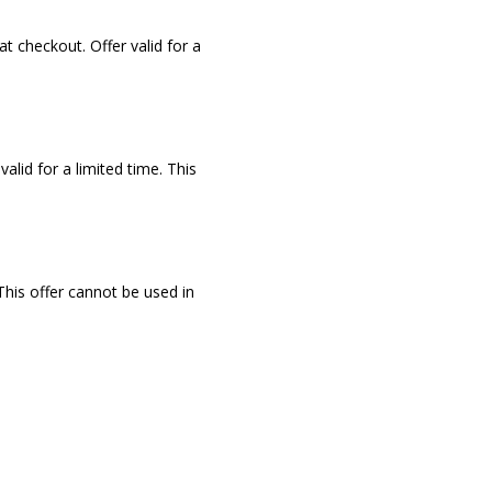
at checkout. Offer valid for a
valid for a limited time. This
 This offer cannot be used in