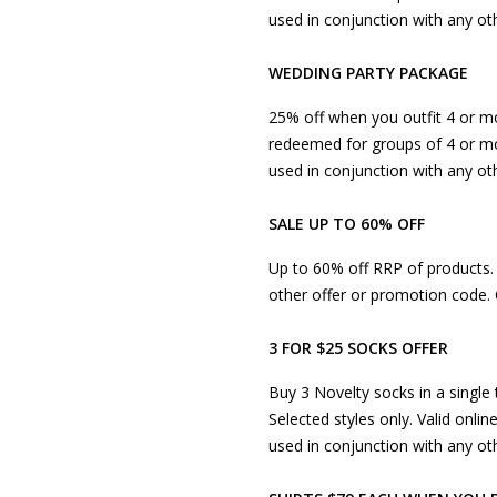
used in conjunction with any oth
WEDDING PARTY PACKAGE
25% off when you outfit 4 or mo
redeemed for groups of 4 or mo
used in conjunction with any ot
SALE UP TO 60% OFF
Up to 60% off RRP of products. P
other offer or promotion code. 
3 FOR $25 SOCKS OFFER
Buy 3 Novelty socks in a single 
Selected styles only. Valid onlin
used in conjunction with any ot