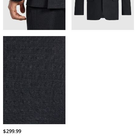
$
299
.
99