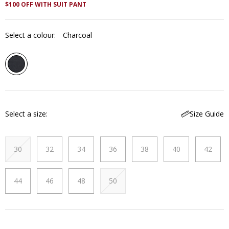
$100 OFF WITH SUIT PANT
Select a colour:
Charcoal
Select a size
Size Guide
30
32
34
36
38
40
42
44
46
48
50