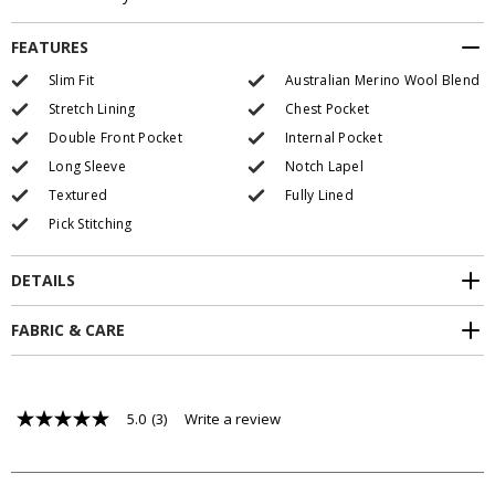
FEATURES
Slim Fit
Australian Merino Wool Blend
Stretch Lining
Chest Pocket
Double Front Pocket
Internal Pocket
Long Sleeve
Notch Lapel
Textured
Fully Lined
Pick Stitching
DETAILS
FABRIC & CARE
5.0
(3)
Write a review
5.0
out
of
5