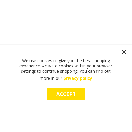
We use cookies to give you the best shopping
experience. Activate cookies within your browser
settings to continue shopping. You can find out
more in our
privacy policy
ACCEPT