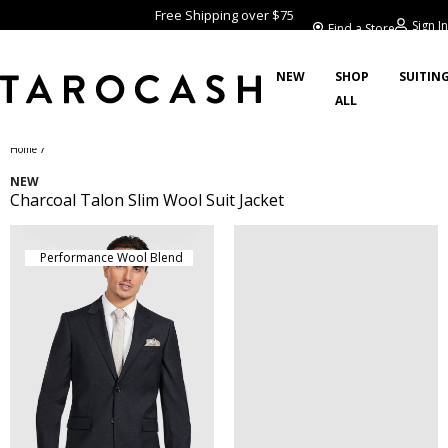
Free Shipping over $75
Sign In
Find a Store
NEW
SHOP
SUITIN
ALL
/
Home
NEW
Charcoal Talon Slim Wool Suit Jacket
Performance Wool Blend