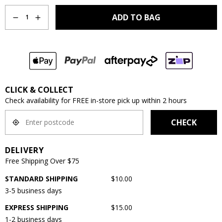
Quantity
ADD TO BAG
1
CLICK & COLLECT
Check availability for FREE in-store pick up within 2 hours
CHECK
DELIVERY
Free Shipping Over $75
STANDARD SHIPPING
$10.00
3-5 business days
EXPRESS SHIPPING
$15.00
1-2 business days