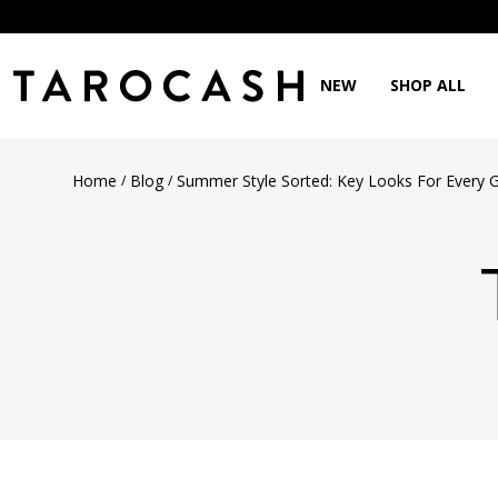
NEW
SHOP ALL
Home
Blog
Summer Style Sorted: Key Looks For Every 
/
/