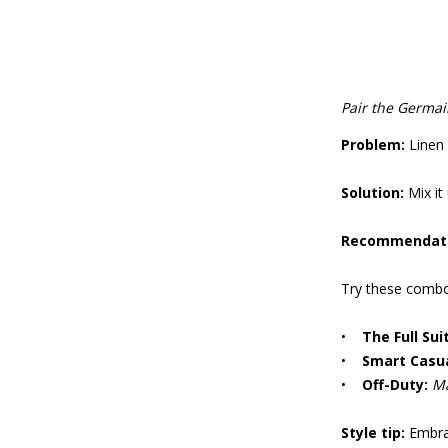
Pair the Germai
Problem:
Linen 
Solution:
Mix it 
Recommendat
Try these combo
•
The Full Suit
•
Smart Casua
•
Off-Duty:
Ma
Style tip:
Embrac