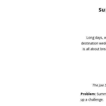
Su
Long days, w
destination wed
is all about br
The Jae 
Problem:
Summer
up a challenge.