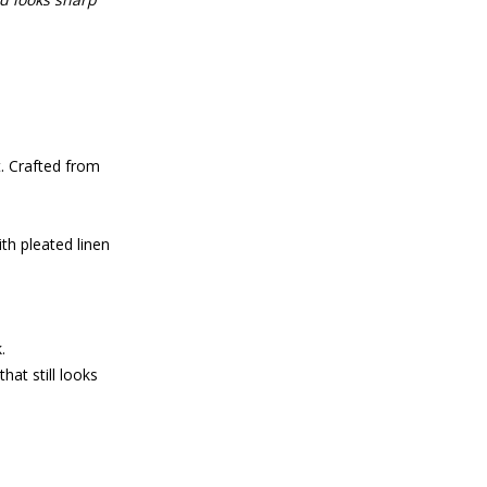
 Crafted from
th pleated linen
.
hat still looks