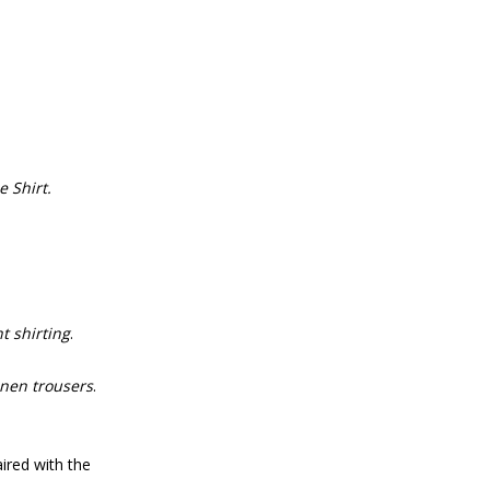
 Shirt.
t shirting
.
inen trousers
.
ired with the