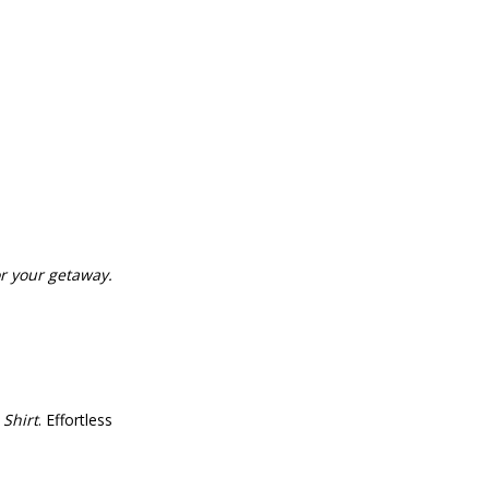
or your getaway.
 Shirt
. Effortless