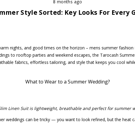
8 months ago
mmer Style Sorted: Key Looks For Every 
arm nights, and good times on the horizon – mens summer fashion 
dings to rooftop parties and weekend escapes, the Tarocash Summer
eathable fabrics, effortless tailoring, and style that keeps you cool whil
What to Wear to a Summer Wedding?
Slim Linen Suit is lightweight, breathable and perfect for summer 
 weddings can be tricky — you want to look refined, but the heat c