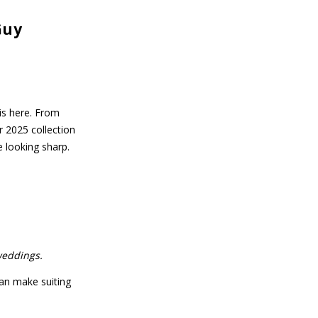
Guy
is here. From
 2025 collection
e looking sharp.
weddings.
an make suiting