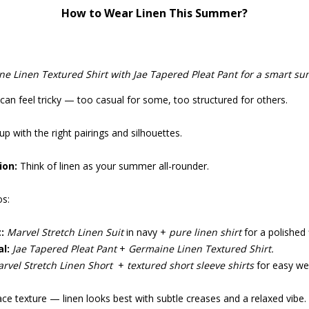
How to Wear Linen This Summer?
ne Linen Textured Shirt with Jae Tapered Pleat Pant for a smart su
can feel tricky — too casual for some, too structured for others.
up with the right pairings and silhouettes.
ion:
Think of linen as your summer all-rounder.
s:
:
Marvel Stretch Linen Suit
in navy +
pure linen shirt
for a polished f
l:
Jae Tapered Pleat Pant
+
Germaine Linen Textured Shirt.
rvel Stretch Linen Short
+
textured short sleeve shirts
for easy we
e texture — linen looks best with subtle creases and a relaxed vibe.