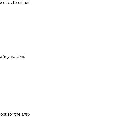
e deck to dinner.
vate your look
r opt for the
Ulto