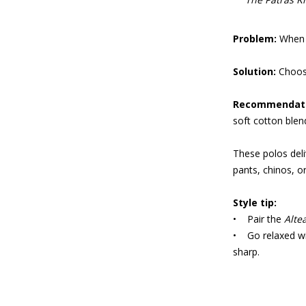
Problem:
When t
Solution:
Choose
Recommendat
soft cotton blen
These polos deli
pants, chinos, 
Style tip:
• Pair the
Alte
• Go relaxed w
sharp.