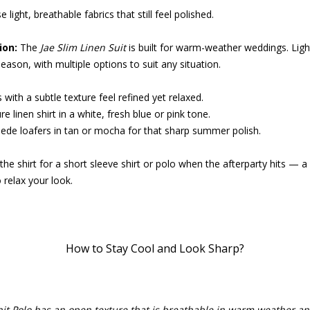
 light, breathable fabrics that still feel polished.
on:
The
Jae Slim Linen Suit
is built for warm-weather weddings. Lig
season, with multiple options to suit any situation.
with a subtle texture feel refined yet relaxed.
e linen shirt in a white, fresh blue or pink tone.
ede loafers in tan or mocha for that sharp summer polish.
he shirt for a short sleeve shirt or polo when the afterparty hits — 
 relax your look.
How to Stay Cool and Look Sharp?
nit Polo has an open texture that is breathable in warm weather an