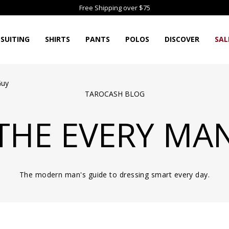
Free Shipping over $75
SUITING
SHIRTS
PANTS
POLOS
DISCOVER
SAL
Guy
TAROCASH BLOG
THE EVERY MA
The modern man's guide to dressing smart every day.