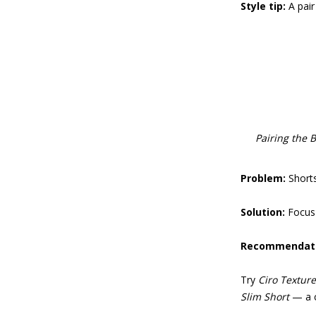
Style tip:
A pair
Pairing the B
Problem:
Short
Solution:
Focus 
Recommendati
Try
Ciro Texture
Slim Short
— a cl