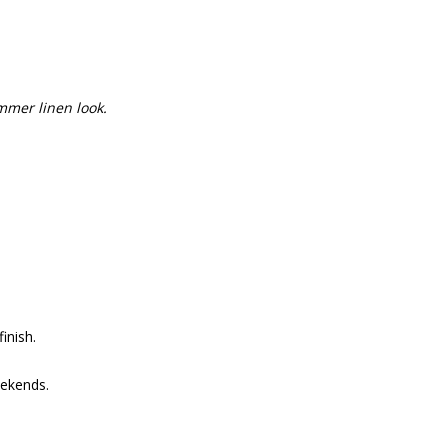
mmer linen look.
inish.
ekends.