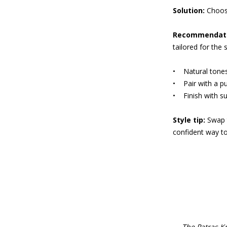
Solution:
Choose
Recommendati
tailored for the 
• Natural tones 
• Pair with a pur
• Finish with su
Style tip:
Swap t
confident way to
The Patras K