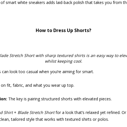
 of smart white sneakers adds laid-back polish that takes you from th
How to Dress Up Shorts?
lade Stretch Short with sharp textured shirts is an easy way to ele
whilst keeping cool.
s can look too casual when you’re aiming for smart.
on fit, fabric, and what you wear up top.
on:
The key is pairing structured shorts with elevated pieces.
d Shirt
+
Blade Stretch Short
for a look that’s relaxed yet refined. O
ean, tailored style that works with textured shirts or polos.