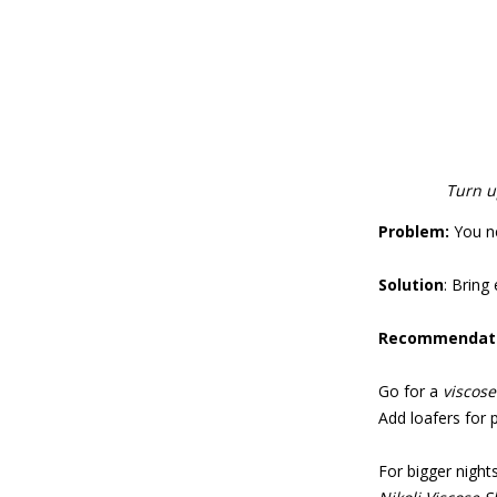
Turn u
Problem:
You ne
Solution
: Bring
Recommendati
Go for a
viscose
Add loafers for po
For bigger nights