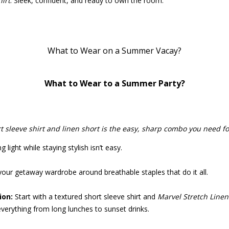
hirt
. Sleek, confident, and ready to own the room.
What to Wear on a Summer Vacay?
What to Wear to a Summer Party?
t sleeve shirt and linen short is the easy, sharp combo you need f
 light while staying stylish isn’t easy.
your getaway wardrobe around breathable staples that do it all.
on:
Start with a textured short sleeve shirt and
Marvel Stretch Linen
everything from long lunches to sunset drinks.