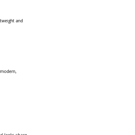
htweight and
a modern,
d looks sharp