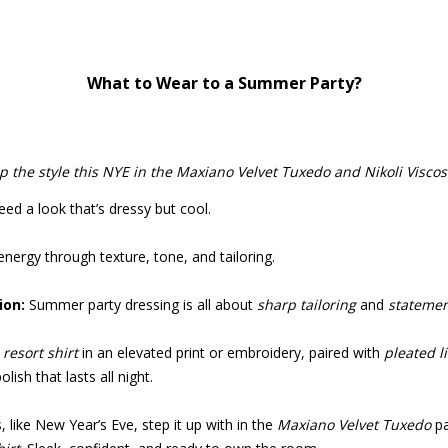
What to Wear to a Summer Party?
p the style this NYE in the Maxiano Velvet Tuxedo and Nikoli Viscose
ed a look that’s dressy but cool.
 energy through texture, tone, and tailoring.
on:
Summer party dressing is all about
sharp tailoring
and
statemen
resort shirt
in an elevated print or embroidery, paired with
pleated l
lish that lasts all night.
, like New Year’s Eve, step it up with in the
Maxiano Velvet Tuxedo
pa