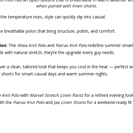
when paired with linen shorts.
he temperature rises, style can quickly slip into casual.
 breathable polos that bring structure, polish, and comfort.
ion:
The
Altea Knit Polo
and
Patras Knit Polo
redefine summer smart.
ds with natural stretch, they’re the upgrade every guy needs.
ver a clean, tailored look that keeps you cool in the heat — perfect wi
or shorts for smart-casual days and warm summer nights.
a Knit Polo
with
Marvel Stretch Linen Pants
for a refined evening look
ith the
Patras Knit Polo
and
Jae Linen Shorts
for a weekend-ready fit t