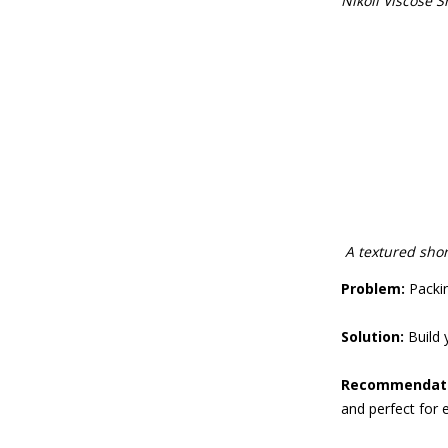
Nikoli Viscose S
A textured shor
Problem:
Packing
Solution:
Build 
Recommendati
and perfect for 