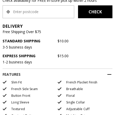
Check availability for FREE in-store pick up within 2 hours
CHECK
DELIVERY
Free Shipping Over $75
STANDARD SHIPPING
$10.00
3-5 business days
EXPRESS SHIPPING
$15.00
1-2 business days
FEATURES
Slim Fit
French Placket Finish
French Side Seam
Breathable
Button Front
Floral
Long Sleeve
Single Collar
Textured
Adjustable Cuff