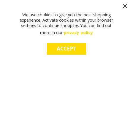
We use cookies to give you the best shopping
experience. Activate cookies within your browser
settings to continue shopping. You can find out
more in our
privacy policy
ACCEPT