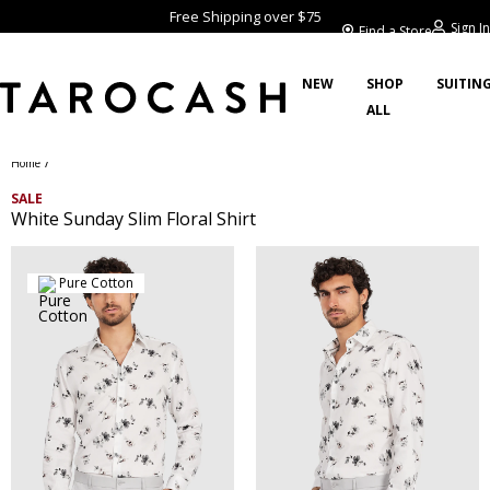
Free Shipping over $75
Sign In
Find a Store
NEW
SHOP
SUITIN
ALL
/
Home
SALE
White Sunday Slim Floral Shirt
Pure Cotton