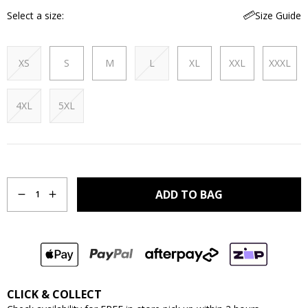
Select a size
Size Guide
XS
S
M
L
XL
XXL
XXXL
4XL
5XL
Quantity
ADD TO BAG
1
CLICK & COLLECT