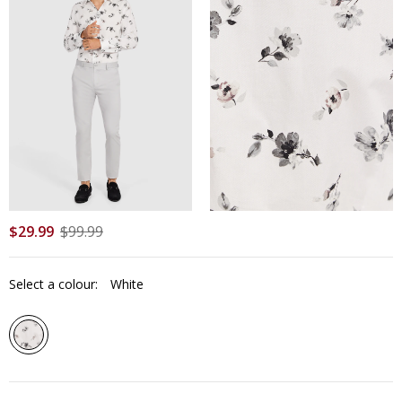
$
29
.
99
$
99
.
99
Select a colour:
White