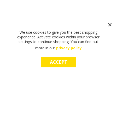
We use cookies to give you the best shopping
experience. Activate cookies within your browser
settings to continue shopping. You can find out
more in our
privacy policy
ACCEPT