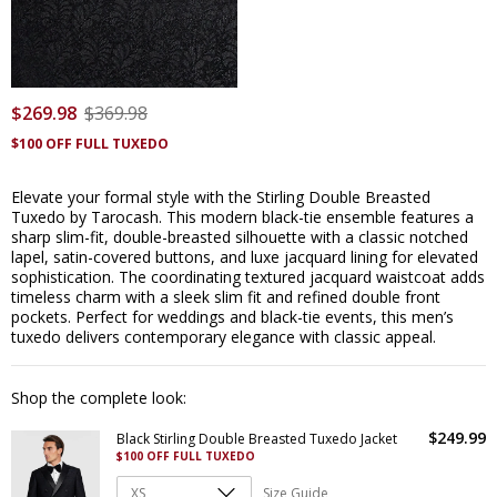
$
269
.
98
$
369
.
98
$100 OFF FULL TUXEDO
Elevate your formal style with the Stirling Double Breasted
Tuxedo by Tarocash. This modern black-tie ensemble features a
sharp slim-fit, double-breasted silhouette with a classic notched
lapel, satin-covered buttons, and luxe jacquard lining for elevated
sophistication. The coordinating textured jacquard waistcoat adds
timeless charm with a sleek slim fit and refined double front
pockets. Perfect for weddings and black-tie events, this men’s
tuxedo delivers contemporary elegance with classic appeal.
Shop the complete look:
$
249
.
99
Black Stirling Double Breasted Tuxedo Jacket
$100 OFF FULL TUXEDO
Size Guide