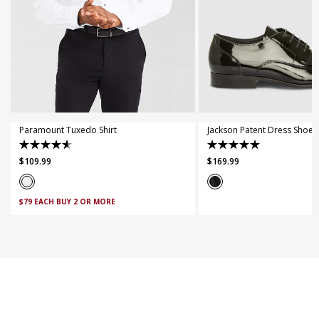
XS
S
M
L
XL
XXL
XXXL
4XL
5XL
7
8
9
10
11
Paramount Tuxedo Shirt
Jackson Patent Dress Shoe
4.6
5.0
$
109
.
99
$
169
.
99
out
out
of
of
5
5
$79 EACH BUY 2 OR MORE
stars.
stars.
28
3
reviews
reviews