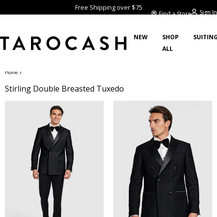
Free Shipping over $75
Sign In
Find a Store
NEW
SHOP
SUITIN
ALL
/
Home
Stirling Double Breasted Tuxedo