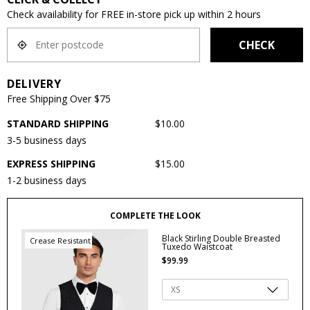
Check availability for FREE in-store pick up within 2 hours
CHECK
DELIVERY
Free Shipping Over $75
STANDARD SHIPPING
$10.00
3-5 business days
EXPRESS SHIPPING
$15.00
1-2 business days
COMPLETE THE LOOK
Black Stirling Double Breasted
Crease Resistant
Tuxedo Waistcoat
$
99
.
99