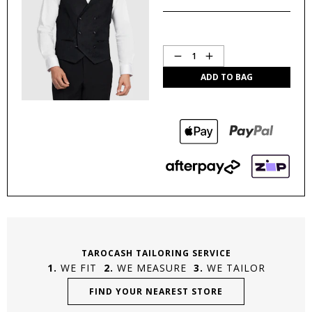
Quantity
1
ADD TO BAG
TAROCASH TAILORING SERVICE
WE FIT
WE MEASURE
WE TAILOR
FIND YOUR NEAREST STORE