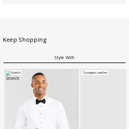
Keep Shopping
Style With
Stretch
European Leather