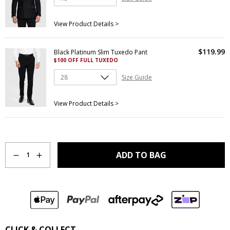
View Product Details >
$
119
.
99
Black Platinum Slim Tuxedo Pant
$100 OFF FULL TUXEDO
Size Guide
View Product Details >
Quantity
ADD TO BAG
1
CLICK & COLLECT