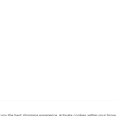
 you the best shopping experience. Activate cookies within your brows