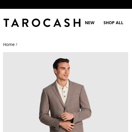
NEW
SHOP ALL
Home
/