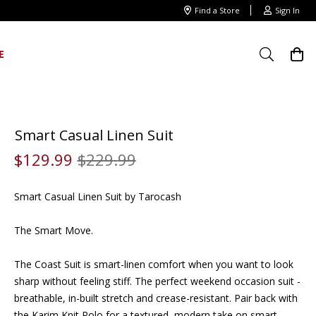
Find a Store
Sign In
E
Smart Casual Linen Suit
$
129
.
99
$
229
.
99
Smart Casual Linen Suit by Tarocash
The Smart Move.
The Coast Suit is smart-linen comfort when you want to look
sharp without feeling stiff. The perfect weekend occasion suit -
breathable, in-built stretch and crease-resistant. Pair back with
the Karim Knit Polo for a textured, modern take on smart-