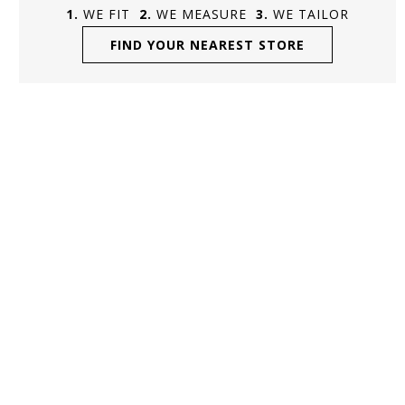
WE FIT
WE MEASURE
WE TAILOR
FIND YOUR NEAREST STORE