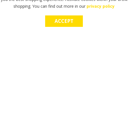
shopping. You can find out more in our
privacy policy
ACCEPT
OP E-GIFT CARDS
MAKE A WISH CHA
he perfect gift? Try our gift cards
Make a lasting, life-changing imp
d use in-store & online.
power of a wish.