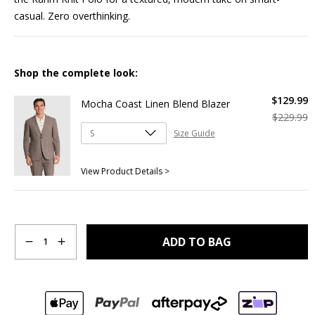
casual. Zero overthinking.
Shop the complete look:
$
129
.
99
Mocha Coast Linen Blend Blazer
$
229
.
99
Size Guide
View Product Details >
Quantity
ADD TO BAG
1