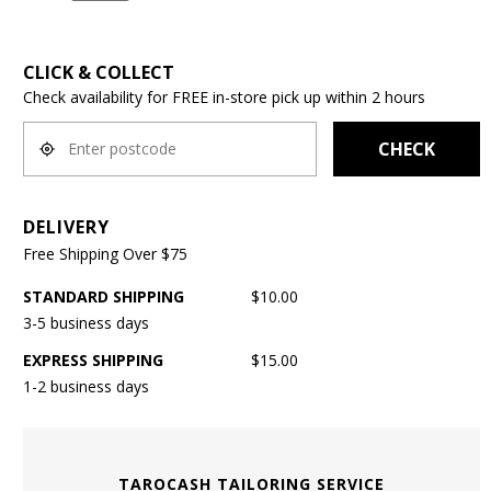
CLICK & COLLECT
Check availability for FREE in-store pick up within 2 hours
CHECK
DELIVERY
Free Shipping Over $75
STANDARD SHIPPING
$10.00
3-5 business days
EXPRESS SHIPPING
$15.00
1-2 business days
TAROCASH TAILORING SERVICE