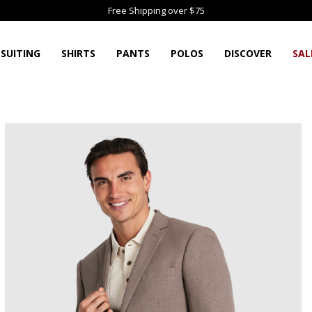
Free Shipping over $75
SUITING
SHIRTS
PANTS
POLOS
DISCOVER
SAL