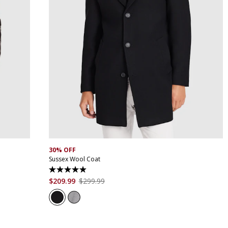
XS
S
M
L
XL
XXL
XXXL
4XL
5XL
30% OFF
Sussex Wool Coat
4.9
out
$
209
.
99
$
299
.
99
of
5
stars.
45
reviews