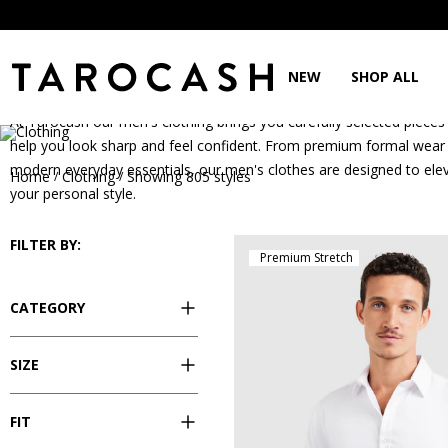
Clothing
NEW
SHOP ALL
At Tarocash our men's clothing brings you carefully selected pieces
help you look sharp and feel confident. From premium formal wear
modern everyday essentials, our men's clothes are designed to ele
Home
Clothing
Showing 805 styles
/
/
your personal style.
FILTER BY:
Premium Stretch
CATEGORY
SIZE
FIT