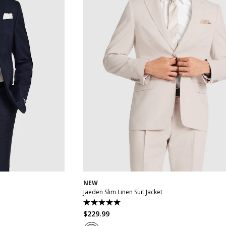
2
44
46
48
30
32
34
36
38
40
42
44
46
50
NEW
Jaeden Slim Linen Suit Jacket
5.0
out
$
229
.
99
of