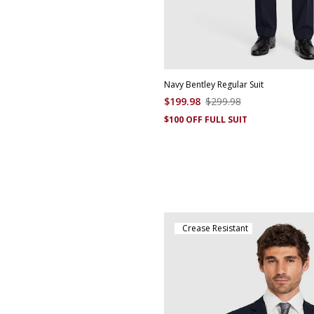
Navy Bentley Regular Suit
$
199
.
98
$
299
.
98
$100 OFF FULL SUIT
Crease Resistant