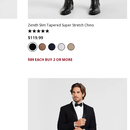
42
28
30
32
33
34
35
36
38
40
42
44
46
Zenith Slim Tapered Super Stretch Chino
4.9
out
$
119
.
99
of
5
stars.
316
reviews
$89 EACH BUY 2 OR MORE