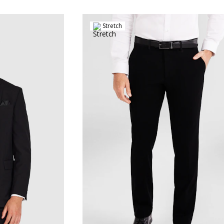
Stretch