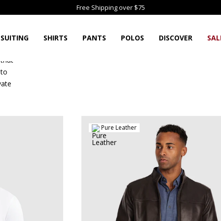
Free Shipping over $75
SUITING
SHIRTS
PANTS
POLOS
DISCOVER
SAL
 that
 to
vate
Pure Leather