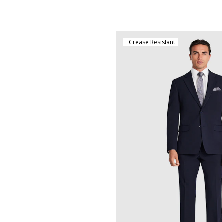
Crease Resistant