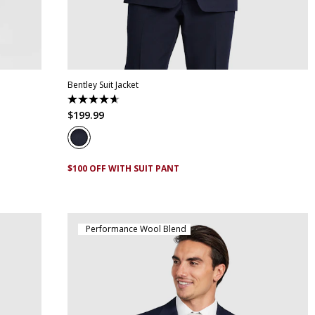
30
32
34
36
38
40
42
44
46
48
50
52
Bentley Suit Jacket
4.7
out
$
199
.
99
of
5
stars.
6
reviews
$100 OFF WITH SUIT PANT
Performance Wool Blend