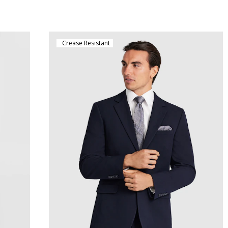
Crease Resistant