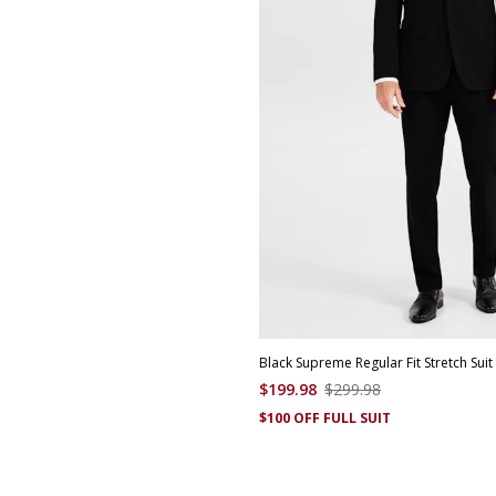
Black Supreme Regular Fit Stretch Suit
$
199
.
98
$
299
.
98
$100 OFF FULL SUIT