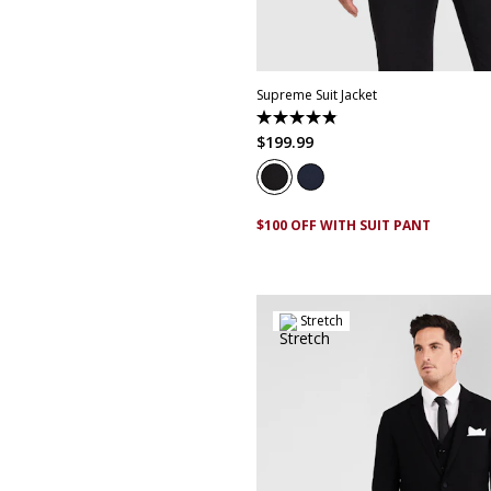
30
32
34
36
38
40
4
50
52
Supreme Suit Jacket
4.9
out
$
199
.
99
of
5
stars.
174
reviews
$100 OFF WITH SUIT PANT
Stretch