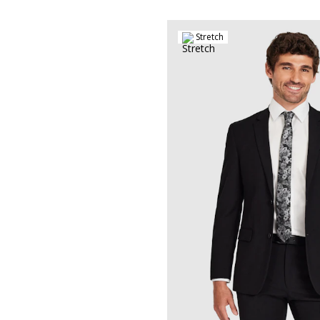
Stretch