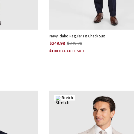
Navy Idaho Regular Fit Check Suit
$
249
.
98
$
349
.
98
$100 OFF FULL SUIT
Stretch