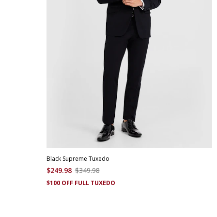
Black Supreme Tuxedo
$
249
.
98
$
349
.
98
$100 OFF FULL TUXEDO