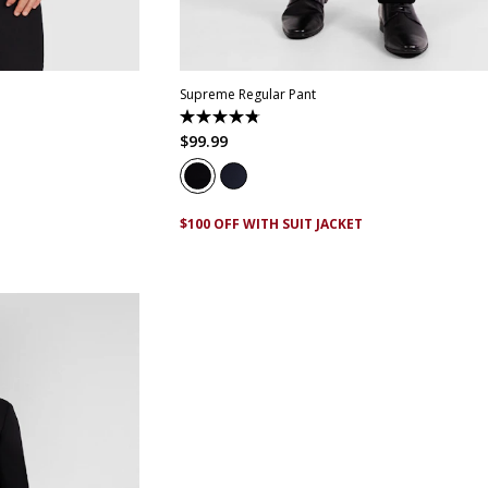
2
44
46
48
28
30
32
33
34
35
36
38
40
44
46
Supreme Regular Pant
4.8
out
$
99
.
99
of
5
stars.
143
reviews
$100 OFF WITH SUIT JACKET