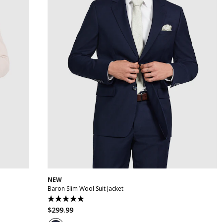
48
30
32
34
36
38
40
42
44
46
48
50
NEW
Baron Slim Wool Suit Jacket
5.0
out
$
299
.
99
of