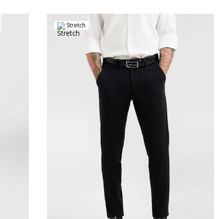
Stretch