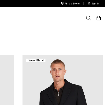
Find a Store
Sign In
E
Wool Blend