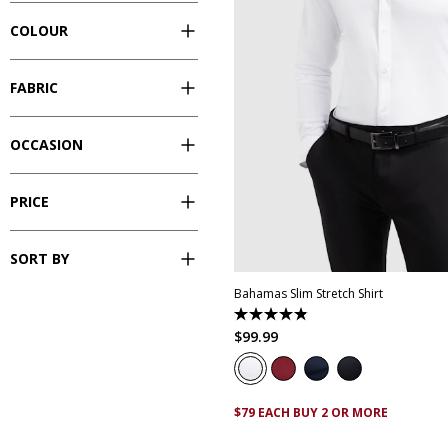
COLOUR
FABRIC
OCCASION
PRICE
XS
S
M
L
XL
XXL
XX
SORT BY
Bahamas Slim Stretch Shirt
4.9
out
$
99
.
99
of
5
stars.
338
reviews
$79 EACH BUY 2 OR MORE