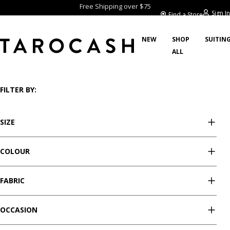
Free Shipping over $75
Sign In
Find a Store
NEW
SHOP
SUITIN
ALL
/
/
/
/
Home
Sale
Tops
Long Sleeve Tops
Showing 4 styles
FILTER BY:
SIZE
COLOUR
FABRIC
OCCASION