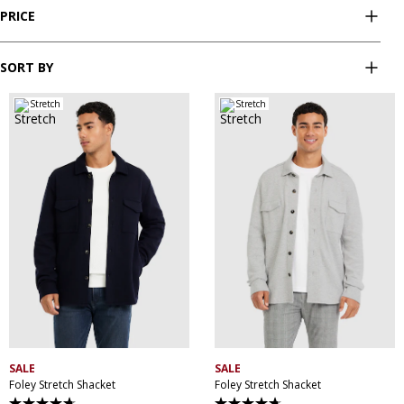
PRICE
SORT BY
Stretch
Stretch
XS
S
M
L
XL
XXL
XS
S
M
L
XL
XXL
XXXL
XXXL
SALE
SALE
Foley Stretch Shacket
Foley Stretch Shacket