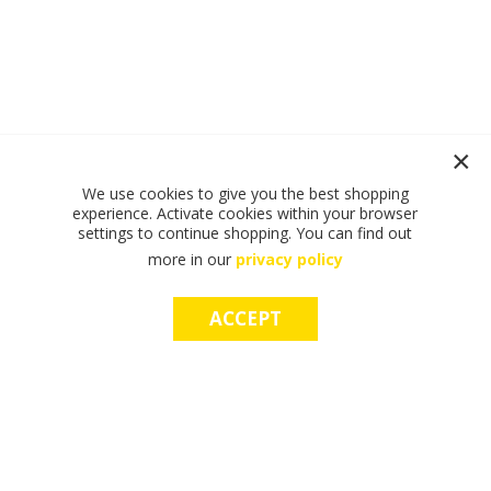
We use cookies to give you the best shopping
experience. Activate cookies within your browser
settings to continue shopping. You can find out
more in our
privacy policy
ACCEPT