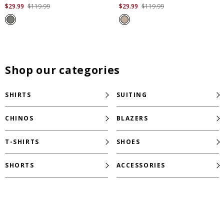
out
out
$
29
.
99
$
119
.
99
$
29
.
99
$
119
.
99
of
of
5
5
stars.
stars.
24
10
reviews
reviews
Shop our categories
SHIRTS
SUITING
CHINOS
BLAZERS
T-SHIRTS
SHOES
SHORTS
ACCESSORIES