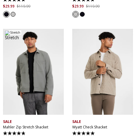
4.7
4.7
out
out
$
29
.
99
$
119
.
99
$
29
.
99
$
119
.
99
of
of
5
5
stars.
stars.
13
13
reviews
reviews
Stretch
XS
S
M
L
XL
XXL
XS
S
M
L
XL
XXL
XXXL
XXXL
SALE
SALE
Mahler Zip Stretch Shacket
Wyatt Check Shacket
4.8
5.0