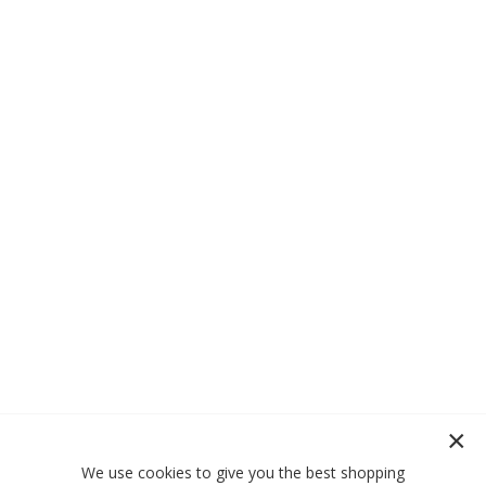
We use cookies to give you the best shopping