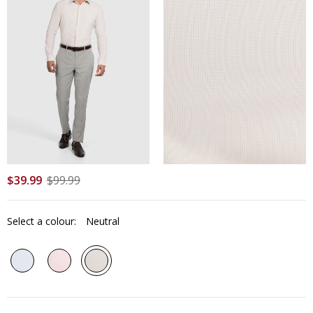
$
39
.
99
$
99
.
99
Select a colour:
Neutral