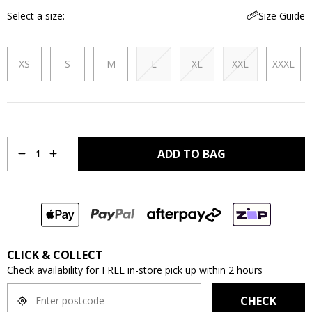
Select a size
Size Guide
XS
S
M
L
XL
XXL
XXXL
Quantity
ADD TO BAG
1
CLICK & COLLECT
Check availability for FREE in-store pick up within 2 hours
CHECK