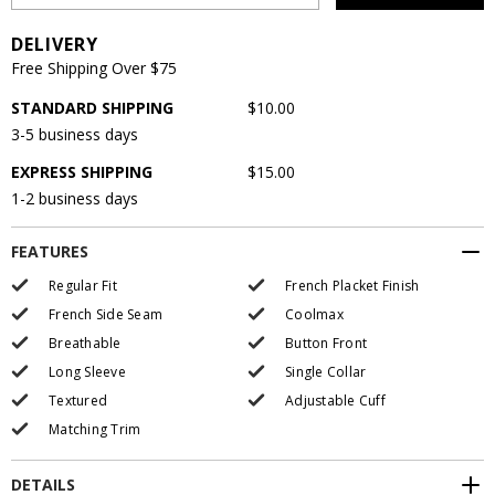
DELIVERY
Free Shipping Over $75
STANDARD SHIPPING
$10.00
3-5 business days
EXPRESS SHIPPING
$15.00
1-2 business days
FEATURES
Regular Fit
French Placket Finish
French Side Seam
Coolmax
Breathable
Button Front
Long Sleeve
Single Collar
Textured
Adjustable Cuff
Matching Trim
DETAILS