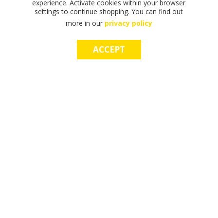
experience. Activate cookies within your browser
settings to continue shopping. You can find out
more in our
privacy policy
ACCEPT
F
F
T
T
T
S
M
S
M
I
I
H
H
H
H
A
H
A
N
N