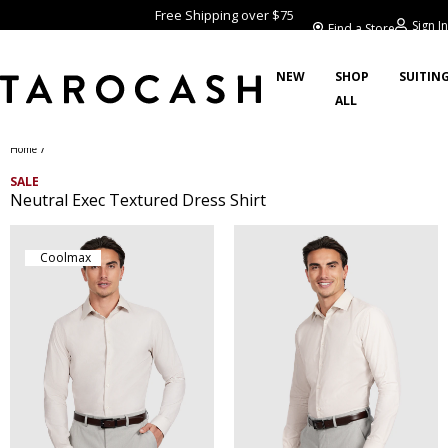
Free Shipping over $75
Sign In
Find a Store
NEW
SHOP
SUITIN
ALL
/
Home
SALE
Neutral Exec Textured Dress Shirt
Coolmax