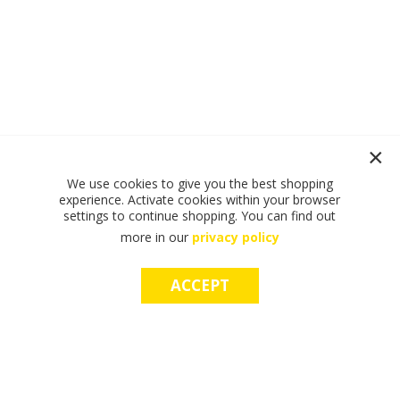
We use cookies to give you the best shopping
experience. Activate cookies within your browser
settings to continue shopping. You can find out
more in our
privacy policy
ACCEPT