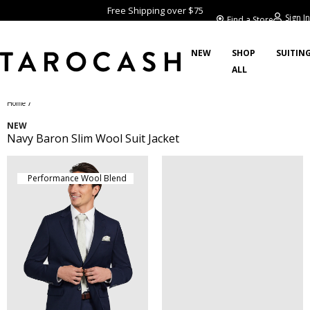
Free Shipping over $75
Sign In
Find a Store
NEW
SHOP
SUITIN
ALL
/
Home
NEW
Navy Baron Slim Wool Suit Jacket
Performance Wool Blend