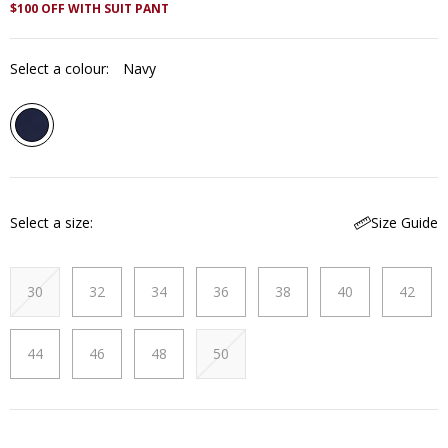
$100 OFF WITH SUIT PANT
Select a colour:
Navy
Select a size
Size Guide
30
32
34
36
38
40
42
44
46
48
50