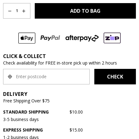
Quantity
ADD TO BAG
1
CLICK & COLLECT
Check availability for FREE in-store pick up within 2 hours
CHECK
DELIVERY
Free Shipping Over $75
STANDARD SHIPPING
$10.00
3-5 business days
EXPRESS SHIPPING
$15.00
1-2 business days