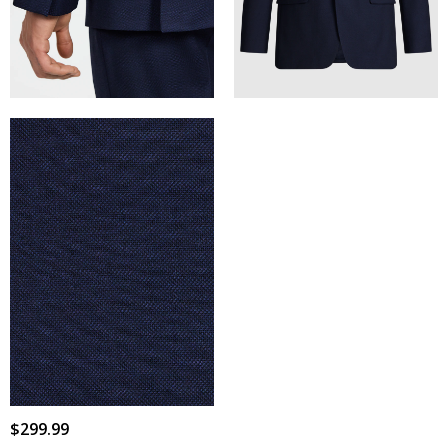
$
299
.
99