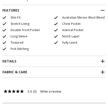
FEATURES
Slim Fit
Australian Merino Wool Blend
Stretch Lining
Chest Pocket
Double Front Pocket
Internal Pocket
Long Sleeve
Notch Lapel
Textured
Fully Lined
Pick Stitching
DETAILS
FABRIC & CARE
5.0
(3)
Write a review
5.0
out
of
5