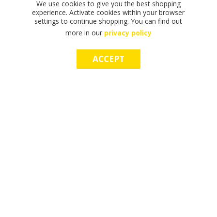
We use cookies to give you the best shopping
experience. Activate cookies within your browser
settings to continue shopping. You can find out
more in our
privacy policy
ACCEPT
F
F
T
T
T
S
M
S
M
I
I
H
H
H
H
A
H
A