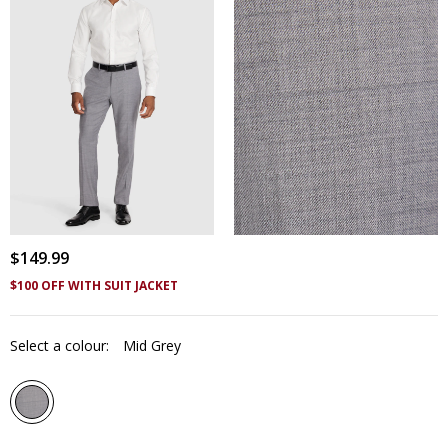
$
149
.
99
$100 OFF WITH SUIT JACKET
Select a colour:
Mid Grey