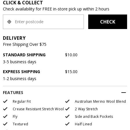
CLICK & COLLECT
Check availability for FREE in-store pick up within 2 hours
CHECK
DELIVERY
Free Shipping Over $75
STANDARD SHIPPING
$10.00
3-5 business days
EXPRESS SHIPPING
$15.00
1-2 business days
FEATURES
Regular Fit
Australian Merino Wool Blend
Crease Resistant Stretch Wool
2 Way Stretch
Fly
Side and Back Pockets
Textured
Half Lined