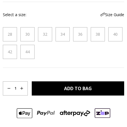
Select a size
Size Guide
28
30
32
34
36
38
40
42
44
Quantity
ADD TO BAG
1