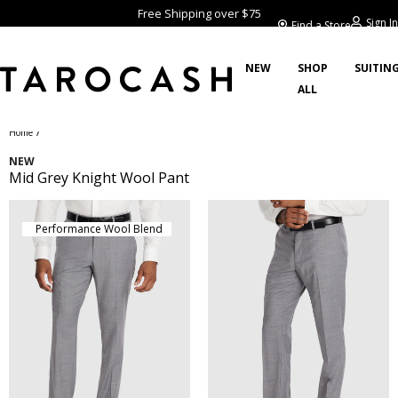
Free Shipping over $75
Sign In
Find a Store
NEW
SHOP
SUITIN
ALL
/
Home
NEW
Mid Grey Knight Wool Pant
Performance Wool Blend