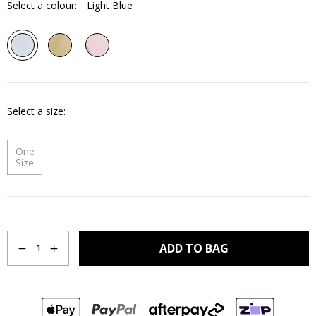
Select a colour:
Light Blue
Select a size
One
Size
Quantity
ADD TO BAG
1