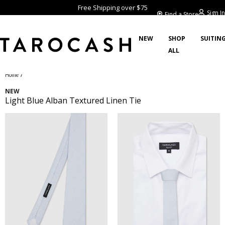
Free Shipping over $75
Sign In
Find a Store
NEW
SHOP
SUITIN
ALL
/
Home
NEW
Light Blue Alban Textured Linen Tie