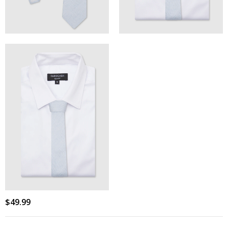
$
49
.
99