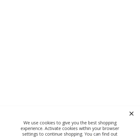
We use cookies to give you the best shopping
experience. Activate cookies within your browser
settings to continue shopping. You can find out