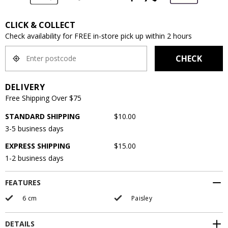
CLICK & COLLECT
Check availability for FREE in-store pick up within 2 hours
CHECK
DELIVERY
Free Shipping Over $75
STANDARD SHIPPING
$10.00
3-5 business days
EXPRESS SHIPPING
$15.00
1-2 business days
FEATURES
6 cm
Paisley
DETAILS