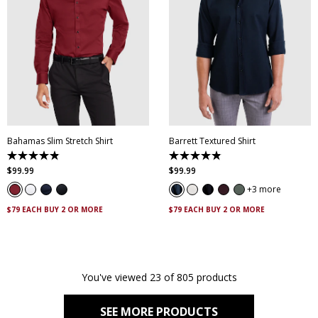
XS
S
M
L
XL
XXL
XS
S
M
L
XL
XXL
XXXL
4XL
5XL
XXXL
4XL
5XL
Bahamas Slim Stretch Shirt
Barrett Textured Shirt
4.9
4.9
out
out
$
99
.
99
$
99
.
99
of
of
5
5
3 more
stars.
stars.
338
130
$79 EACH BUY 2 OR MORE
$79 EACH BUY 2 OR MORE
reviews
reviews
You've viewed 23 of 805 products
SEE MORE PRODUCTS