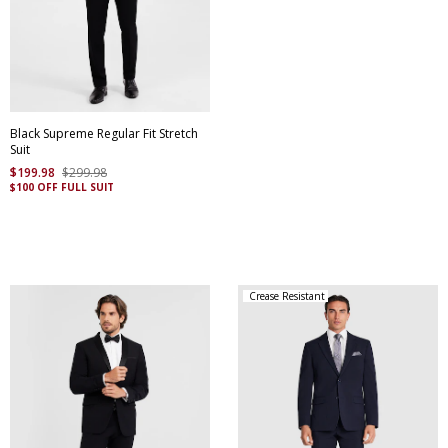
Black Supreme Regular Fit Stretch
Suit
$
199
.
98
$
299
.
98
$100 OFF FULL SUIT
Crease Resistant