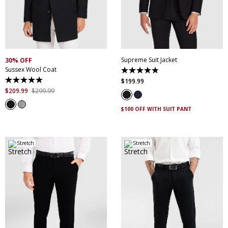
30
32
34
36
38
XS
S
M
L
XL
XXL
40
42
44
46
XXXL
4XL
5XL
48
50
52
Supreme Suit Jacket
30% OFF
Sussex Wool Coat
4.9
out
$
199
.
99
4.9
of
out
$
209
.
99
$
299
.
99
5
of
stars.
5
174
$100 OFF WITH SUIT PANT
stars.
reviews
45
reviews
Stretch
Stretch