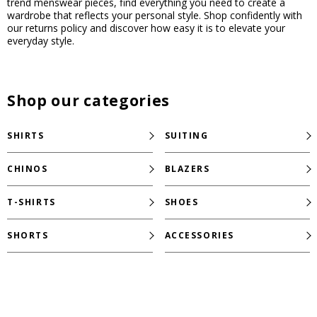
trend menswear pieces, find everything you need to create a
wardrobe that reflects your personal style. Shop confidently with
our returns policy and discover how easy it is to elevate your
everyday style.
Shop our categories
SHIRTS
SUITING
CHINOS
BLAZERS
T-SHIRTS
SHOES
SHORTS
ACCESSORIES