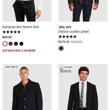
XS
S
M
L
XL
XXL
S
M
L
XL
XXL
XXXL
4XL
5XL
XXXL
Bahamas Slim Stretch Shirt
30% OFF
Denton Leather Jacket
4.9
out
$
99
.
99
5.0
of
out
$
279
.
99
$
399
.
99
5
of
stars.
5
338
$79 EACH BUY 2 OR MORE
stars.
reviews
5
reviews
Wool Blend
Stretch