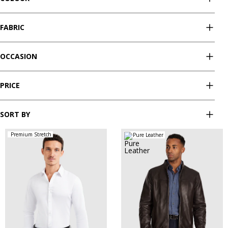
FABRIC
OCCASION
PRICE
SORT BY
Premium Stretch
Pure Leather