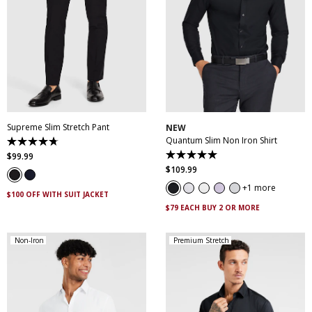
28
30
32
33
34
35
36
38
40
XS
S
M
L
XL
XXL
42
44
46
XXXL
4XL
5XL
Supreme Slim Stretch Pant
NEW
Quantum Slim Non Iron Shirt
4.7
out
$
99
.
99
5.0
of
out
$
109
.
99
5
of
stars.
5
1 more
143
$100 OFF WITH SUIT JACKET
stars.
reviews
29
$79 EACH BUY 2 OR MORE
reviews
Non-Iron
Premium Stretch