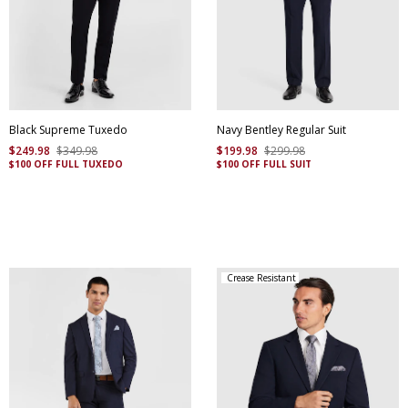
Black Supreme Tuxedo
Navy Bentley Regular Suit
$
249
.
98
$
349
.
98
$
199
.
98
$
299
.
98
$100 OFF FULL TUXEDO
$100 OFF FULL SUIT
Crease Resistant