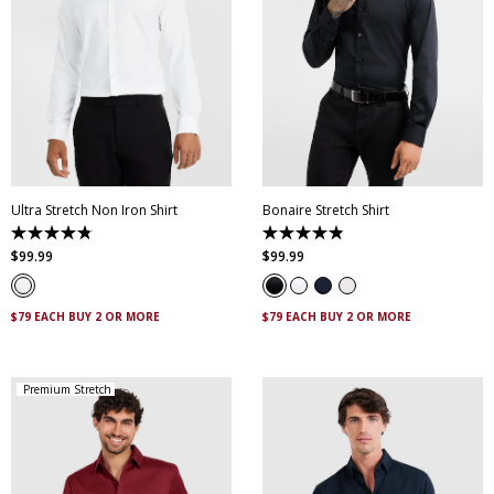
XS
S
M
L
XL
XXL
XS
S
M
L
XL
XXL
XXXL
4XL
5XL
XXXL
4XL
5XL
Ultra Stretch Non Iron Shirt
Bonaire Stretch Shirt
4.8
4.8
out
out
$
99
.
99
$
99
.
99
of
of
5
5
stars.
stars.
83
120
$79 EACH BUY 2 OR MORE
$79 EACH BUY 2 OR MORE
reviews
reviews
Premium Stretch