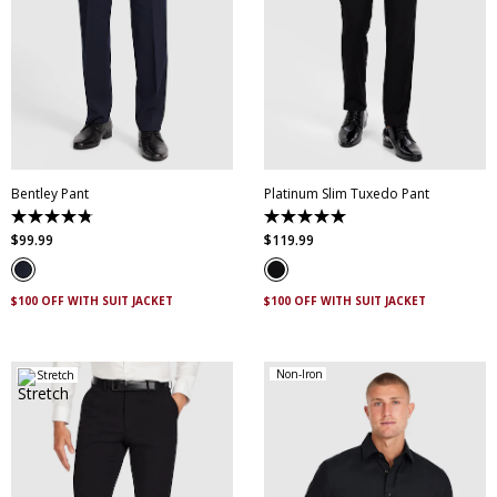
28
30
32
34
36
38
40
42
44
28
30
32
34
36
46
38
40
42
44
Bentley Pant
Platinum Slim Tuxedo Pant
4.8
5.0
out
out
$
99
.
99
$
119
.
99
of
of
5
5
stars.
stars.
4
2
$100 OFF WITH SUIT JACKET
$100 OFF WITH SUIT JACKET
reviews
reviews
Non-Iron
Stretch