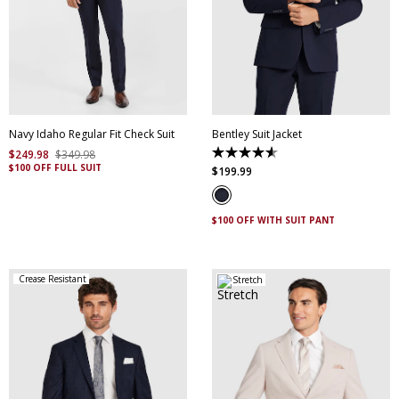
30
32
34
36
38
40
42
44
46
48
50
52
Navy Idaho Regular Fit Check Suit
Bentley Suit Jacket
$
249
.
98
$
349
.
98
4.6
$100 OFF FULL SUIT
out
$
199
.
99
of
5
stars.
5
$100 OFF WITH SUIT PANT
reviews
Crease Resistant
Stretch