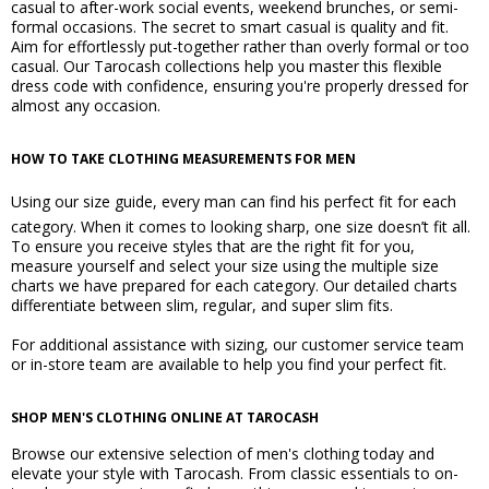
casual to after-work social events, weekend brunches, or semi-
formal occasions. The secret to smart casual is quality and fit.
Aim for effortlessly put-together rather than overly formal or too
casual. Our Tarocash collections help you master this flexible
dress code with confidence, ensuring you're properly dressed for
almost any occasion.
HOW TO TAKE CLOTHING MEASUREMENTS FOR MEN
Using our
size guide
, every man can find his perfect fit for each
category. When it comes to looking sharp, one size doesn’t fit all.
To ensure you receive styles that are the right fit for you,
measure yourself and select your size using the multiple size
charts we have prepared for each category. Our detailed charts
differentiate between slim, regular, and super slim fits.
For additional assistance with sizing, our customer service team
or in-store team are available to help you find your perfect fit.
SHOP MEN'S CLOTHING ONLINE AT TAROCASH
Browse our extensive selection of men's clothing today and
elevate your style with Tarocash. From classic essentials to on-