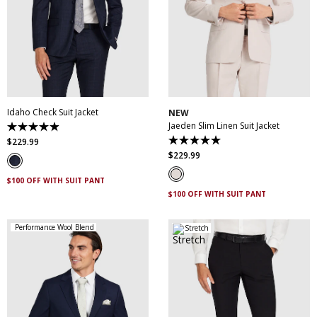
30
32
34
36
38
30
32
34
36
38
40
42
44
46
40
42
44
46
48
50
52
48
50
Idaho Check Suit Jacket
NEW
Jaeden Slim Linen Suit Jacket
4.9
out
$
229
.
99
5.0
of
out
$
229
.
99
5
of
stars.
5
83
$100 OFF WITH SUIT PANT
stars.
reviews
1
$100 OFF WITH SUIT PANT
review
Performance Wool Blend
Stretch