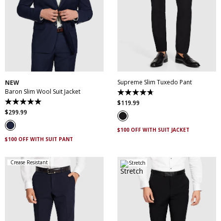
30
32
34
36
38
28
30
31
32
33
40
42
44
46
34
35
36
38
48
50
40
42
44
Supreme Slim Tuxedo Pant
NEW
Baron Slim Wool Suit Jacket
4.7
out
$
119
.
99
5.0
of
out
$
299
.
99
5
of
stars.
5
14
$100 OFF WITH SUIT JACKET
stars.
reviews
3
$100 OFF WITH SUIT PANT
reviews
Crease Resistant
Stretch