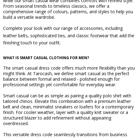
while our smart casual wear combines comfort with refined style.
From seasonal trends to timeless classics, we offer a
comprehensive range of colours, patterns, and styles to help you
build a versatile wardrobe.
Complete your look with our range of accessories, including
leather belts
,
sophisticated ties
, and
classic footwear
that add the
finishing touch to your outfit.
WHAT IS SMART CASUAL CLOTHING FOR MEN?
The smart casual dress code offers much more flexibility than you
might think. At Tarocash, we define smart casual as the perfect
balance between formal and relaxed - polished enough for
professional settings yet comfortable for everyday wear.
Smart casual can be as simple as pairing a quality polo shirt with
tailored chinos. Elevate this combination with a premium leather
belt and clean, minimalist sneakers or loafers for a contemporary
finish. For cooler weather, layer with a quality knit sweater or a
structured blazer to add refinement without appearing
overdressed.
This versatile dress code seamlessly transitions from business