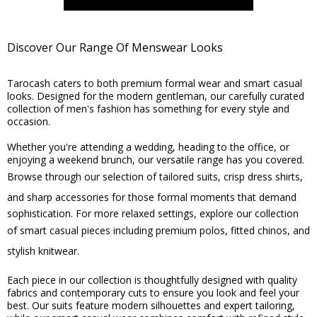
Discover Our Range Of Menswear Looks
Tarocash caters to both premium formal wear and smart casual
looks. Designed for the modern gentleman, our carefully curated
collection of men's fashion has something for every style and
occasion.
Whether you're attending a wedding, heading to the office, or
enjoying a weekend brunch, our versatile range has you covered.
Browse through our selection of
tailored suits
,
crisp dress shirts
,
and
sharp accessories
for those formal moments that demand
sophistication. For more relaxed settings, explore our collection
of smart casual pieces including
premium polos
,
fitted chinos
, and
stylish knitwear
.
Each piece in our collection is thoughtfully designed with quality
fabrics and contemporary cuts to ensure you look and feel your
best. Our suits feature modern silhouettes and expert tailoring,