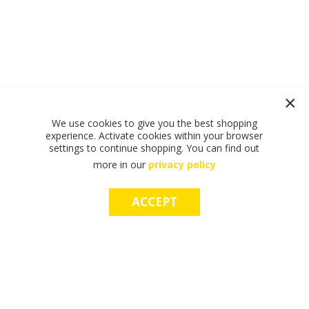
We use cookies to give you the best shopping
experience. Activate cookies within your browser
settings to continue shopping. You can find out
more in our
privacy policy
ACCEPT