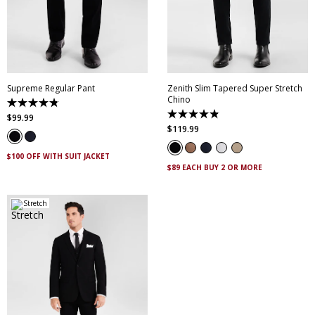
28
30
32
33
34
28
30
32
33
34
35
36
38
40
35
36
38
40
42
44
46
42
44
46
Supreme Regular Pant
Zenith Slim Tapered Super Stretch
Chino
4.8
out
4.9
$
99
.
99
of
out
$
119
.
99
5
of
stars.
5
143
stars.
$100 OFF WITH SUIT JACKET
reviews
316
$89 EACH BUY 2 OR MORE
reviews
Stretch