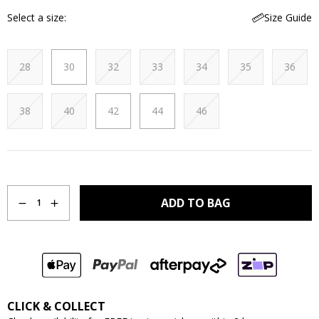
Select a size
Size Guide
28
30
32
33
34
35
36
38
40
42
44
46
Quantity
ADD TO BAG
1
CLICK & COLLECT