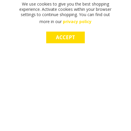
We use cookies to give you the best shopping
experience. Activate cookies within your browser
settings to continue shopping. You can find out
more in our
privacy policy
ACCEPT
F
F
T
T
T
S
M
S
M
I
I