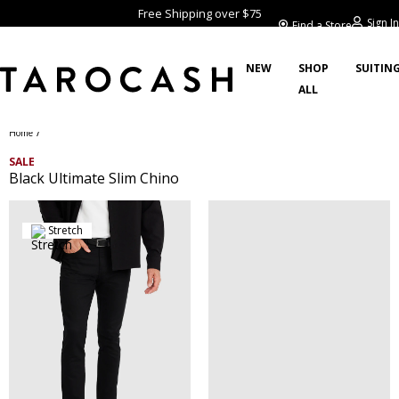
Free Shipping over $75
Sign In
Find a Store
NEW
SHOP
SUITIN
ALL
/
Home
SALE
Black Ultimate Slim Chino
Stretch