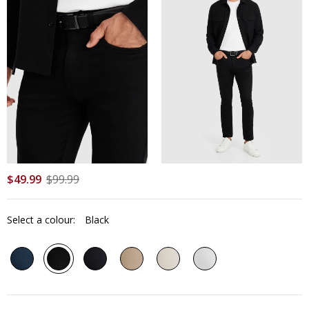
$
49
.
99
$
99
.
99
Select a colour:
Black