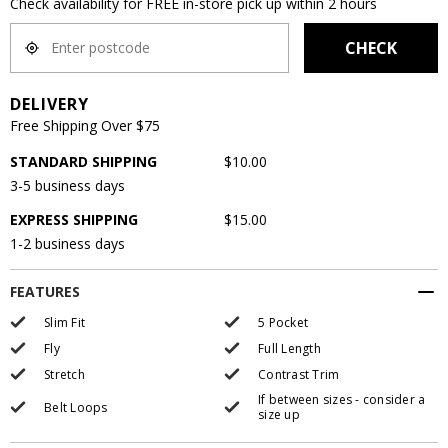
Check availability for FREE in-store pick up within 2 hours
CHECK
DELIVERY
Free Shipping Over $75
STANDARD SHIPPING
$10.00
3-5 business days
EXPRESS SHIPPING
$15.00
1-2 business days
FEATURES
Slim Fit
5 Pocket
Fly
Full Length
Stretch
Contrast Trim
If between sizes - consider a
Belt Loops
size up