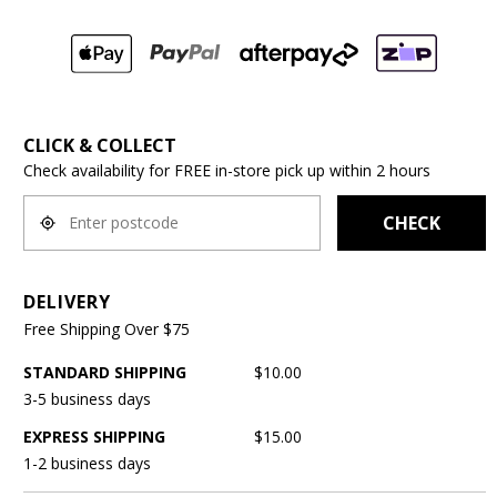
CLICK & COLLECT
Check availability for FREE in-store pick up within 2 hours
CHECK
DELIVERY
Free Shipping Over $75
STANDARD SHIPPING
$10.00
3-5 business days
EXPRESS SHIPPING
$15.00
1-2 business days