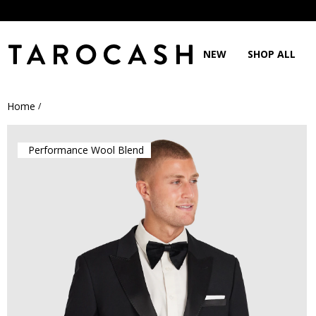
NEW
SHOP ALL
Home
/
Performance Wool Blend