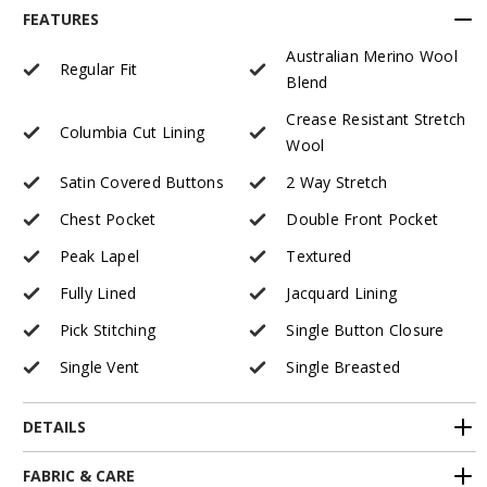
FEATURES
Australian Merino Wool
Regular Fit
Blend
Crease Resistant Stretch
Columbia Cut Lining
Wool
Satin Covered Buttons
2 Way Stretch
Chest Pocket
Double Front Pocket
Peak Lapel
Textured
Fully Lined
Jacquard Lining
Pick Stitching
Single Button Closure
Single Vent
Single Breasted
DETAILS
FABRIC & CARE