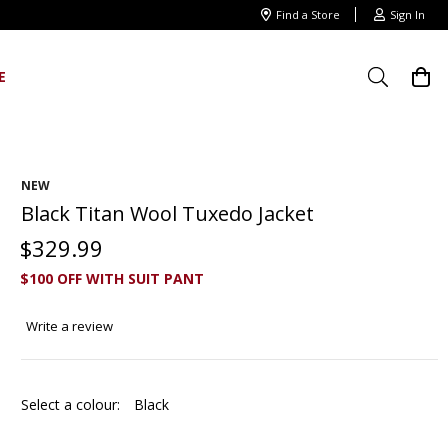
Find a Store
Sign In
E
NEW
Black Titan Wool Tuxedo Jacket
$
329
.
99
$100 OFF WITH SUIT PANT
Write a review
Select a colour:
Black