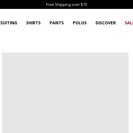
Free Shipping over $75
SUITING
SHIRTS
PANTS
POLOS
DISCOVER
SAL