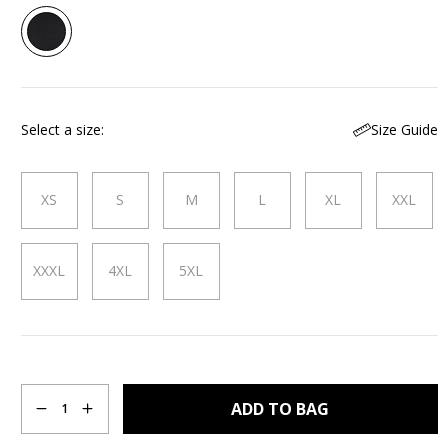
Size Guide
Select a size
XS
S
M
L
XL
XXL
XXXL
4XL
5XL
Quantity
ADD TO BAG
1