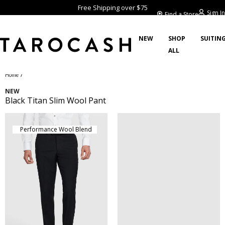
Free Shipping over $75
Sign In
Find a Store
NEW
SHOP
SUITIN
ALL
/
Home
NEW
Black Titan Slim Wool Pant
Performance Wool Blend