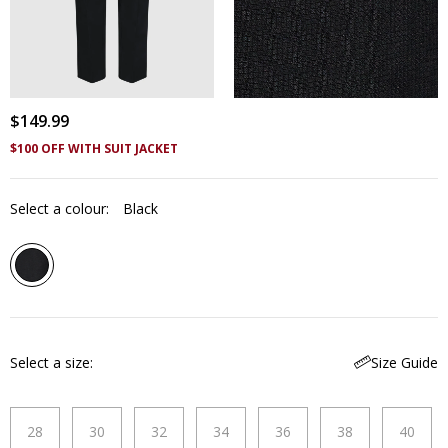
$
149
.
99
$100 OFF WITH SUIT JACKET
Select a colour:
Black
Select a size
Size Guide
28
30
32
34
36
38
40