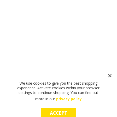
We use cookies to give you the best shopping
experience. Activate cookies within your browser
settings to continue shopping. You can find out
more in our
privacy policy
ACCEPT