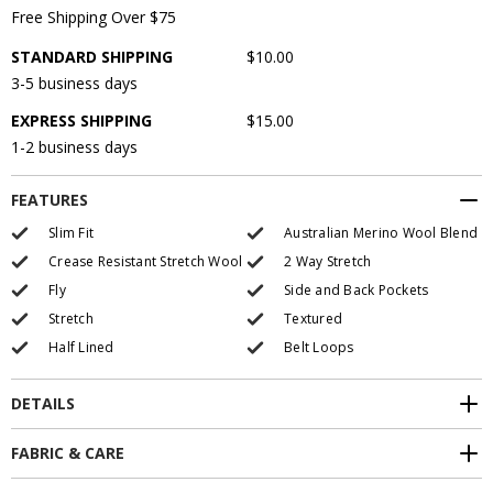
Free Shipping Over $75
STANDARD SHIPPING
$10.00
3-5 business days
EXPRESS SHIPPING
$15.00
1-2 business days
FEATURES
Slim Fit
Australian Merino Wool Blend
Crease Resistant Stretch Wool
2 Way Stretch
Fly
Side and Back Pockets
Stretch
Textured
Half Lined
Belt Loops
DETAILS
FABRIC & CARE