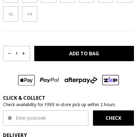
42
44
Quantity
ADD TO BAG
1
CLICK & COLLECT
Check availability for FREE in-store pick up within 2 hours
CHECK
DELIVERY