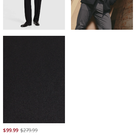
$
99
.
99
$
279
.
99