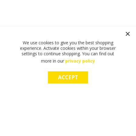
We use cookies to give you the best shopping
experience. Activate cookies within your browser
settings to continue shopping. You can find out
more in our
privacy policy
ACCEPT