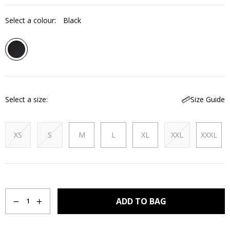
Select a colour:
Black
Select a size
Size Guide
XS
S
M
L
XL
XXL
XXXL
Quantity
ADD TO BAG
1