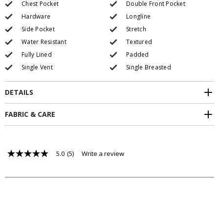
Chest Pocket
Double Front Pocket
Hardware
Longline
Side Pocket
Stretch
Water Resistant
Textured
Fully Lined
Padded
Single Vent
Single Breasted
DETAILS
FABRIC & CARE
5.0
(5)
Write a review
5.0
out
of
5
stars,
average
rating
value.