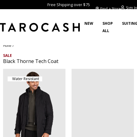
Free Shipping over $75
Sign In
Find a Store
NEW
SHOP
SUITIN
ALL
/
Home
SALE
Black Thorne Tech Coat
Water Resistant