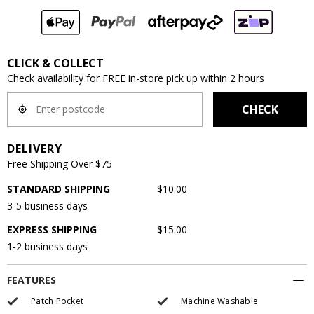
CLICK & COLLECT
Check availability for FREE in-store pick up within 2 hours
CHECK
DELIVERY
Free Shipping Over $75
STANDARD SHIPPING
$10.00
3-5 business days
EXPRESS SHIPPING
$15.00
1-2 business days
FEATURES
Patch Pocket
Machine Washable