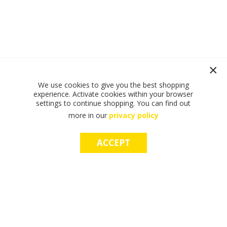
We use cookies to give you the best shopping
experience. Activate cookies within your browser
settings to continue shopping. You can find out
more in our
privacy policy
ACCEPT