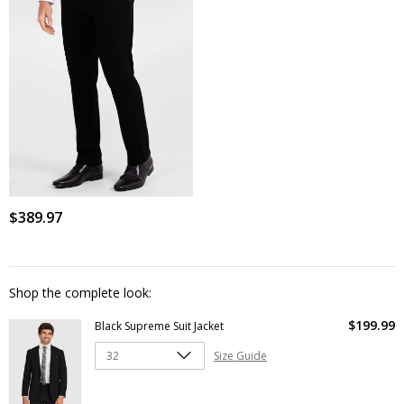
$
389
.
97
Shop the complete look:
$
199
.
99
Black Supreme Suit Jacket
Size Guide