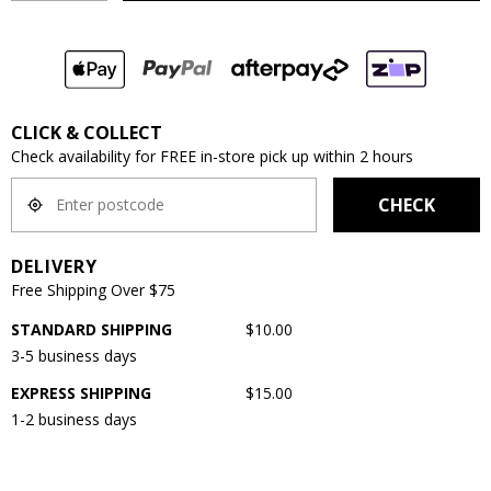
CLICK & COLLECT
Check availability for FREE in-store pick up within 2 hours
CHECK
DELIVERY
Free Shipping Over $75
STANDARD SHIPPING
$10.00
3-5 business days
EXPRESS SHIPPING
$15.00
1-2 business days