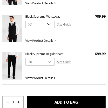
View Product Details >
$
89
.
99
Black Supreme Waistcoat
Size Guide
View Product Details >
$
99
.
99
Black Supreme Regular Pant
Size Guide
View Product Details >
Quantity
ADD TO BAG
1