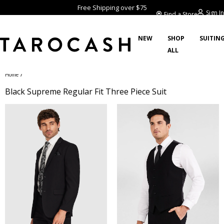
Free Shipping over $75
Sign In
Find a Store
NEW
SHOP
SUITIN
ALL
/
Home
Black Supreme Regular Fit Three Piece Suit