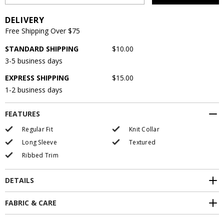
DELIVERY
Free Shipping Over $75
STANDARD SHIPPING
$10.00
3-5 business days
EXPRESS SHIPPING
$15.00
1-2 business days
FEATURES
Regular Fit
Knit Collar
Long Sleeve
Textured
Ribbed Trim
DETAILS
FABRIC & CARE