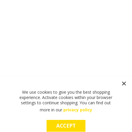
We use cookies to give you the best shopping
experience. Activate cookies within your browser
settings to continue shopping. You can find out
more in our
privacy policy
ACCEPT