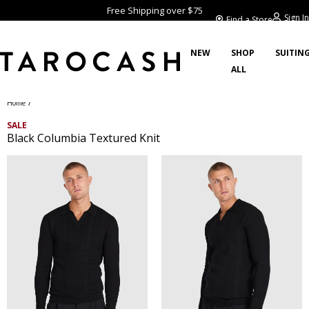
Free Shipping over $75
Sign In
Find a Store
NEW
SHOP
SUITIN
ALL
/
Home
SALE
Black Columbia Textured Knit