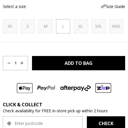
Select a size
Size Guide
XS
S
M
L
XL
XXL
XXXL
Quantity
ADD TO BAG
1
CLICK & COLLECT
Check availability for FREE in-store pick up within 2 hours
CHECK