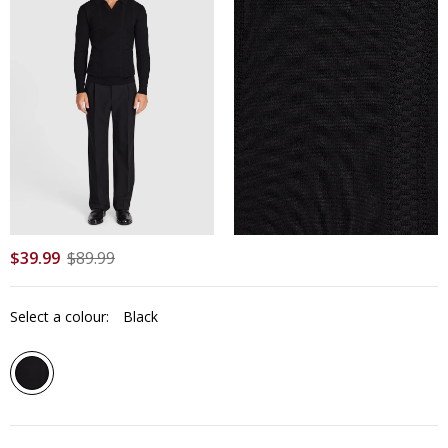
$
39
.
99
$
89
.
99
Select a colour:
Black