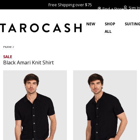
Free Shipping over $75
Sign In
Find a Store
NEW
SHOP
SUITIN
ALL
/
Home
SALE
Black Amari Knit Shirt