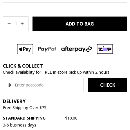
Quantity
ADD TO BAG
1
CLICK & COLLECT
Check availability for FREE in-store pick up within 2 hours
CHECK
DELIVERY
Free Shipping Over $75
STANDARD SHIPPING
$10.00
3-5 business days