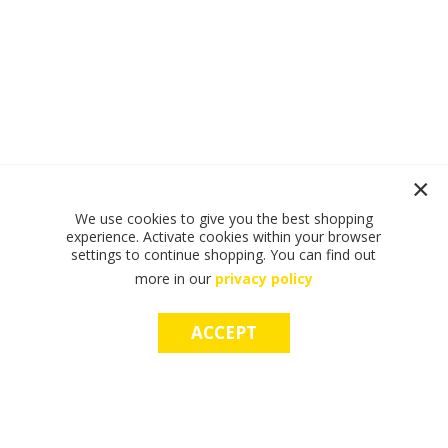
We use cookies to give you the best shopping
experience. Activate cookies within your browser
settings to continue shopping. You can find out
more in our
privacy policy
ACCEPT