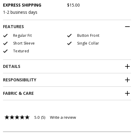
EXPRESS SHIPPING
$15.00
1-2 business days
FEATURES
Regular Fit
Button Front
Short Sleeve
Single Collar
Textured
DETAILS
RESPONSIBILITY
FABRIC & CARE
5.0
(5)
Write a review
5.0
out
of
5