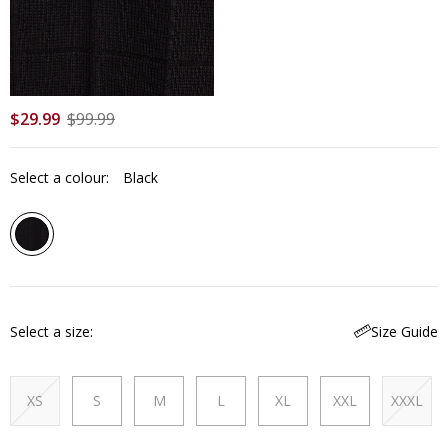
$
29
.
99
$
99
.
99
Select a colour:
Black
Select a size
Size Guide
XS
S
M
L
XL
XXL
XXXL