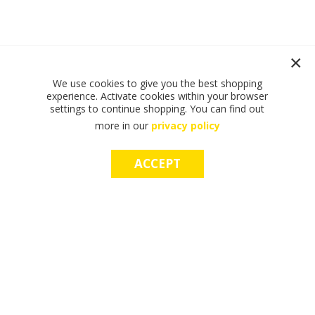
We use cookies to give you the best shopping
experience. Activate cookies within your browser
settings to continue shopping. You can find out
more in our
privacy policy
ACCEPT