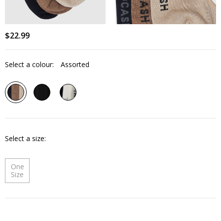
$
22
.
99
Select a colour:
Assorted
Select a size
One
Size
Quantity