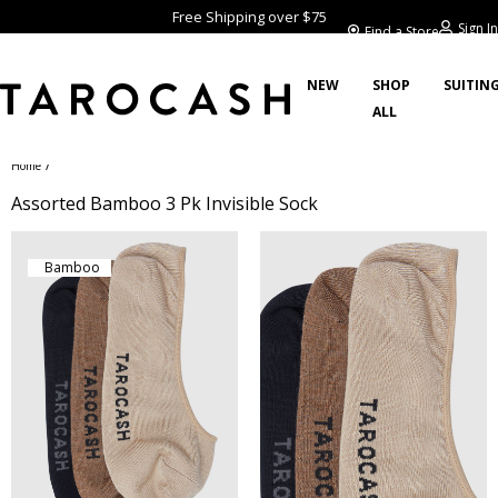
Free Shipping over $75
Sign In
Find a Store
NEW
SHOP
SUITIN
ALL
/
Home
Assorted Bamboo 3 Pk Invisible Sock
Bamboo