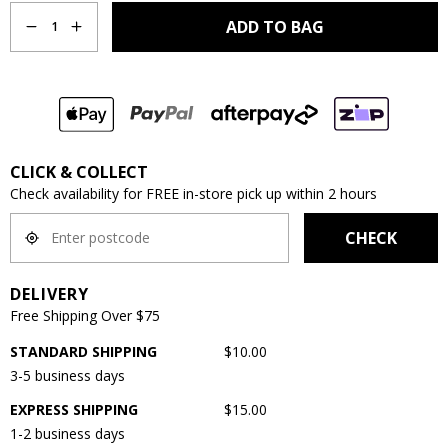
ADD TO BAG
1
CLICK & COLLECT
Check availability for FREE in-store pick up within 2 hours
CHECK
DELIVERY
Free Shipping Over $75
STANDARD SHIPPING
$10.00
3-5 business days
EXPRESS SHIPPING
$15.00
1-2 business days