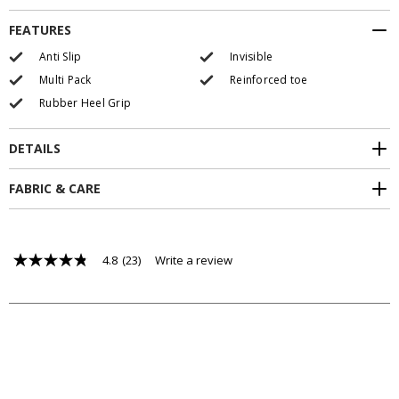
FEATURES
Anti Slip
Invisible
Multi Pack
Reinforced toe
Rubber Heel Grip
DETAILS
FABRIC & CARE
4.8
(23)
Write a review
4.8
out
of
5
stars,
average
rating
value.
Read
23