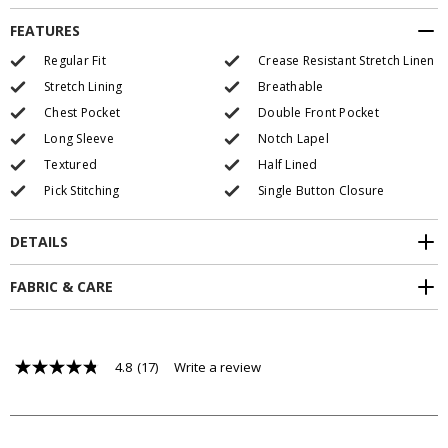
FEATURES
Regular Fit
Crease Resistant Stretch Linen
Stretch Lining
Breathable
Chest Pocket
Double Front Pocket
Long Sleeve
Notch Lapel
Textured
Half Lined
Pick Stitching
Single Button Closure
DETAILS
FABRIC & CARE
4.8
(17)
Write a review
4.8
out
of
5
stars,