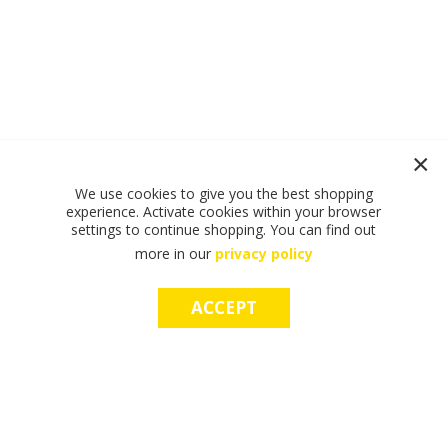
We use cookies to give you the best shopping
experience. Activate cookies within your browser
settings to continue shopping. You can find out
more in our
privacy policy
ACCEPT