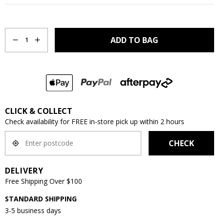
Quantity
ADD TO BAG
1
CLICK & COLLECT
Check availability for FREE in-store pick up within 2 hours
CHECK
DELIVERY
Free Shipping Over $100
STANDARD SHIPPING
3-5 business days