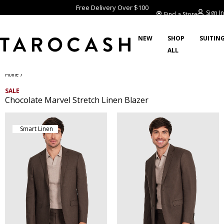
Free Delivery Over $100
Sign In
Find a Store
NEW
SHOP
SUITIN
ALL
/
Home
SALE
Chocolate Marvel Stretch Linen Blazer
Smart Linen