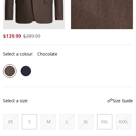
$
139
.
99
$
289
.
99
Select a colour:
Chocolate
Select a size
Size Guide
XS
S
M
L
XL
XXL
XXXL