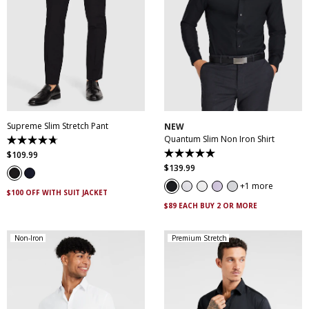
28
30
32
33
34
35
36
38
40
XS
S
M
L
XL
XXL
42
44
46
XXXL
4XL
5XL
Supreme Slim Stretch Pant
NEW
Quantum Slim Non Iron Shirt
4.7
out
$
109
.
99
5.0
of
out
$
139
.
99
5
of
stars.
5
1 more
143
$100 OFF WITH SUIT JACKET
stars.
reviews
29
$89 EACH BUY 2 OR MORE
reviews
Non-Iron
Premium Stretch