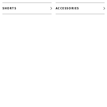
SHORTS
ACCESSORIES