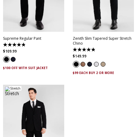
28
30
32
33
34
28
30
32
33
34
35
36
38
40
35
36
38
40
42
44
46
42
44
46
Supreme Regular Pant
Zenith Slim Tapered Super Stretch
Chino
4.8
out
4.9
$
109
.
99
of
out
$
149
.
99
5
of
stars.
5
143
stars.
$100 OFF WITH SUIT JACKET
reviews
316
$99 EACH BUY 2 OR MORE
reviews
Stretch