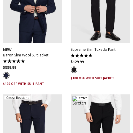
30
32
34
36
38
28
30
31
32
33
40
42
44
46
34
35
36
38
48
50
40
42
44
Supreme Slim Tuxedo Pant
NEW
Baron Slim Wool Suit Jacket
4.7
out
$
129
.
99
5.0
of
out
$
339
.
99
5
of
stars.
5
14
$100 OFF WITH SUIT JACKET
stars.
reviews
3
$100 OFF WITH SUIT PANT
reviews
Crease Resistant
Stretch