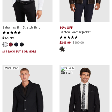
XS
S
M
L
XL
XXL
S
M
L
XL
XXL
XXXL
4XL
5XL
XXXL
Bahamas Slim Stretch Shirt
30% OFF
Denton Leather Jacket
4.9
out
$
129
.
99
5.0
of
out
$
349
.
99
$
499
.
99
5
of
stars.
5
338
$89 EACH BUY 2 OR MORE
stars.
reviews
5
reviews
Wool Blend
Stretch