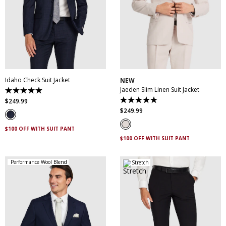
30
32
34
36
38
30
32
34
36
38
40
42
44
46
40
42
44
46
48
50
52
48
50
Idaho Check Suit Jacket
NEW
Jaeden Slim Linen Suit Jacket
4.9
out
$
249
.
99
5.0
of
out
$
249
.
99
5
of
stars.
5
83
$100 OFF WITH SUIT PANT
stars.
reviews
1
$100 OFF WITH SUIT PANT
review
Performance Wool Blend
Stretch