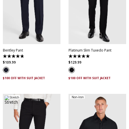
28
30
32
34
36
38
40
42
44
28
30
32
34
36
46
38
40
42
44
Bentley Pant
Platinum Slim Tuxedo Pant
4.8
5.0
out
out
$
109
.
99
$
129
.
99
of
of
5
5
stars.
stars.
4
2
$100 OFF WITH SUIT JACKET
$100 OFF WITH SUIT JACKET
reviews
reviews
Non-Iron
Stretch