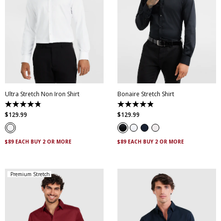
XS
S
M
L
XL
XXL
XS
S
M
L
XL
XXL
XXXL
4XL
5XL
XXXL
4XL
5XL
Ultra Stretch Non Iron Shirt
Bonaire Stretch Shirt
4.8
4.8
out
out
$
129
.
99
$
129
.
99
of
of
5
5
stars.
stars.
83
120
$89 EACH BUY 2 OR MORE
$89 EACH BUY 2 OR MORE
reviews
reviews
Premium Stretch