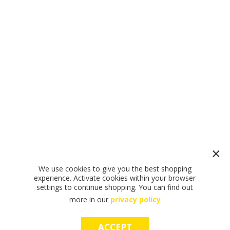
We use cookies to give you the best shopping
experience. Activate cookies within your browser
settings to continue shopping. You can find out
more in our
privacy policy
ACCEPT