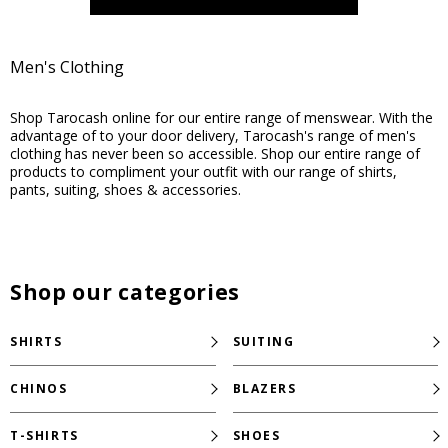
Men's Clothing
Shop Tarocash online for our entire range of menswear. With the
advantage of to your door delivery, Tarocash's range of men's
clothing has never been so accessible. Shop our entire range of
products to compliment your outfit with our range of shirts,
pants, suiting, shoes & accessories.
Shop our categories
SHIRTS
SUITING
CHINOS
BLAZERS
T-SHIRTS
SHOES