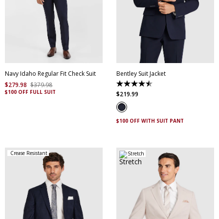
30
32
34
36
38
40
42
44
46
48
50
52
Navy Idaho Regular Fit Check Suit
Bentley Suit Jacket
$
279
.
98
$
379
.
98
4.5
$100 OFF FULL SUIT
out
$
219
.
99
of
5
stars.
4
$100 OFF WITH SUIT PANT
reviews
Crease Resistant
Stretch