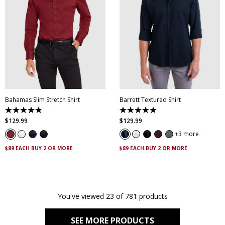
XS
S
M
L
XL
XXL
XS
S
M
L
XL
XXL
XXXL
4XL
5XL
XXXL
4XL
5XL
Bahamas Slim Stretch Shirt
Barrett Textured Shirt
4.9
4.9
out
out
$
129
.
99
$
129
.
99
of
of
5
5
3 more
stars.
stars.
338
130
$89 EACH BUY 2 OR MORE
$89 EACH BUY 2 OR MORE
reviews
reviews
You've viewed 23 of 781 products
SEE MORE PRODUCTS