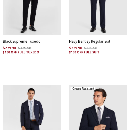
Black Supreme Tuxedo
Navy Bentley Regular Suit
$
279
.
98
$
379
.
98
$
229
.
98
$
329
.
98
$100 OFF FULL TUXEDO
$100 OFF FULL SUIT
Crease Resistant