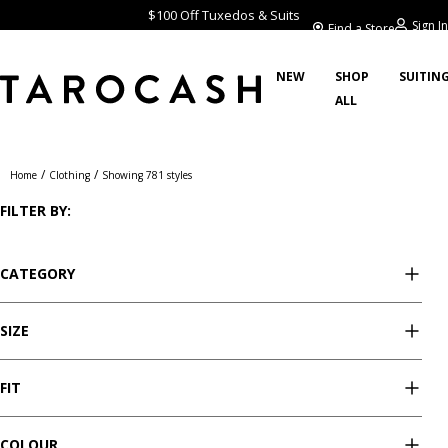
$100 Off Tuxedos & Suits
Sign In
Find a Store
NEW
SHOP
SUITIN
ALL
Clothing
/
/
Home
Clothing
Showing 781 styles
FILTER BY:
CATEGORY
SIZE
FIT
COLOUR