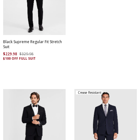
Black Supreme Regular Fit Stretch
Suit
$
229
.
98
$
329
.
98
$100 OFF FULL SUIT
Crease Resistant