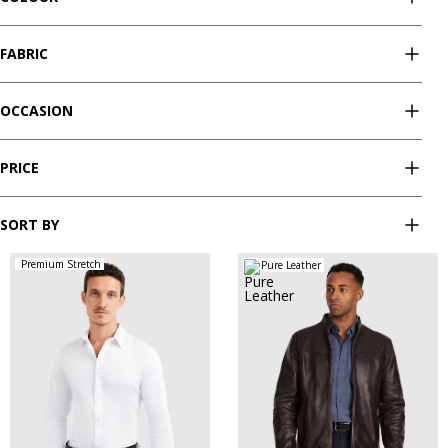
FABRIC
OCCASION
PRICE
SORT BY
Premium Stretch
Pure Leather