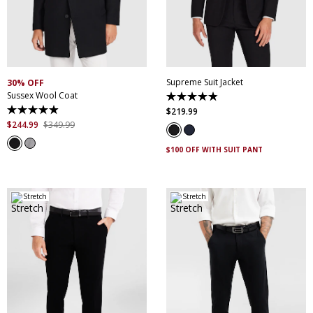
30
32
34
36
38
XS
S
M
L
XL
XXL
40
42
44
46
XXXL
4XL
5XL
48
50
52
Supreme Suit Jacket
30% OFF
Sussex Wool Coat
4.9
out
$
219
.
99
4.9
of
out
$
244
.
99
$
349
.
99
5
of
stars.
5
174
$100 OFF WITH SUIT PANT
stars.
reviews
44
reviews
Stretch
Stretch