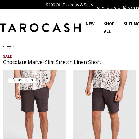
$100 Off Tuxedos & Suits
Sign In
Find a Store
NEW
SHOP
SUITIN
ALL
/
Home
SALE
Chocolate Marvel Slim Stretch Linen Short
Smart Linen