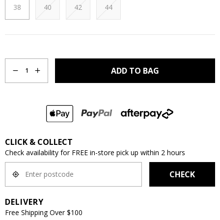
38
40
42
44
Quantity
ADD TO BAG
1
CLICK & COLLECT
Check availability for FREE in-store pick up within 2 hours
CHECK
DELIVERY
Free Shipping Over $100