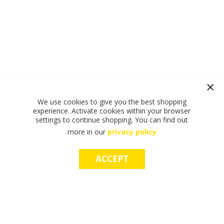
We use cookies to give you the best shopping
experience. Activate cookies within your browser
settings to continue shopping. You can find out
more in our
privacy policy
ACCEPT