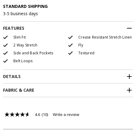
STANDARD SHIPPING
3-5 business days
FEATURES
Slim Fit
Crease Resistant Stretch Linen
2 Way Stretch
Fly
Side and Back Pockets
Textured
Belt Loops
DETAILS
FABRIC & CARE
4.6
(10)
Write a review
4.6
out
of
5