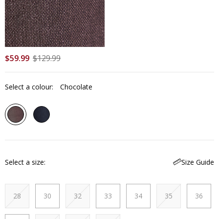
$
59
.
99
$
129
.
99
Select a colour:
Chocolate
Select a size
Size Guide
28
30
32
33
34
35
36