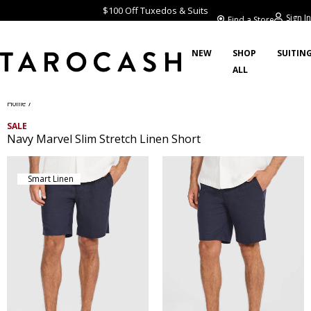
$100 Off Tuxedos & Suits
Sign In
Find a Store
NEW
SHOP
SUITIN
ALL
/
Home
SALE
Navy Marvel Slim Stretch Linen Short
Smart Linen