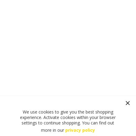
We use cookies to give you the best shopping
experience. Activate cookies within your browser
settings to continue shopping. You can find out
more in our
privacy policy