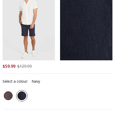
$
59
.
99
$
129
.
99
Select a colour:
Navy