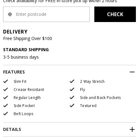
Check availability for FREE in-store pick up within 2 hours
CHECK
DELIVERY
Free Shipping Over $100
STANDARD SHIPPING
3-5 business days
FEATURES
Slim Fit
2 Way Stretch
Crease Resistant
Fly
Regular Length
Side and Back Pockets
Side Pocket
Textured
Belt Loops
DETAILS