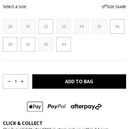
Select a size
Size Guide
28
30
32
33
34
35
36
38
40
42
44
Quantity
ADD TO BAG
1
CLICK & COLLECT