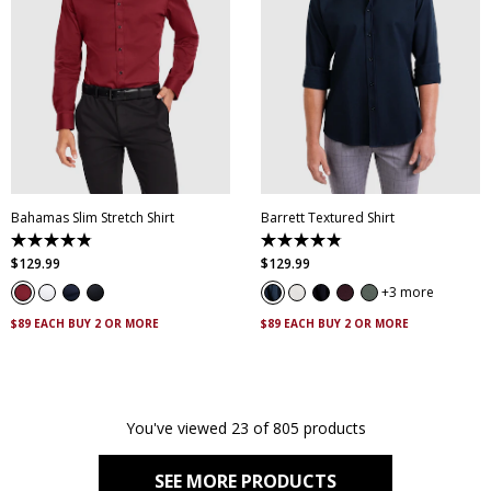
XS
S
M
L
XL
XXL
XS
S
M
L
XL
XXL
XXXL
4XL
5XL
XXXL
4XL
5XL
Bahamas Slim Stretch Shirt
Barrett Textured Shirt
4.9
4.9
out
out
$
129
.
99
$
129
.
99
of
of
5
5
3 more
stars.
stars.
338
130
$89 EACH BUY 2 OR MORE
$89 EACH BUY 2 OR MORE
reviews
reviews
You've viewed 23 of 805 products
SEE MORE PRODUCTS