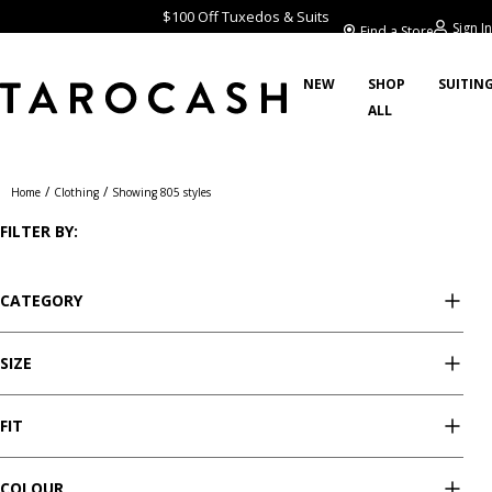
$100 Off Tuxedos & Suits
Sign In
Find a Store
NEW
SHOP
SUITIN
ALL
Clothing
/
/
Home
Clothing
Showing 805 styles
FILTER BY:
CATEGORY
SIZE
FIT
COLOUR