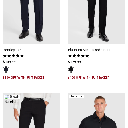
28
30
32
34
36
38
40
42
44
28
30
32
34
36
46
38
40
42
44
Bentley Pant
Platinum Slim Tuxedo Pant
4.8
5.0
out
out
$
109
.
99
$
129
.
99
of
of
5
5
stars.
stars.
4
2
$100 OFF WITH SUIT JACKET
$100 OFF WITH SUIT JACKET
reviews
reviews
Non-Iron
Stretch