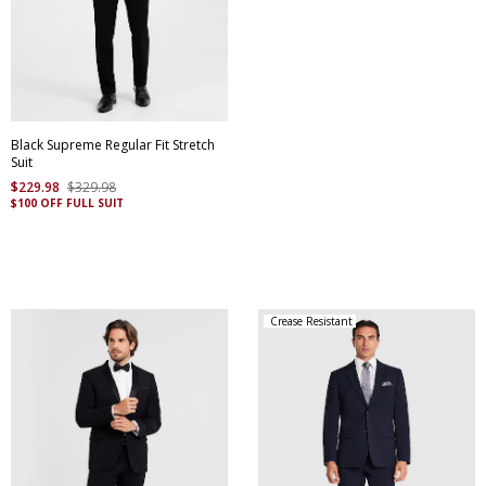
Black Supreme Regular Fit Stretch
Suit
$
229
.
98
$
329
.
98
$100 OFF FULL SUIT
Crease Resistant