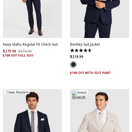
30
32
34
36
38
40
42
44
46
48
50
52
Navy Idaho Regular Fit Check Suit
Bentley Suit Jacket
$
279
.
98
$
379
.
98
4.6
$100 OFF FULL SUIT
out
$
219
.
99
of
5
stars.
5
$100 OFF WITH SUIT PANT
reviews
Crease Resistant
Stretch