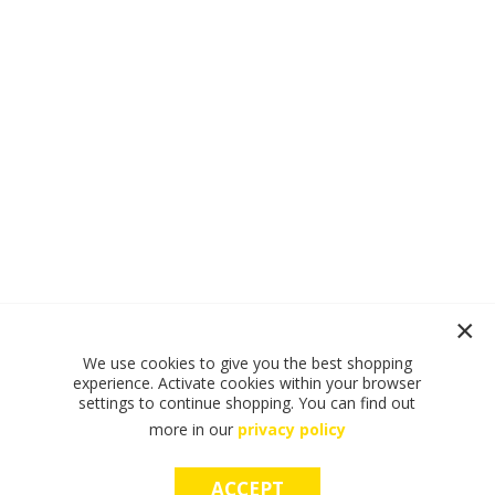
We use cookies to give you the best shopping
experience. Activate cookies within your browser
settings to continue shopping. You can find out
more in our
privacy policy
ACCEPT