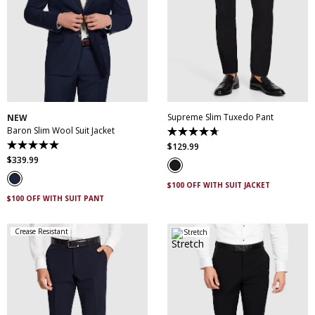
30
32
34
36
38
28
30
31
32
33
40
42
44
46
34
35
36
38
48
50
40
42
44
Supreme Slim Tuxedo Pant
NEW
Baron Slim Wool Suit Jacket
4.7
out
$
129
.
99
5.0
of
out
$
339
.
99
5
of
stars.
5
14
$100 OFF WITH SUIT JACKET
stars.
reviews
3
$100 OFF WITH SUIT PANT
reviews
Crease Resistant
Stretch