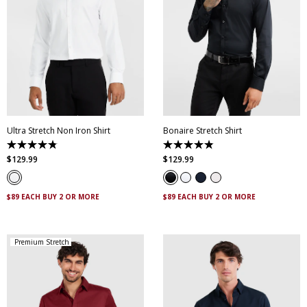
XS
S
M
L
XL
XXL
XS
S
M
L
XL
XXL
XXXL
4XL
5XL
XXXL
4XL
5XL
Ultra Stretch Non Iron Shirt
Bonaire Stretch Shirt
4.8
4.8
out
out
$
129
.
99
$
129
.
99
of
of
5
5
stars.
stars.
83
120
$89 EACH BUY 2 OR MORE
$89 EACH BUY 2 OR MORE
reviews
reviews
Premium Stretch