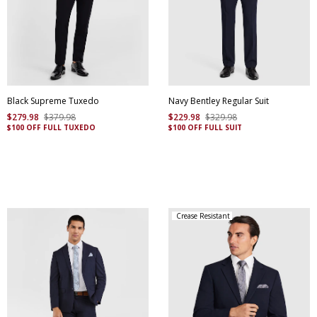
Black Supreme Tuxedo
Navy Bentley Regular Suit
$
279
.
98
$
379
.
98
$
229
.
98
$
329
.
98
$100 OFF FULL TUXEDO
$100 OFF FULL SUIT
Crease Resistant