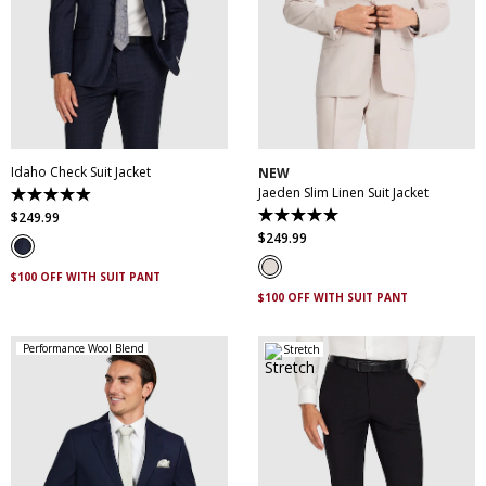
30
32
34
36
38
30
32
34
36
38
40
42
44
46
40
42
44
46
48
50
52
48
50
Idaho Check Suit Jacket
NEW
Jaeden Slim Linen Suit Jacket
4.9
out
$
249
.
99
5.0
of
out
$
249
.
99
5
of
stars.
5
83
$100 OFF WITH SUIT PANT
stars.
reviews
1
$100 OFF WITH SUIT PANT
review
Performance Wool Blend
Stretch