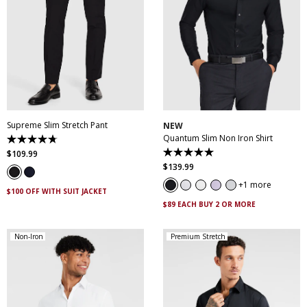
28
30
32
33
34
35
36
38
40
XS
S
M
L
XL
XXL
42
44
46
XXXL
4XL
5XL
Supreme Slim Stretch Pant
NEW
Quantum Slim Non Iron Shirt
4.7
out
$
109
.
99
5.0
of
out
$
139
.
99
5
of
stars.
5
1 more
143
$100 OFF WITH SUIT JACKET
stars.
reviews
29
$89 EACH BUY 2 OR MORE
reviews
Non-Iron
Premium Stretch