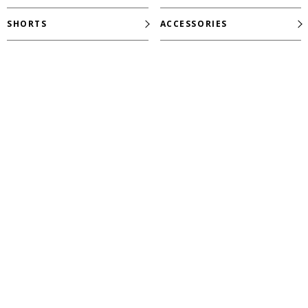
SHORTS
ACCESSORIES