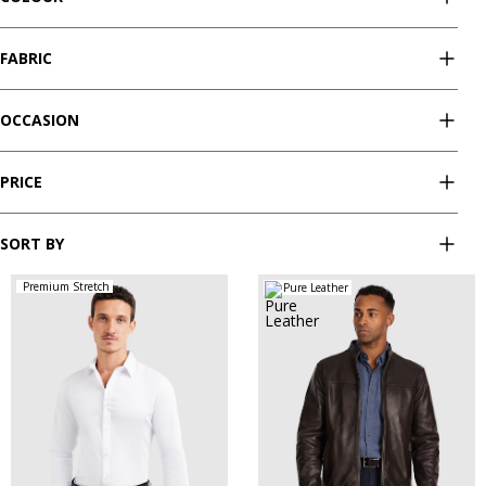
FABRIC
OCCASION
PRICE
SORT BY
Premium Stretch
Pure Leather