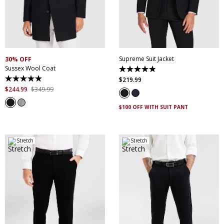
30
32
34
36
38
XS
S
M
L
XL
XXL
40
42
44
46
XXXL
4XL
5XL
48
50
52
Supreme Suit Jacket
30% OFF
Sussex Wool Coat
4.9
out
$
219
.
99
4.9
of
out
$
244
.
99
$
349
.
99
5
of
stars.
5
174
$100 OFF WITH SUIT PANT
stars.
reviews
45
reviews
Stretch
Stretch