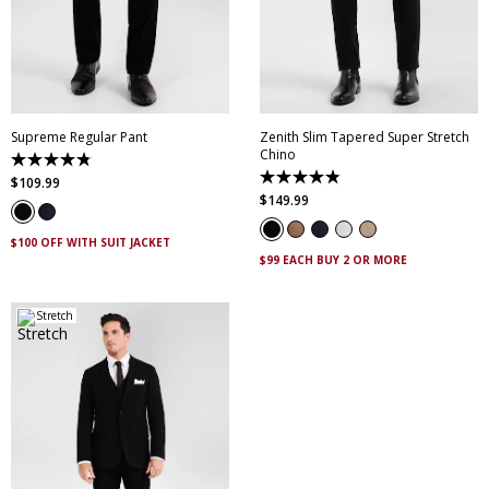
28
30
32
33
34
28
30
32
33
34
35
36
38
40
35
36
38
40
42
44
46
42
44
46
Supreme Regular Pant
Zenith Slim Tapered Super Stretch
Chino
4.8
out
4.9
$
109
.
99
of
out
$
149
.
99
5
of
stars.
5
143
stars.
$100 OFF WITH SUIT JACKET
reviews
316
$99 EACH BUY 2 OR MORE
reviews
Stretch