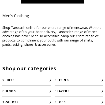
Men's Clothing
Shop Tarocash online for our entire range of menswear. With the
advantage of to your door delivery, Tarocash's range of men's
clothing has never been so accessible. Shop our entire range of
products to compliment your outfit with our range of shirts,
pants, suiting, shoes & accessories.
Shop our categories
SHIRTS
SUITING
CHINOS
BLAZERS
T-SHIRTS
SHOES