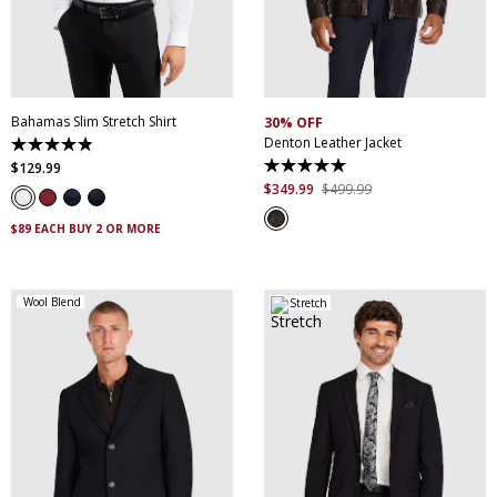
XS
S
M
L
XL
XXL
S
M
L
XL
XXL
XXXL
4XL
5XL
XXXL
Bahamas Slim Stretch Shirt
30% OFF
Denton Leather Jacket
4.9
out
$
129
.
99
5.0
of
out
$
349
.
99
$
499
.
99
5
of
stars.
5
338
$89 EACH BUY 2 OR MORE
stars.
reviews
5
reviews
Wool Blend
Stretch