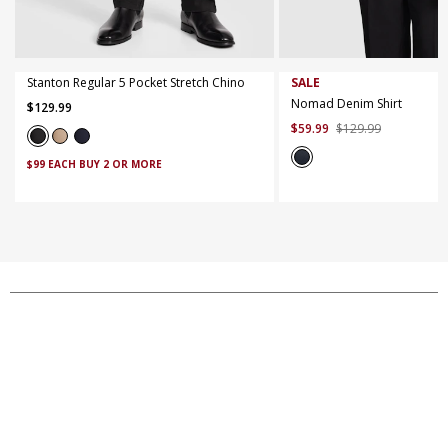
40
42
44
XS
S
M
L
XL
X
Stanton Regular 5 Pocket Stretch Chino
SALE
Nomad Denim Shirt
$
129
.
99
$
59
.
99
$
129
.
99
$99 EACH BUY 2 OR MORE