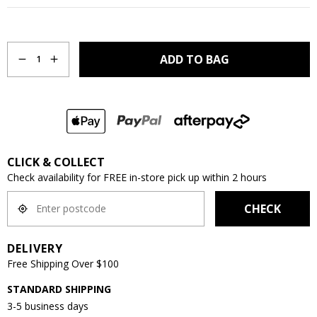
Quantity
ADD TO BAG
1
CLICK & COLLECT
Check availability for FREE in-store pick up within 2 hours
CHECK
DELIVERY
Free Shipping Over $100
STANDARD SHIPPING
3-5 business days