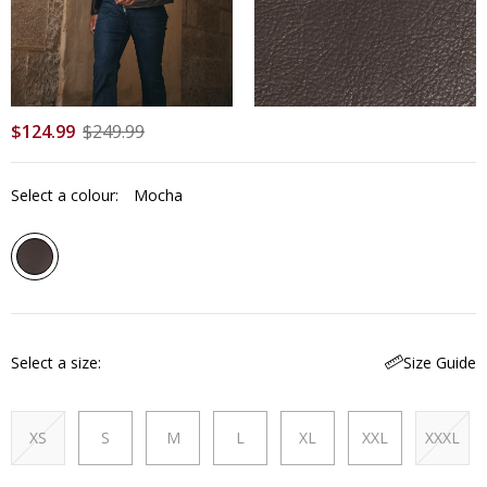
$
124
.
99
$
249
.
99
Select a colour:
Mocha
Select a size
Size Guide
XS
S
M
L
XL
XXL
XXXL