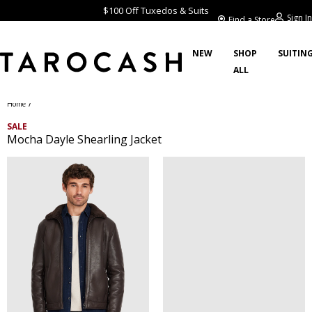
$100 Off Tuxedos & Suits
Sign In
Find a Store
NEW
SHOP
SUITIN
ALL
/
Home
SALE
Mocha Dayle Shearling Jacket