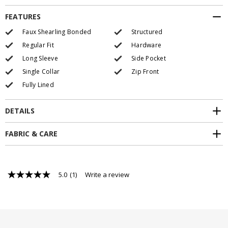
FEATURES
Faux Shearling Bonded
Structured
Regular Fit
Hardware
Long Sleeve
Side Pocket
Single Collar
Zip Front
Fully Lined
DETAILS
FABRIC & CARE
5.0
(1)
Write a review
5.0
out
of
5
stars,
average
rating