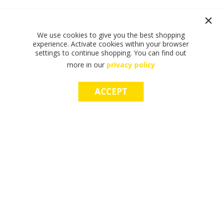
We use cookies to give you the best shopping
experience. Activate cookies within your browser
settings to continue shopping. You can find out
more in our
privacy policy
ACCEPT