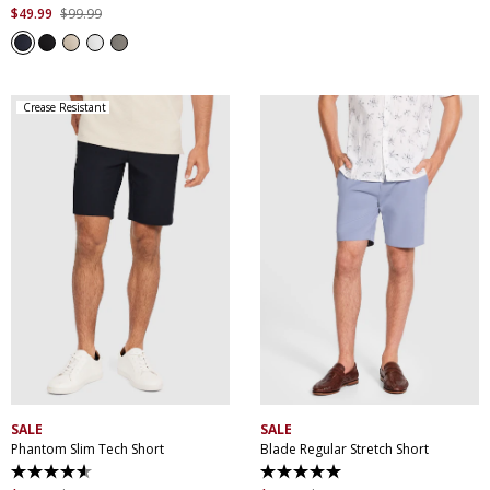
out
$
49
.
99
$
99
.
99
of
5
stars.
207
reviews
Crease Resistant
30
32
34
36
38
28
30
32
34
36
40
42
44
38
40
42
44
SALE
SALE
Phantom Slim Tech Short
Blade Regular Stretch Short
4.5
5.0