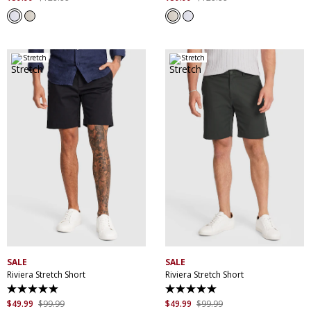
of
of
5
5
stars.
stars.
17
17
reviews
reviews
Stretch
Stretch
30
32
34
36
38
30
32
34
36
38
40
42
44
40
42
44
SALE
SALE
Riviera Stretch Short
Riviera Stretch Short
5.0
5.0
out
out
$
49
.
99
$
99
.
99
$
49
.
99
$
99
.
99