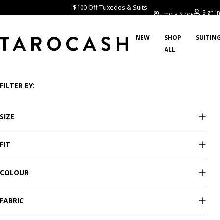
$100 Off Tuxedos & Suits
Sign In
Find a Store
NEW
SHOP
SUITIN
ALL
/
/
/
Home
Sale
Shorts
Showing 17 styles
FILTER BY:
SIZE
FIT
COLOUR
FABRIC