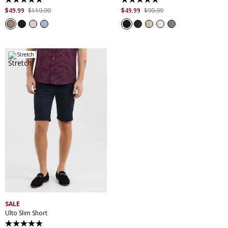
5.0
4.9
out
out
$
49
.
99
$
119
.
99
$
49
.
99
$
99
.
99
of
of
5
5
stars.
stars.
7
207
reviews
reviews
Stretch
28
30
32
33
34
35
36
38
40
42
44
46
SALE
Ulto Slim Short
4.9