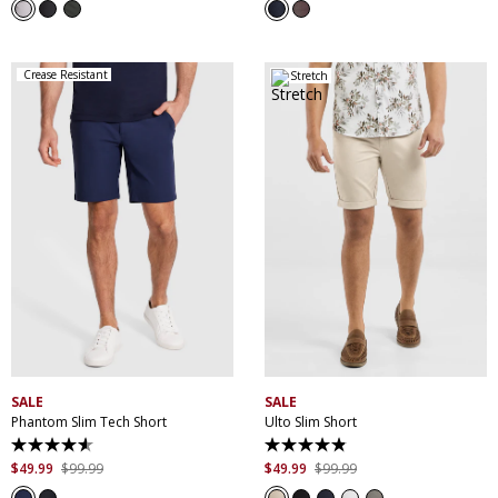
5
5
stars.
stars.
3
10
reviews
reviews
Crease Resistant
Stretch
30
32
33
34
35
28
30
32
33
34
36
38
40
42
35
36
38
40
44
42
44
46
SALE
SALE
Phantom Slim Tech Short
Ulto Slim Short
4.5
4.9
out
out
$
49
.
99
$
99
.
99
$
49
.
99
$
99
.
99
of
of
5
5