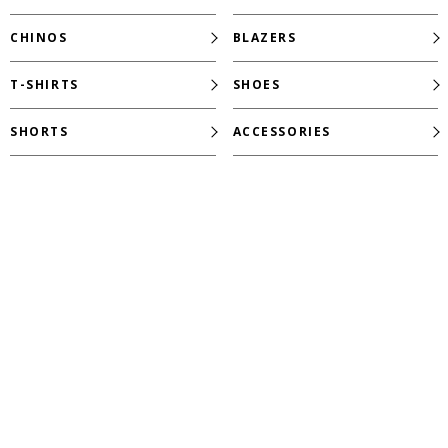
CHINOS
BLAZERS
T-SHIRTS
SHOES
SHORTS
ACCESSORIES