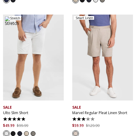
stars.
stars.
13
207
reviews
reviews
Smart Linen
Stretch
28
30
32
33
34
35
36
38
40
28
30
32
33
34
42
44
46
35
36
38
40
SALE
SALE
Ulto Slim Short
Marvel Regular Pleat Linen Short
4.9
3.0
out
out
$
49
.
99
$
99
.
99
$
59
.
99
$
129
.
99
of
of
5
5