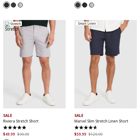
of
of
5
5
stars.
stars.
3
3
reviews
reviews
Smart Linen
Stretch
28
30
32
33
34
30
32
34
36
38
35
36
38
40
40
42
44
42
44
SALE
SALE
Riviera Stretch Short
Marvel Slim Stretch Linen Short
5.0
4.6
out
out
$
49
.
99
$
99
.
99
$
59
.
99
$
129
.
99
of
of