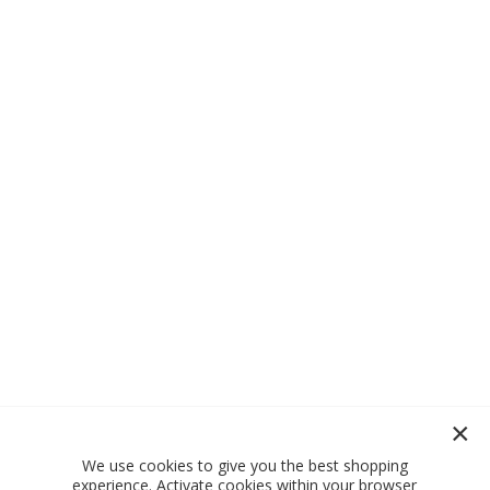
We use cookies to give you the best shopping
experience. Activate cookies within your browser