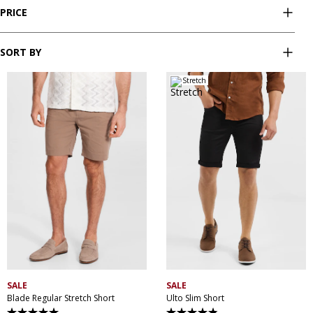
PRICE
SORT BY
Stretch
28
30
32
33
34
28
30
32
34
36
35
36
38
40
38
40
42
44
42
44
46
SALE
SALE
Blade Regular Stretch Short
Ulto Slim Short