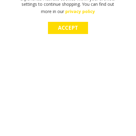
settings to continue shopping. You can find out
more in our
privacy policy
ACCEPT
F
F
T
T
T
S
M
S
M
I
I
H
H
H
H
A
H
A
N
N
E
E
E
O
K
O
K