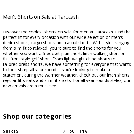
207
10
reviews
reviews
Men's Shorts on Sale at Tarocash
Discover the coolest shorts on sale for men at Tarocash. Find the
perfect fit for every occasion with our wide selection of men's
denim shorts, cargo shorts and casual shorts. With styles ranging
from slim fit to relaxed, you're sure to find the shorts for you
whether you want a 5-pocket jean short, linen walking short or
flat front style golf short. From lightweight chino shorts to
tailored dress shorts, we have something for everyone that wants
to look sharp all year round. If you’re looking to make a
statement during the warmer weather, check out our linen shorts,
regular fit shorts and slim fit shorts. For all year rounds styles, our
new arrivals are a must see.
Shop our categories
SHIRTS
SUITING