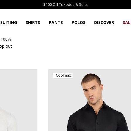
$100 Off Tuxedos & Suits
SUITING
SHIRTS
PANTS
POLOS
DISCOVER
SAL
e 100%
rop out
Coolmax