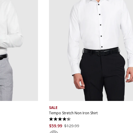
XL
4XL
5XL
XS
S
M
L
XL
XXL
XXXL
4XL
5
SALE
Tempo Stretch Non Iron Shirt
4.4
out
$
59
.
99
$
129
.
99
of