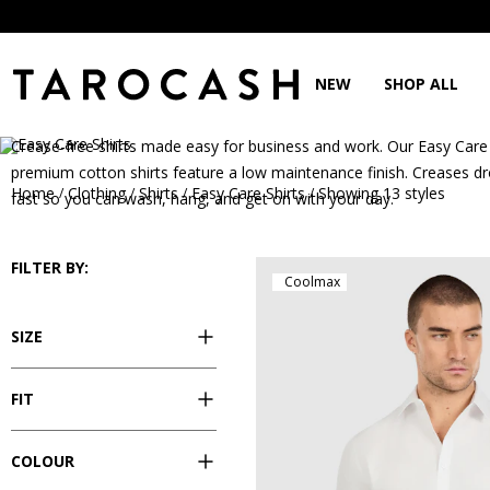
NEW
SHOP ALL
Easy Care Shirts
Crease-free shirts made easy for business and work. Our Easy Car
premium cotton shirts feature a low maintenance finish. Creases d
Home
Clothing
Shirts
Easy Care Shirts
Showing 13 styles
/
/
/
/
fast so you can wash, hang, and get on with your day.
FILTER BY:
Coolmax
SIZE
FIT
COLOUR