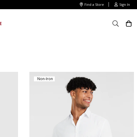
Find a Store
Sign In
E
Non-Iron