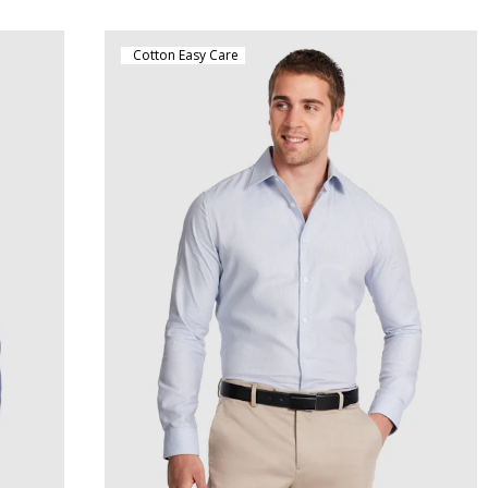
Cotton Easy Care