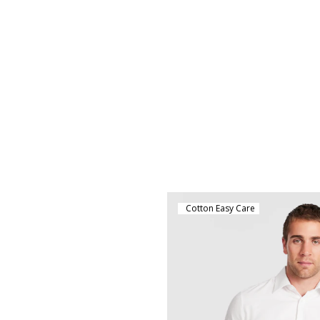
Cotton Easy Care