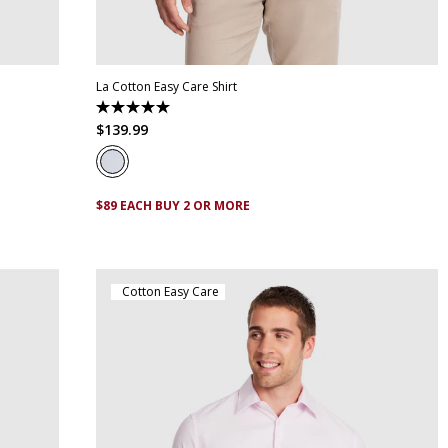
XL
XS
S
M
L
XL
XXL
XXXL
4XL
5XL
La Cotton Easy Care Shirt
5.0
out
$
139
.
99
of
5
stars.
1
review
$89 EACH BUY 2 OR MORE
Cotton Easy Care