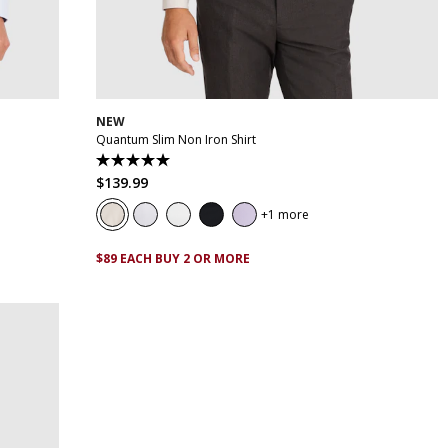
XL
XS
S
M
L
XL
XXL
XXXL
4XL
5XL
NEW
Quantum Slim Non Iron Shirt
5.0
out
$
139
.
99
of
5
1 more
stars.
29
reviews
$89 EACH BUY 2 OR MORE