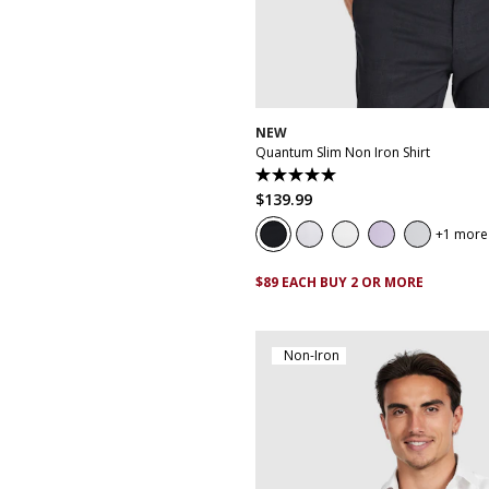
XS
S
M
L
XL
XXL
XX
NEW
Quantum Slim Non Iron Shirt
5.0
out
$
139
.
99
of
5
1 more
stars.
29
reviews
$89 EACH BUY 2 OR MORE
Non-Iron