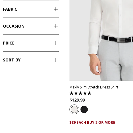
FABRIC
OCCASION
PRICE
SORT BY
XS
S
M
L
XL
XXL
XX
Maxly Slim Stretch Dress Shirt
4.9
out
$
129
.
99
of
5
stars.
83
reviews
$89 EACH BUY 2 OR MORE