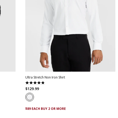
XL
XS
S
M
L
XL
XXL
XXXL
4XL
5XL
Ultra Stretch Non Iron Shirt
4.8
out
$
129
.
99
of
5
stars.
83
reviews
$89 EACH BUY 2 OR MORE