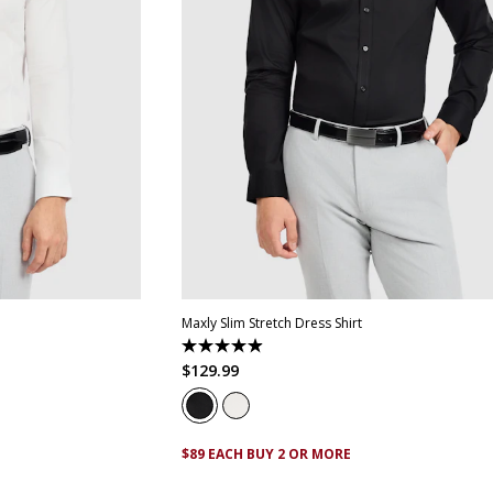
XL
4XL
5XL
XS
S
M
L
XL
XXL
XXXL
4XL
5
Maxly Slim Stretch Dress Shirt
4.9
out
$
129
.
99
of
5
stars.
83
reviews
$89 EACH BUY 2 OR MORE