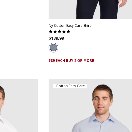
XS
S
M
L
XL
XXL
XXXL
4XL
5
Ny Cotton Easy Care Shirt
5.0
out
$
139
.
99
of
5
stars.
1
review
$89 EACH BUY 2 OR MORE
Cotton Easy Care