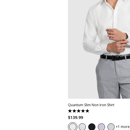
XS
S
M
L
XL
XXL
XX
Quantum Slim Non Iron Shirt
5.0
out
$
139
.
99
of
5
1 more
stars.