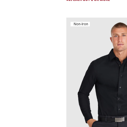
Non-Iron