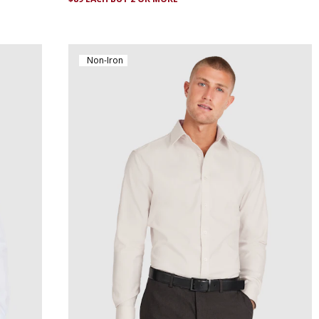
Non-Iron