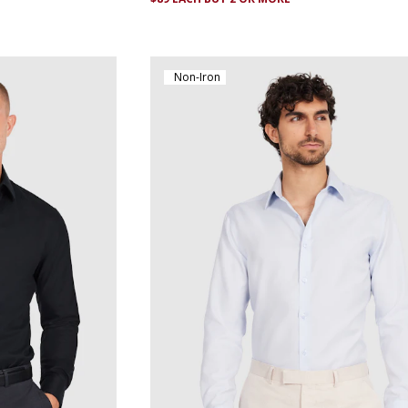
Non-Iron