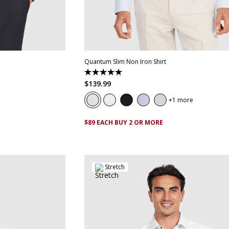
XL
4XL
5XL
XS
S
M
L
XL
XXL
XXXL
4XL
5
Quantum Slim Non Iron Shirt
5.0
out
$
139
.
99
of
5
1 more
stars.
29
reviews
$89 EACH BUY 2 OR MORE
Stretch