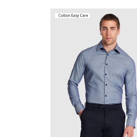
Cotton Easy Care