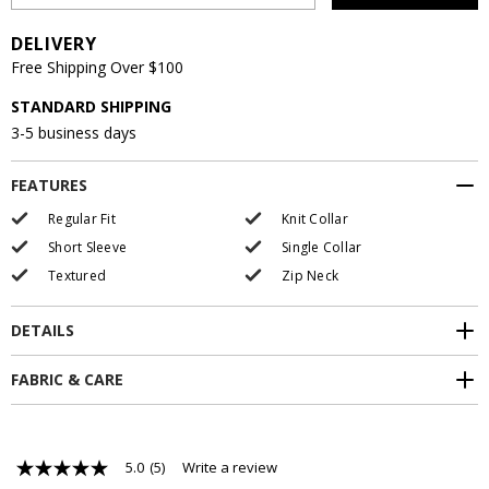
DELIVERY
Free Shipping Over $100
STANDARD SHIPPING
3-5 business days
FEATURES
Regular Fit
Knit Collar
Short Sleeve
Single Collar
Textured
Zip Neck
DETAILS
FABRIC & CARE
5.0
(5)
Write a review
5.0