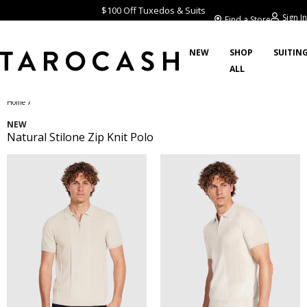
$100 Off Tuxedos & Suits
Sign In
Find a Store
NEW
SHOP
SUITIN
ALL
/
Home
NEW
Natural Stilone Zip Knit Polo