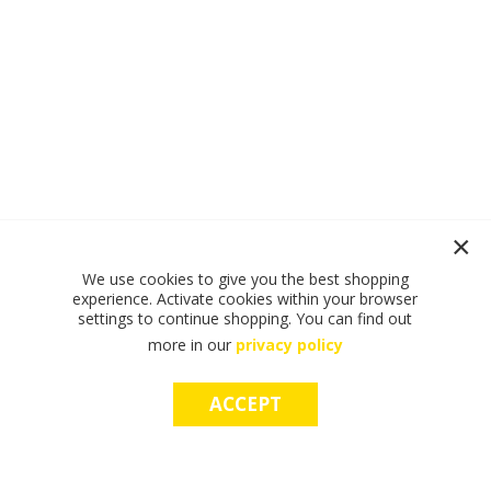
We use cookies to give you the best shopping
experience. Activate cookies within your browser
settings to continue shopping. You can find out
more in our
privacy policy
ACCEPT