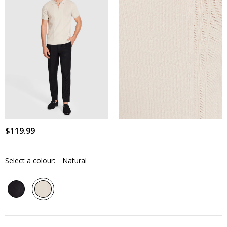
$
119
.
99
Select a colour:
Natural