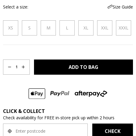
Select a size
Size Guide
XS
S
M
L
XL
XXL
XXXL
Quantity
ADD TO BAG
1
CLICK & COLLECT
Check availability for FREE in-store pick up within 2 hours
CHECK