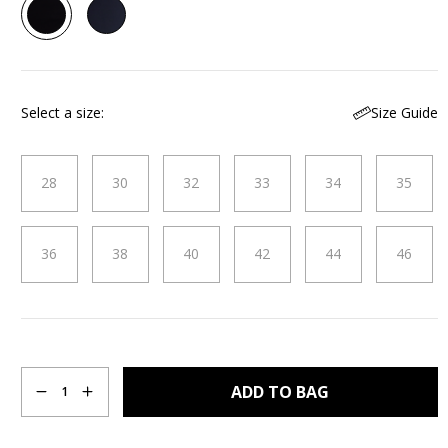
143
Reviews.
Same
page
link.
Size Guide
Select a size
28
30
32
33
34
35
36
38
40
42
44
46
Quantity
ADD TO BAG
1