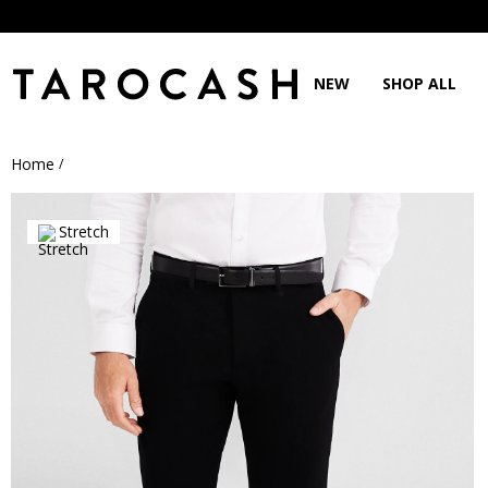
NEW
SHOP ALL
Home
/
Stretch