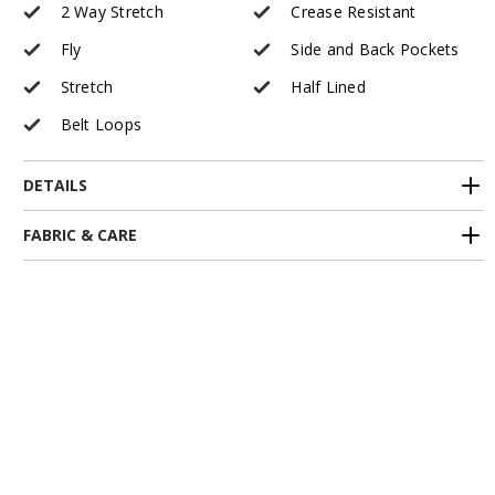
2 Way Stretch
Crease Resistant
Fly
Side and Back Pockets
Stretch
Half Lined
Belt Loops
DETAILS
FABRIC & CARE