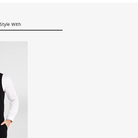
Style With
XL
XXXL