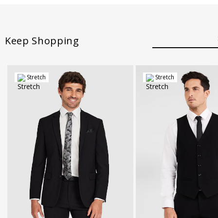
Keep Shopping
Stretch
Stretch
30
32
34
36
38
40
42
XS
S
M
L
XL
X