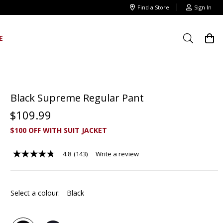
Find a Store
Sign In
E
Black Supreme Regular Pant
$
109
.
99
$100 OFF WITH SUIT JACKET
4.8
(143)
Write a review
4.8
out
of
5
stars,
Select a colour:
Black
average
rating
value.
Read