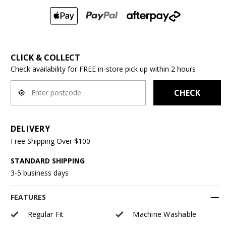
CLICK & COLLECT
Check availability for FREE in-store pick up within 2 hours
CHECK
DELIVERY
Free Shipping Over $100
STANDARD SHIPPING
3-5 business days
FEATURES
Regular Fit
Machine Washable