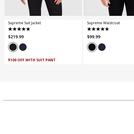
44
46
48
50
52
4XL
5XL
Supreme Suit Jacket
Supreme Waistcoat
4.9
4.7
$
219
.
99
$
99
.
99
out
out
of
of
5
5
stars.
stars.
174
69
$100 OFF WITH SUIT PANT
reviews
reviews