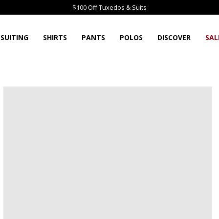
$100 Off Tuxedos & Suits
SUITING
SHIRTS
PANTS
POLOS
DISCOVER
SAL