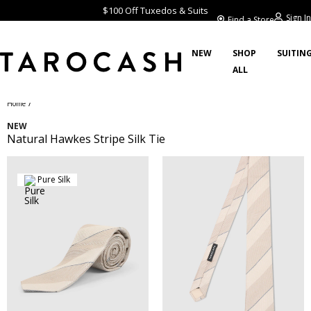
$100 Off Tuxedos & Suits
Sign In
Find a Store
NEW
SHOP
SUITIN
ALL
/
Home
NEW
Natural Hawkes Stripe Silk Tie
Pure Silk