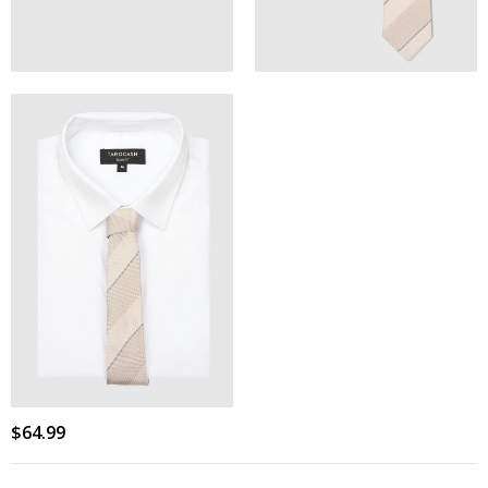
$
64
.
99