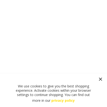
We use cookies to give you the best shopping
experience. Activate cookies within your browser
settings to continue shopping. You can find out
more in our
privacy policy