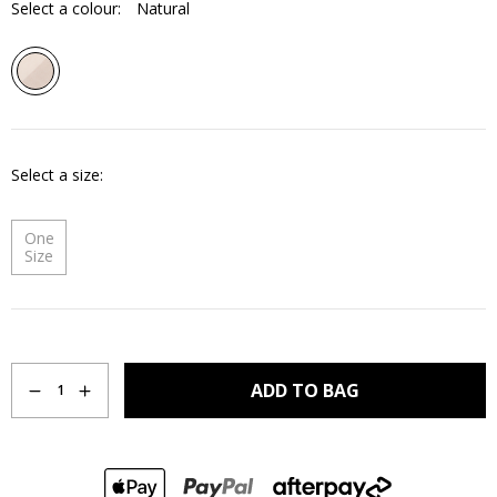
Select a colour:
Natural
Select a size
One
Size
Quantity
ADD TO BAG
1