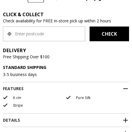
CLICK & COLLECT
Check availability for FREE in-store pick up within 2 hours
CHECK
DELIVERY
Free Shipping Over $100
STANDARD SHIPPING
3-5 business days
FEATURES
6 cm
Pure Silk
Stripe
DETAILS