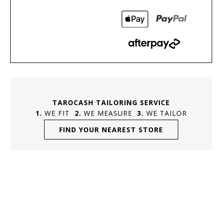
TAROCASH TAILORING SERVICE
WE FIT
WE MEASURE
WE TAILOR
FIND YOUR NEAREST STORE