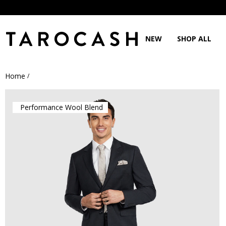
NEW
SHOP ALL
Home
/
Performance Wool Blend