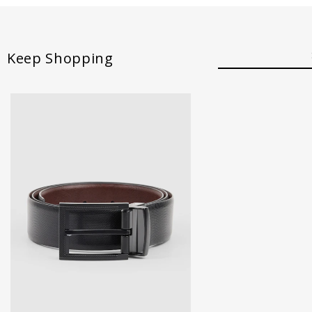
Keep Shopping
30
32
34
36
38
40
42