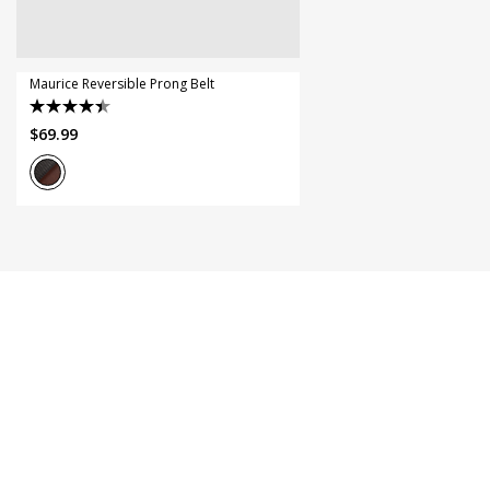
44
46
Maurice Reversible Prong Belt
4.5
$
69
.
99
out
of
5
stars.
11
reviews