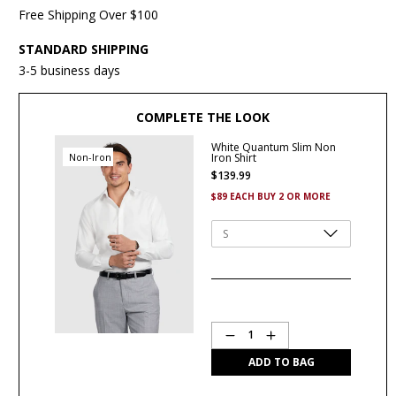
Free Shipping Over $100
STANDARD SHIPPING
3-5 business days
COMPLETE THE LOOK
White Quantum Slim Non
Non-Iron
Iron Shirt
$
139
.
99
$89 EACH BUY 2 OR MORE
Quantity
1
ADD TO BAG