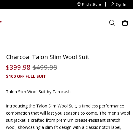
Find a Store
Sign In
E
Charcoal Talon Slim Wool Suit
$
399
.
98
$
499
.
98
$100 OFF FULL SUIT
Talon Slim Wool Suit by Tarocash
Introducing the Talon Slim Wool Suit, a timeless performance
combination that will last you seasons to come. The
men's wool
suit jacket
is crafted from premium crease-resistant stretch
wool, showcasing a slim fit design with a classic notch lapel,