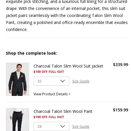
exquisite pick stitching, and a luxurious full lining for a structured
drape. With the convenience of an internal pocket, this slim suit
jacket pairs seamlessly with the coordinating
Talon Slim Wool
Pant
, creating a polished and office-ready ensemble that exudes
confidence.
Shop the complete look:
$
339
.
99
Charcoal Talon Slim Wool Suit Jacket
$100 OFF FULL SUIT
Size Guide
View Product Details >
$
159
.
99
Charcoal Talon Slim Wool Pant
$100 OFF FULL SUIT
Size Guide