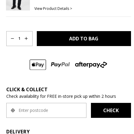
View Product Details >
Quantity
ADD TO BAG
1
CLICK & COLLECT
Check availability for FREE in-store pick up within 2 hours
CHECK
DELIVERY