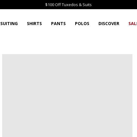
$100 Off Tuxedos & Suits
SUITING
SHIRTS
PANTS
POLOS
DISCOVER
SAL