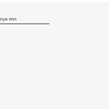
Style With