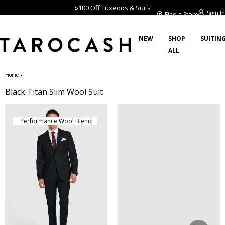
$100 Off Tuxedos & Suits
Sign In
Find a Store
NEW
SHOP
SUITIN
ALL
/
Home
Black Titan Slim Wool Suit
Performance Wool Blend