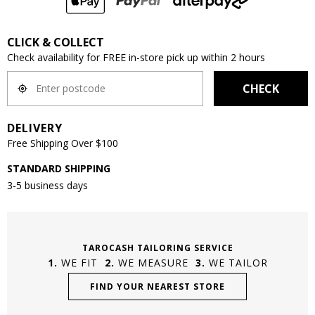
CLICK & COLLECT
Check availability for FREE in-store pick up within 2 hours
CHECK
DELIVERY
Free Shipping Over $100
STANDARD SHIPPING
3-5 business days
TAROCASH TAILORING SERVICE
WE FIT
WE MEASURE
WE TAILOR
FIND YOUR NEAREST STORE