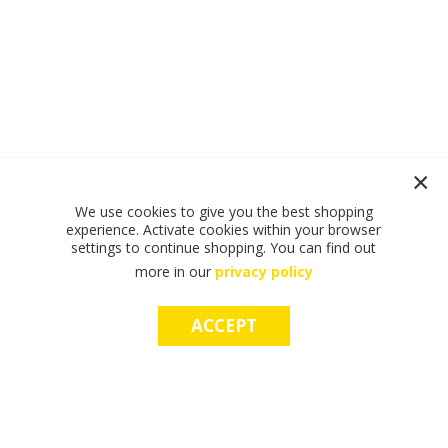
We use cookies to give you the best shopping
experience. Activate cookies within your browser
settings to continue shopping. You can find out
more in our
privacy policy
ACCEPT