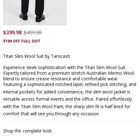
$
399
.
98
$
499
.
98
$100 OFF FULL SUIT
Titan Slim Wool Suit by Tarocash
Experience sleek sophistication with the Titan Slim Wool Suit.
Expertly tailored from a premium stretch Australian Merino Wool
blend to ensure crease resistance and comfortable wear.
Featuring a sophisticated notched lapel, refined pick stitching, and
internal pockets for added convenience, the
slim wool jacket
is
versatile across formal events and the office. Paired effortlessly
with the
Titan Slim Wool Pant
, the sharp slim fit is half lined for
comfort that will see you through any occasion.
Shop the complete look: