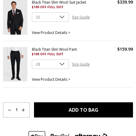
$
339
.
99
Black Titan Slim Wool Suit Jacket
$100 OFF FULL SUIT
Size Guide
View Product Details >
$
159
.
99
Black Titan Slim Wool Pant
$100 OFF FULL SUIT
Size Guide
View Product Details >
Quantity
ADD TO BAG
1