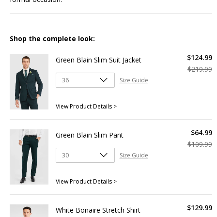
Shop the complete look:
$
124
.
99
Green Blain Slim Suit Jacket
$
219
.
99
Size Guide
View Product Details >
$
64
.
99
Green Blain Slim Pant
$
109
.
99
Size Guide
View Product Details >
$
129
.
99
White Bonaire Stretch Shirt