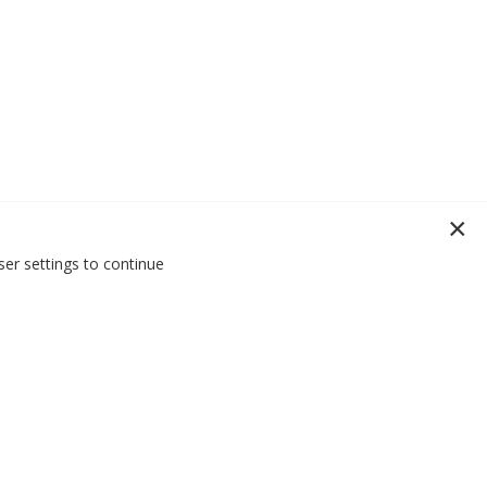
er settings to continue