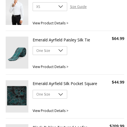
Size Guide
View Product Details >
$
64
.
99
Emerald Ayrfield Paisley Silk Tie
View Product Details >
$
44
.
99
Emerald Ayrfield Silk Pocket Square
View Product Details >
$
209
.
99