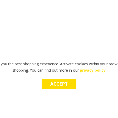
 you the best shopping experience. Activate cookies within your brows
shopping. You can find out more in our
privacy policy
ACCEPT