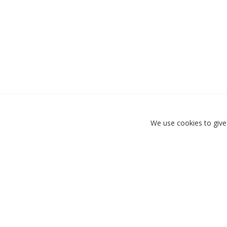
We use cookies to give