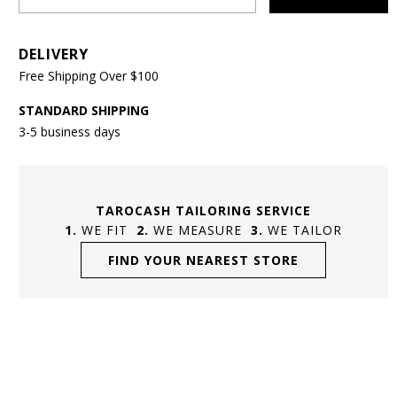
DELIVERY
Free Shipping Over $100
STANDARD SHIPPING
3-5 business days
TAROCASH TAILORING SERVICE
WE FIT
WE MEASURE
WE TAILOR
FIND YOUR NEAREST STORE