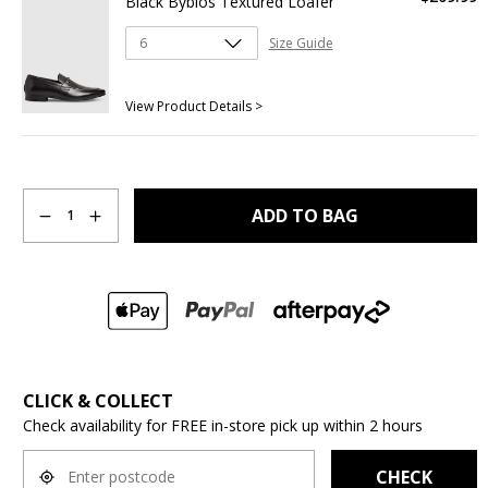
Black Byblos Textured Loafer
Size Guide
View Product Details >
Quantity
ADD TO BAG
1
CLICK & COLLECT
Check availability for FREE in-store pick up within 2 hours
CHECK