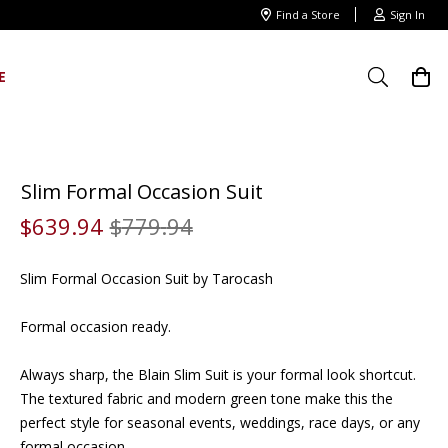
Find a Store
Sign In
E
Slim Formal Occasion Suit
$
639
.
94
$
779
.
94
Slim Formal Occasion Suit by Tarocash
Formal occasion ready.
Always sharp, the Blain Slim Suit is your formal look shortcut.
The textured fabric and modern green tone make this the
perfect style for seasonal events, weddings, race days, or any
formal occasion.