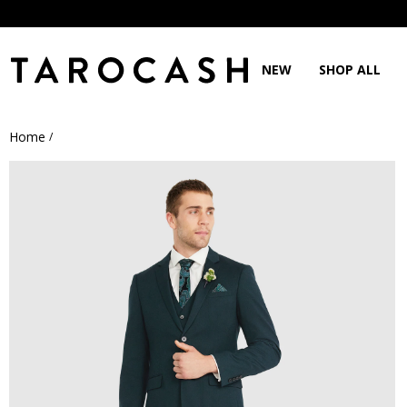
NEW
SHOP ALL
Home
/