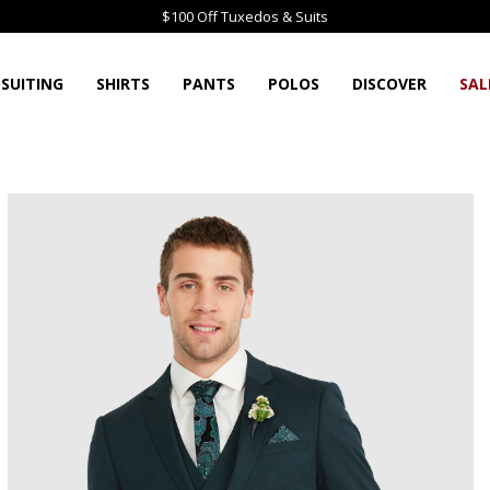
$100 Off Tuxedos & Suits
SUITING
SHIRTS
PANTS
POLOS
DISCOVER
SAL