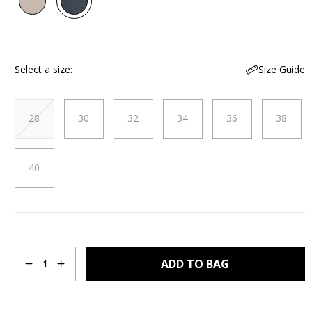
Reviews.
Same
page
link.
Size Guide
Select a size
28
30
32
34
36
38
40
Quantity
ADD TO BAG
1