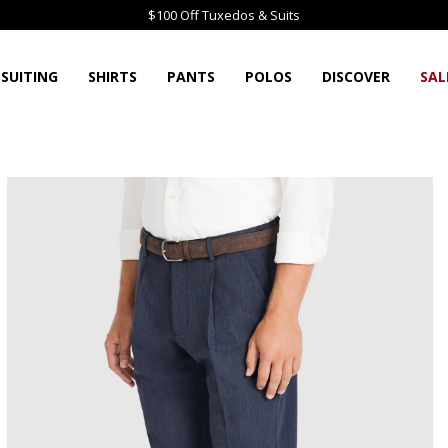
$100 Off Tuxedos & Suits
SUITING
SHIRTS
PANTS
POLOS
DISCOVER
SAL