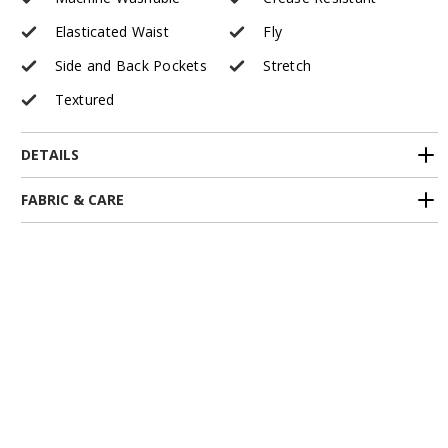
Elasticated Waist
Fly
Side and Back Pockets
Stretch
Textured
DETAILS
FABRIC & CARE