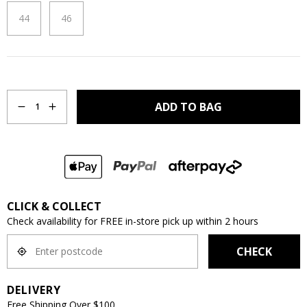
44
46
Quantity
ADD TO BAG
1
CLICK & COLLECT
Check availability for FREE in-store pick up within 2 hours
CHECK
DELIVERY
Free Shipping Over $100