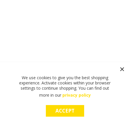
We use cookies to give you the best shopping
experience. Activate cookies within your browser
settings to continue shopping. You can find out
more in our
privacy policy
ACCEPT