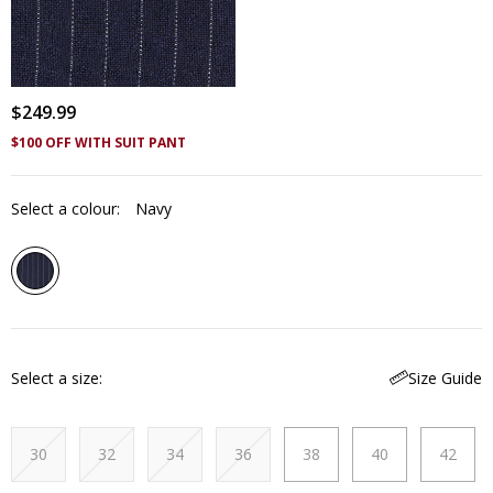
$
249
.
99
$100 OFF WITH SUIT PANT
Select a colour:
Navy
Select a size
Size Guide
30
32
34
36
38
40
42