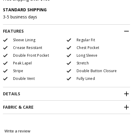
STANDARD SHIPPING
3-5 business days
FEATURES
Sleeve Lining
Regular Fit
Crease Resistant
Chest Pocket
Double Front Pocket
Long Sleeve
Peak Lapel
Stretch
Stripe
Double Button Closure
Double Vent
Fully Lined
DETAILS
FABRIC & CARE
Write a review