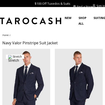
$100 Off Tuxedos & Suits
Sign In
Find a Store
NEW
SHOP
SUITIN
ALL
/
Home
Navy Valor Pinstripe Suit Jacket
Stretch