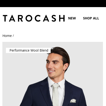
NEW
SHOP ALL
Home
/
Performance Wool Blend