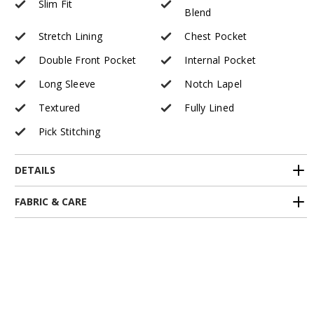
Slim Fit
Blend
Stretch Lining
Chest Pocket
Double Front Pocket
Internal Pocket
Long Sleeve
Notch Lapel
Textured
Fully Lined
Pick Stitching
DETAILS
FABRIC & CARE