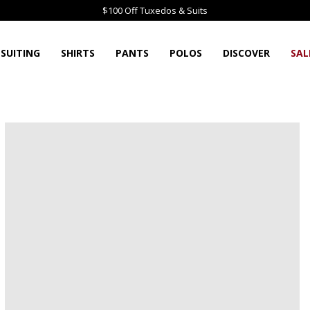
$100 Off Tuxedos & Suits
SUITING
SHIRTS
PANTS
POLOS
DISCOVER
SAL