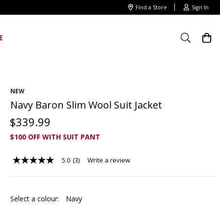
Find a Store
Sign In
E
NEW
Navy Baron Slim Wool Suit Jacket
$
339
.
99
$100 OFF WITH SUIT PANT
5.0
(3)
Write a review
5.0
out
of
5
stars,
Select a colour:
Navy
average
rating
value.