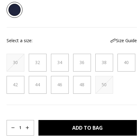
Read
3
Reviews.
Same
page
link.
Size Guide
Select a size
30
32
34
36
38
40
42
44
46
48
50
Quantity
ADD TO BAG
1