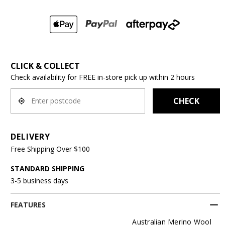
CLICK & COLLECT
Check availability for FREE in-store pick up within 2 hours
CHECK
DELIVERY
Free Shipping Over $100
STANDARD SHIPPING
3-5 business days
FEATURES
Australian Merino Wool