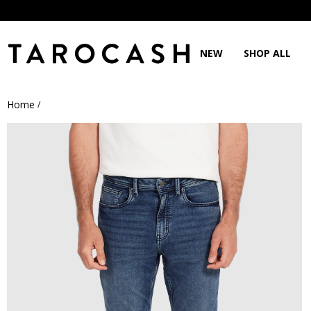
NEW
SHOP ALL
Home
/