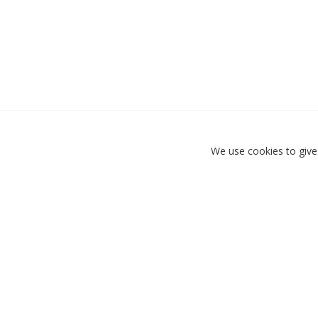
We use cookies to give