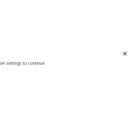
er settings to continue