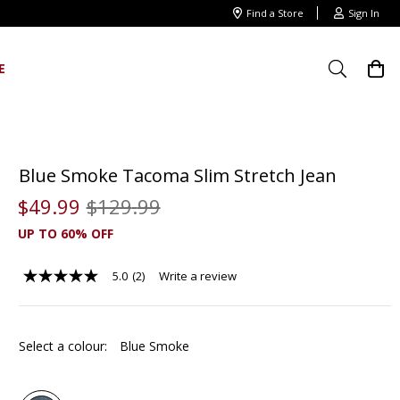
Find a Store
Sign In
E
Blue Smoke Tacoma Slim Stretch Jean
$
49
.
99
$
129
.
99
UP TO 60% OFF
5.0
(2)
Write a review
5.0
out
of
5
stars,
Select a colour:
Blue Smoke
average
rating
value.
Read