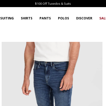
$100 Off Tuxedos & Suits
SUITING
SHIRTS
PANTS
POLOS
DISCOVER
SAL