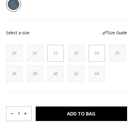
2
Reviews.
Same
page
link.
Size Guide
Select a size
30
31
32
33
34
35
36
38
40
42
44
Quantity
ADD TO BAG
1