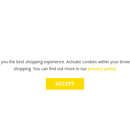
 you the best shopping experience. Activate cookies within your brows
shopping. You can find out more in our
privacy policy
ACCEPT