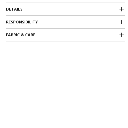
DETAILS
RESPONSIBILITY
FABRIC & CARE