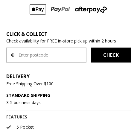
CLICK & COLLECT
Check availability for FREE in-store pick up within 2 hours
CHECK
DELIVERY
Free Shipping Over $100
STANDARD SHIPPING
3-5 business days
FEATURES
5 Pocket