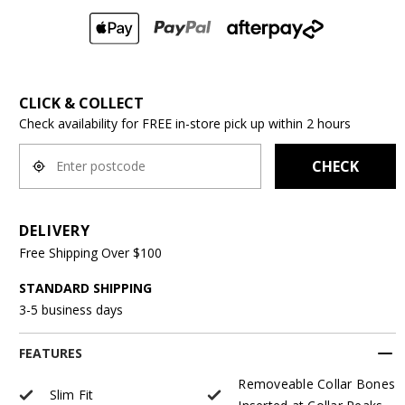
CLICK & COLLECT
Check availability for FREE in-store pick up within 2 hours
CHECK
DELIVERY
Free Shipping Over $100
STANDARD SHIPPING
3-5 business days
FEATURES
Removeable Collar Bones
Slim Fit