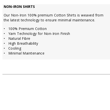
NON-IRON SHIRTS
Our Non-Iron 100% premium Cotton Shirts is weaved from
the latest technology to ensure minimal maintenance.
• 100% Premium Cotton
• Yarn Technology for Non-Iron Finish
• Natural Fibre
• High Breathability
• Cooling
• Minimal Maintenance