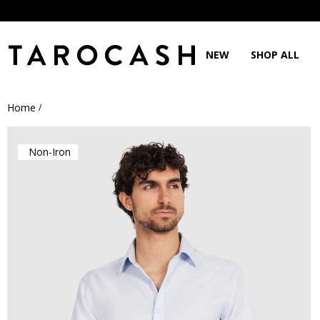
NEW
SHOP ALL
Home
/
Non-Iron