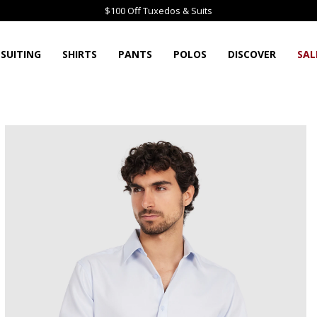
$100 Off Tuxedos & Suits
SUITING
SHIRTS
PANTS
POLOS
DISCOVER
SAL