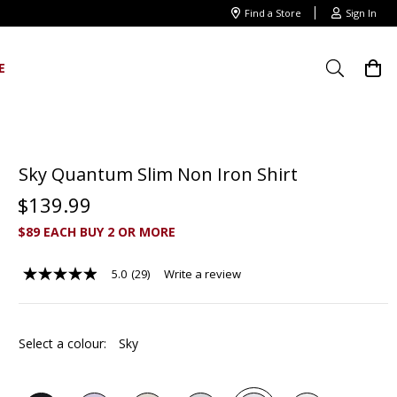
Find a Store
Sign In
E
Sky Quantum Slim Non Iron Shirt
$
139
.
99
$89 EACH BUY 2 OR MORE
5.0
(29)
Write a review
5.0
out
of
5
stars,
Select a colour:
Sky
average
rating
value.
Read