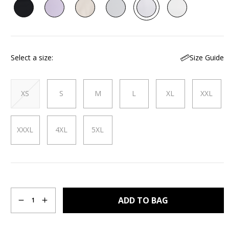
29
Reviews.
Same
page
link.
Size Guide
Select a size
XS
S
M
L
XL
XXL
XXXL
4XL
5XL
Quantity
ADD TO BAG
1