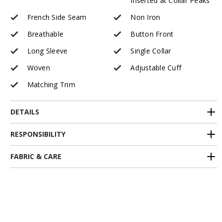
Inserted at Collar Peaks
French Side Seam
Non Iron
Breathable
Button Front
Long Sleeve
Single Collar
Woven
Adjustable Cuff
Matching Trim
DETAILS
RESPONSIBILITY
FABRIC & CARE