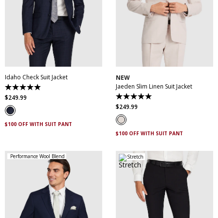
30
32
34
36
38
30
32
34
36
38
40
42
44
46
40
42
44
46
48
50
52
48
50
Idaho Check Suit Jacket
NEW
Jaeden Slim Linen Suit Jacket
4.9
out
$
249
.
99
5.0
of
out
$
249
.
99
5
of
stars.
5
83
$100 OFF WITH SUIT PANT
stars.
reviews
1
$100 OFF WITH SUIT PANT
review
Performance Wool Blend
Stretch