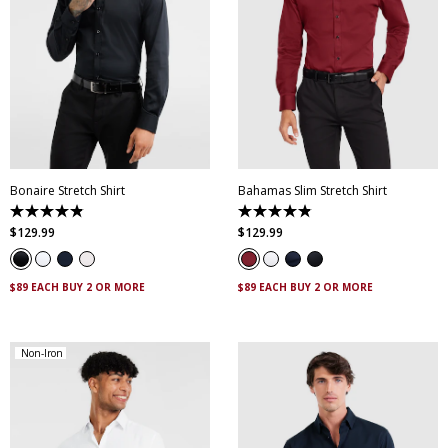
XS
S
M
L
XL
XXL
XS
S
M
L
XL
XXL
XXXL
4XL
5XL
XXXL
4XL
5XL
Bonaire Stretch Shirt
Bahamas Slim Stretch Shirt
4.8
4.9
out
out
$
129
.
99
$
129
.
99
of
of
5
5
stars.
stars.
120
338
$89 EACH BUY 2 OR MORE
$89 EACH BUY 2 OR MORE
reviews
reviews
Non-Iron