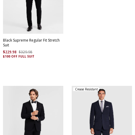
Black Supreme Regular Fit Stretch
Suit
$
229
.
98
$
329
.
98
$100 OFF FULL SUIT
Crease Resistant