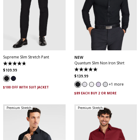
28
30
32
33
34
35
36
38
40
XS
S
M
L
XL
XXL
42
44
46
XXXL
4XL
5XL
Supreme Slim Stretch Pant
NEW
Quantum Slim Non Iron Shirt
4.7
out
$
109
.
99
5.0
of
out
$
139
.
99
5
of
stars.
5
1 more
143
$100 OFF WITH SUIT JACKET
stars.
reviews
29
$89 EACH BUY 2 OR MORE
reviews
Premium Stretch
Premium Stretch