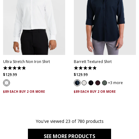
XS
S
M
L
XL
XXL
XS
S
M
L
XL
XXL
XXXL
4XL
5XL
XXXL
4XL
5XL
Ultra Stretch Non Iron Shirt
Barrett Textured Shirt
4.8
4.9
out
out
$
129
.
99
$
129
.
99
of
of
5
5
3 more
stars.
stars.
83
130
$89 EACH BUY 2 OR MORE
$89 EACH BUY 2 OR MORE
reviews
reviews
You've viewed 23 of 780 products
SEE MORE PRODUCTS