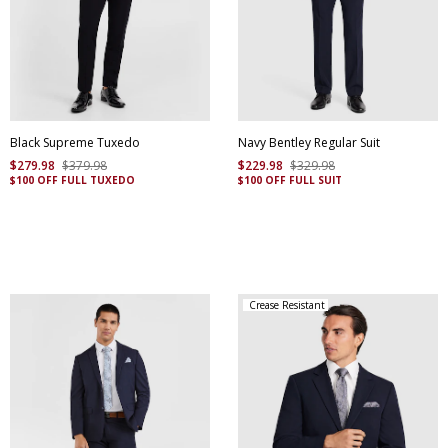
Black Supreme Tuxedo
Navy Bentley Regular Suit
$
279
.
98
$
379
.
98
$
229
.
98
$
329
.
98
$100 OFF FULL TUXEDO
$100 OFF FULL SUIT
Crease Resistant