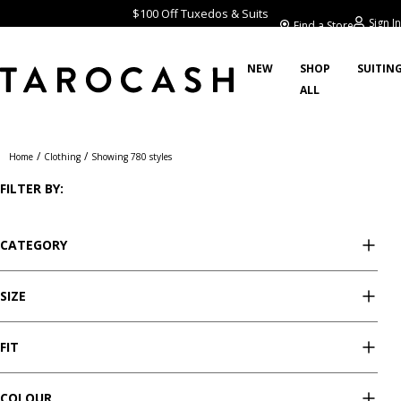
$100 Off Tuxedos & Suits
Sign In
Find a Store
NEW
SHOP
SUITIN
ALL
Clothing
/
/
Home
Clothing
Showing 780 styles
FILTER BY:
CATEGORY
SIZE
FIT
COLOUR