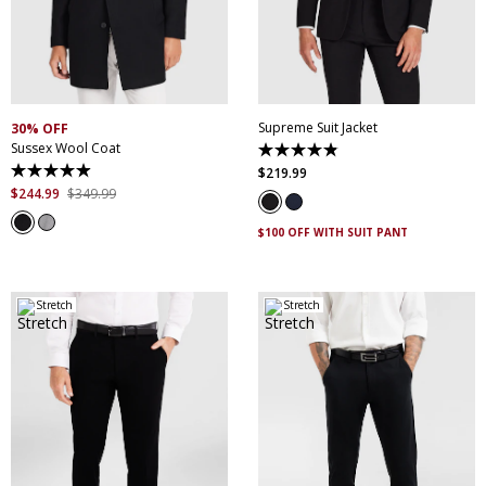
30
32
34
36
38
XS
S
M
L
XL
XXL
40
42
44
46
XXXL
4XL
5XL
48
50
52
Supreme Suit Jacket
30% OFF
Sussex Wool Coat
4.9
out
$
219
.
99
4.9
of
out
$
244
.
99
$
349
.
99
5
of
stars.
5
174
$100 OFF WITH SUIT PANT
stars.
reviews
44
reviews
Stretch
Stretch