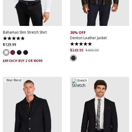
XS
S
M
L
XL
XXL
S
M
L
XL
XXL
XXXL
4XL
5XL
XXXL
Bahamas Slim Stretch Shirt
30% OFF
Denton Leather Jacket
4.9
out
$
129
.
99
5.0
of
out
$
349
.
99
$
499
.
99
5
of
stars.
5
338
$89 EACH BUY 2 OR MORE
stars.
reviews
5
reviews
Wool Blend
Stretch