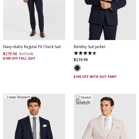
30
32
34
36
38
40
42
44
46
48
50
52
Navy Idaho Regular Fit Check Suit
Bentley Suit Jacket
$
279
.
98
$
379
.
98
4.5
$100 OFF FULL SUIT
out
$
219
.
99
of
5
stars.
4
$100 OFF WITH SUIT PANT
reviews
Crease Resistant
Stretch