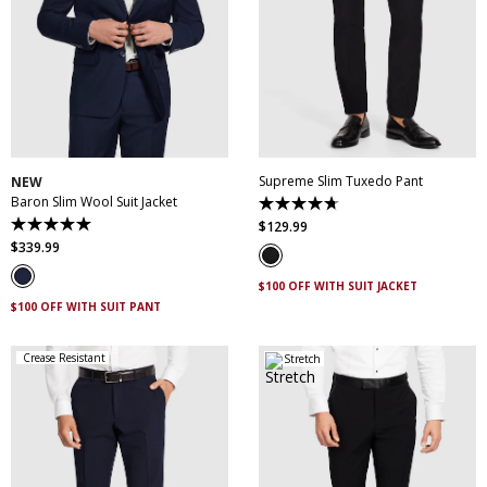
30
32
34
36
38
28
30
31
32
33
40
42
44
46
34
35
36
38
48
50
40
42
44
Supreme Slim Tuxedo Pant
NEW
Baron Slim Wool Suit Jacket
4.7
out
$
129
.
99
5.0
of
out
$
339
.
99
5
of
stars.
5
14
$100 OFF WITH SUIT JACKET
stars.
reviews
3
$100 OFF WITH SUIT PANT
reviews
Crease Resistant
Stretch