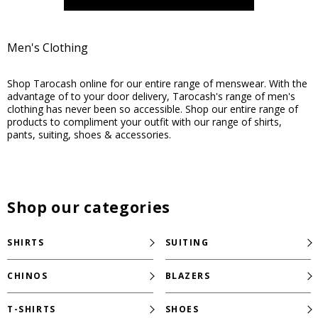
Men's Clothing
Shop Tarocash online for our entire range of menswear. With the
advantage of to your door delivery, Tarocash's range of men's
clothing has never been so accessible. Shop our entire range of
products to compliment your outfit with our range of shirts,
pants, suiting, shoes & accessories.
Shop our categories
SHIRTS
SUITING
CHINOS
BLAZERS
T-SHIRTS
SHOES