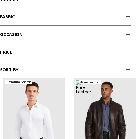
FABRIC
OCCASION
PRICE
SORT BY
Premium Stretch
Pure Leather