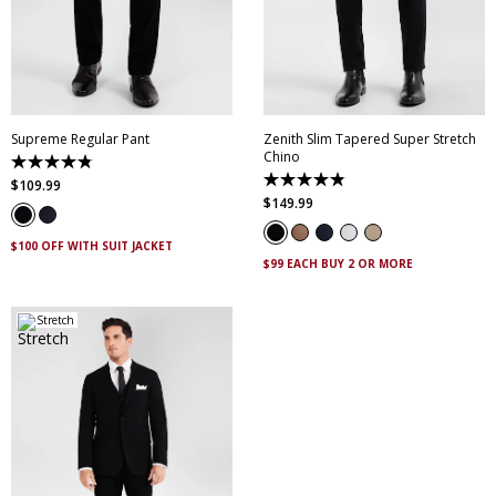
28
30
32
33
34
28
30
32
33
34
35
36
38
40
35
36
38
40
42
44
46
42
44
46
Supreme Regular Pant
Zenith Slim Tapered Super Stretch
Chino
4.8
out
4.9
$
109
.
99
of
out
$
149
.
99
5
of
stars.
5
143
stars.
$100 OFF WITH SUIT JACKET
reviews
316
$99 EACH BUY 2 OR MORE
reviews
Stretch