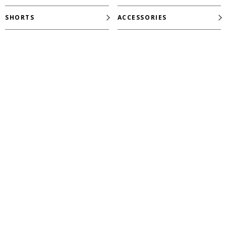
SHORTS
ACCESSORIES