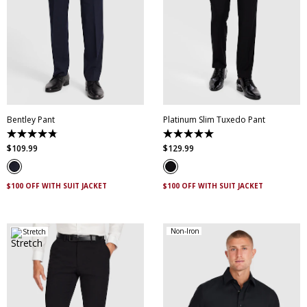
28
30
32
34
36
38
40
42
44
28
30
32
34
36
46
38
40
42
44
Bentley Pant
Platinum Slim Tuxedo Pant
4.8
5.0
out
out
$
109
.
99
$
129
.
99
of
of
5
5
stars.
stars.
4
2
$100 OFF WITH SUIT JACKET
$100 OFF WITH SUIT JACKET
reviews
reviews
Non-Iron
Stretch