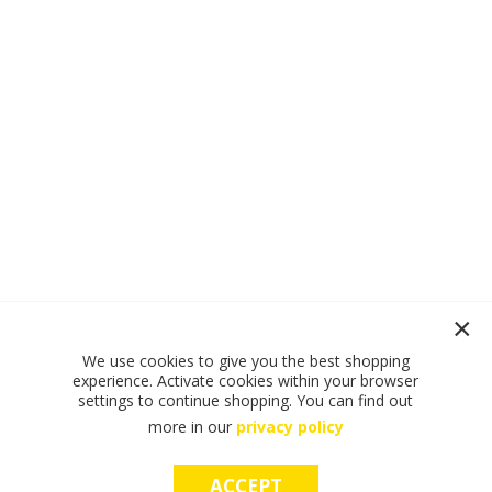
We use cookies to give you the best shopping
experience. Activate cookies within your browser
settings to continue shopping. You can find out
more in our
privacy policy
ACCEPT