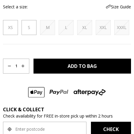
Select a size
Size Guide
XS
S
M
L
XL
XXL
XXXL
Quantity
ADD TO BAG
1
CLICK & COLLECT
Check availability for FREE in-store pick up within 2 hours
CHECK