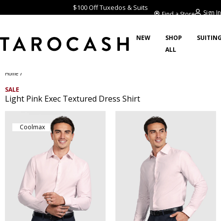
$100 Off Tuxedos & Suits
Sign In
Find a Store
NEW
SHOP
SUITIN
ALL
/
Home
SALE
Light Pink Exec Textured Dress Shirt
Coolmax