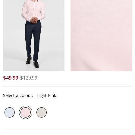
$
49
.
99
$
129
.
99
Select a colour:
Light Pink