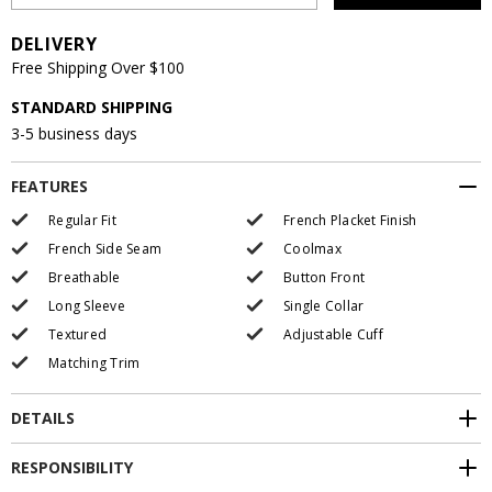
DELIVERY
Free Shipping Over $100
STANDARD SHIPPING
3-5 business days
FEATURES
Regular Fit
French Placket Finish
French Side Seam
Coolmax
Breathable
Button Front
Long Sleeve
Single Collar
Textured
Adjustable Cuff
Matching Trim
DETAILS
RESPONSIBILITY