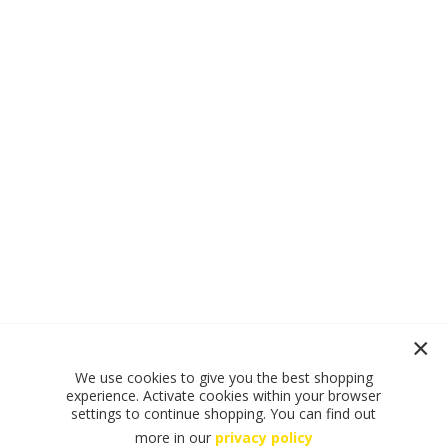
We use cookies to give you the best shopping
experience. Activate cookies within your browser
settings to continue shopping. You can find out
more in our
privacy policy